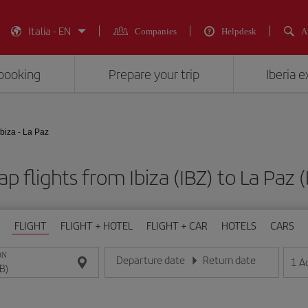
Italia - EN
Companies
Helpdesk
A
booking
Prepare your trip
Iberia 
Ibiza - La Paz
p flights from Ibiza (IBZ) to La Paz 
FLIGHT
FLIGHT + HOTEL
FLIGHT + CAR
HOTELS
CARS
ON
Departure date
Return date
1
A
Enter the date in day/month/year format
Enter the date in day/month/