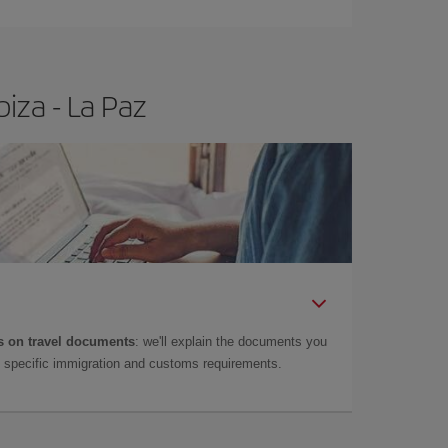
iza - La Paz
 on travel documents
: we'll explain the documents you
as specific immigration and customs requirements.