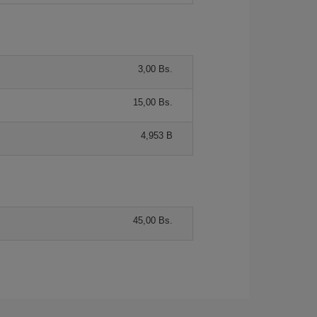
3,00 Bs.
15,00 Bs.
4,953 B
45,00 Bs.