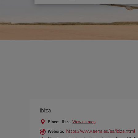
one
option
Ibiza
Place:
Ibiza
View on map
https://www.aena.es/es/ibiza.html
Website: