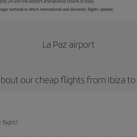
 and 24 link the airport and several towns in Ibiza.
nger terminal in which international and domestic flights operate.
La Paz airport
bout our cheap flights from Ibiza to
 flight?