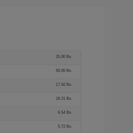
25,00 Bs.
50,00 Bs.
17,50 Bs.
18,31 Bs.
6,54 Bs.
5,72 Bs.