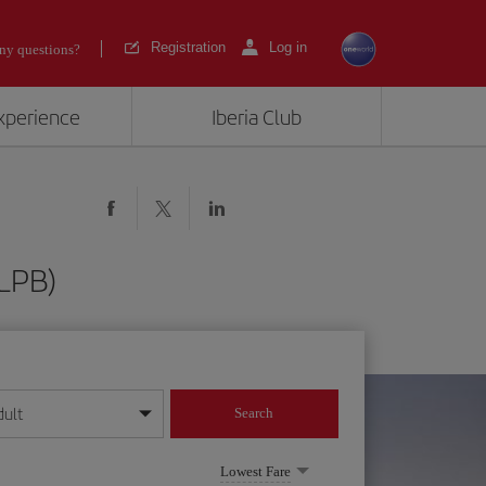
Registration
Log in
ny questions?
experience
Iberia Club
(LPB)
dult
Search
year format
Lowest Fare