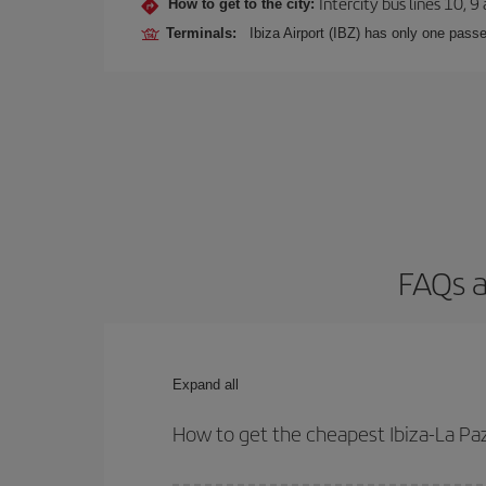
Intercity bus lines 10, 9
How to get to the city:
Terminals:
Ibiza Airport (IBZ) has only one passe
FAQs a
Expand all
How to get the cheapest Ibiza-La Paz