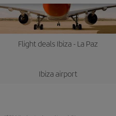
Flight deals Ibiza - La Paz
Ibiza airport