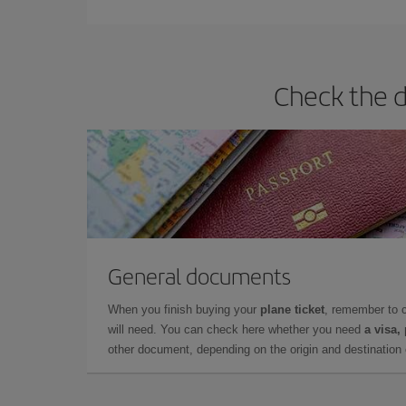
Check the d
General documents
When you finish buying your
plane ticket
, remember to 
will need. You can check here whether you need
a visa,
other document, depending on the origin and destination o