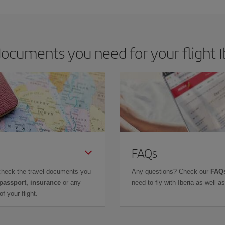
ocuments you need for your flight Ib
FAQs
check the travel documents you
Any questions? Check our
FAQs
 passport, insurance
or any
need to fly with Iberia as well 
f your flight.