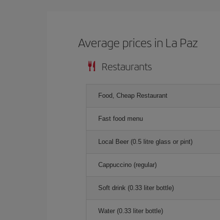
Average prices in La Paz
Restaurants
Food, Cheap Restaurant
Fast food menu
Local Beer (0.5 litre glass or pint)
Cappuccino (regular)
Soft drink (0.33 liter bottle)
Water (0.33 liter bottle)