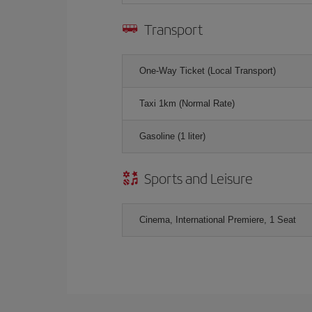
Transport
One-Way Ticket (Local Transport)
Taxi 1km (Normal Rate)
Gasoline (1 liter)
Sports and Leisure
Cinema, International Premiere, 1 Seat