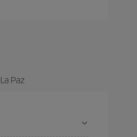
 La Paz