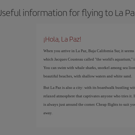
seful information for flying to La P
¡Hola, La Paz!
When you arrive in La Paz, Baja California Sur, it seems li
which Jacques Cousteau called "the world's aquarium," i
You can swim with whale sharks, snorkel among sea lion
beautiful beaches, with shallow waters and white sand.
But La Paz is also a city: with its boardwalk bustling with
relaxed atmosphere that captivates anyone who tries it. 
is always just around the corner. Cheap flights to suit yo
away.