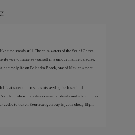
az
ke time stands still. The calm waters of the Sea of ​​Cortez,
nvite you to immerse yourself in a unique marine paradise.
s, or simply lie on Balandra Beach, one of Mexico's most
 life at sunset, its restaurants serving fresh seafood, and a
It's a place where each day is savored slowly and where nature
ur desire to travel. Your next getaway is just a cheap flight