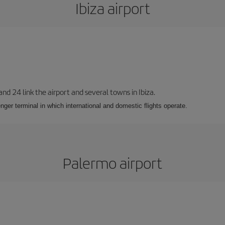
Ibiza airport
 and 24 link the airport and several towns in Ibiza.
nger terminal in which international and domestic flights operate.
Palermo airport