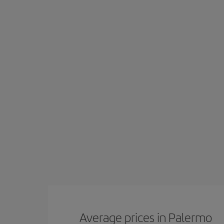
Average prices in Palermo