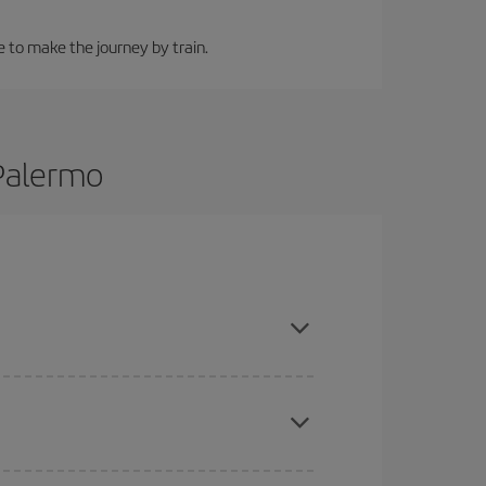
e to make the journey by train.
 Palermo
 are flexible about dates and times for both your
here you want to go and what dates you're thinking