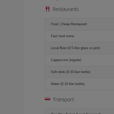
Restaurants
Food, Cheap Restaurant
Fast food menu
Local Beer (0.5 litre glass or pint)
Cappuccino (regular)
Soft drink (0.33 liter bottle)
Water (0.33 liter bottle)
Transport