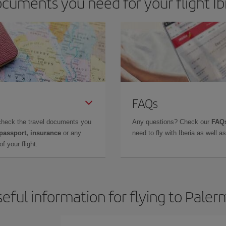
cuments you need for your flight Ib
FAQs
check the travel documents you
Any questions? Check our
FAQs
 passport, insurance
or any
need to fly with Iberia as well 
f your flight.
eful information for flying to Pale