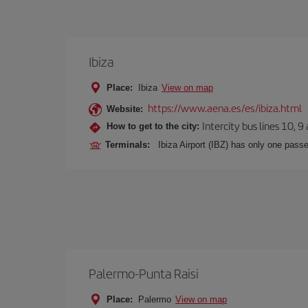
Ibiza
Place:
Ibiza
View on map
https://www.aena.es/es/ibiza.html
Website:
Intercity bus lines 10, 9
How to get to the city:
Terminals:
Ibiza Airport (IBZ) has only one passe
Palermo-Punta Raisi
Place:
Palermo
View on map