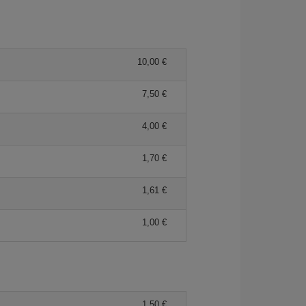
10,00
7,50
4,00
1,70
1,61
1,00
1,50