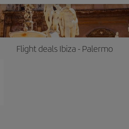
Flight deals Ibiza - Palermo