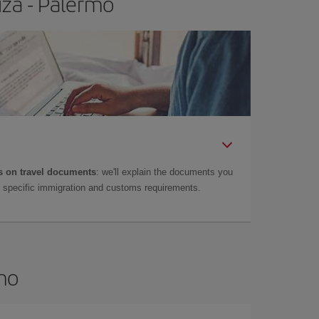
iza - Palermo
 on travel documents
: we'll explain the documents you
as specific immigration and customs requirements.
rmo