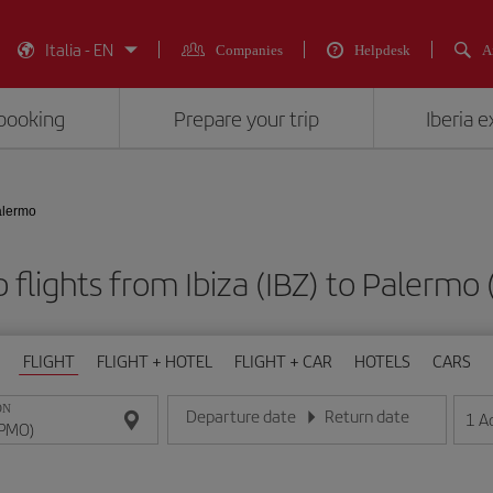
Italia - EN
Companies
Helpdesk
A
booking
Prepare your trip
Iberia 
Palermo
 flights from Ibiza (IBZ) to Palermo
FLIGHT
FLIGHT + HOTEL
FLIGHT + CAR
HOTELS
CARS
ON
Departure date
Return date
1
A
Enter the date in day/month/year format
Enter the date in day/month/