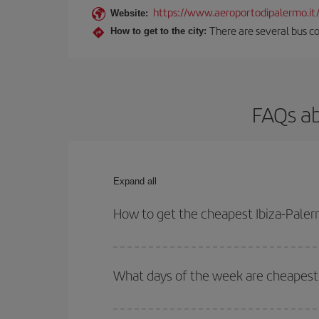
https://www.aeroportodipalermo.it
Website:
There are several bus co
How to get to the city:
FAQs ab
Expand all
How to get the cheapest Ibiza-Paler
You can save on your Ibiza-Palermo-dest plane tic
outbound and return flight.
What days of the week are cheapest 
To find out which day is the cheapest to fly, just 