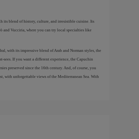
 its blend of history, culture, and irresistible cuisine. Its
larò and Vucciria, where you can try local specialties like
al, with its impressive blend of Arab and Norman styles, the
t-sees. If you want a different experience, the Capuchin
ies preserved since the 16th century. And, of course, you
ast, with unforgettable views of the Mediterranean Sea. With