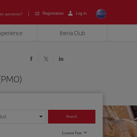
Registration
Log in
ny questions?
experience
Iberia Club
 (PMO)
dult
Search
year format
Lowest Fare