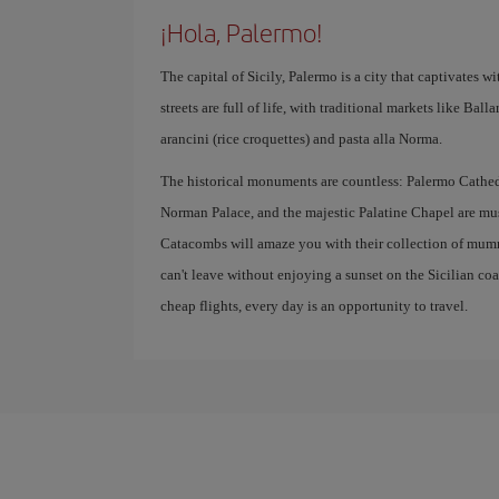
¡Hola, Palermo!
The capital of Sicily, Palermo is a city that captivates with
streets are full of life, with traditional markets like Bal
arancini (rice croquettes) and pasta alla Norma.
The historical monuments are countless: Palermo Cathedr
Norman Palace, and the majestic Palatine Chapel are mus
Catacombs will amaze you with their collection of mumm
can't leave without enjoying a sunset on the Sicilian co
cheap flights, every day is an opportunity to travel.