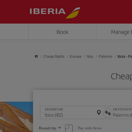
Skip to main content
Book
Manage 
Cheap flights
Europe
Italy
Palermo
Ibiza - 
Cheap
DEPARTURE
DESTINATI
Select
Pay with Avios
Round trip