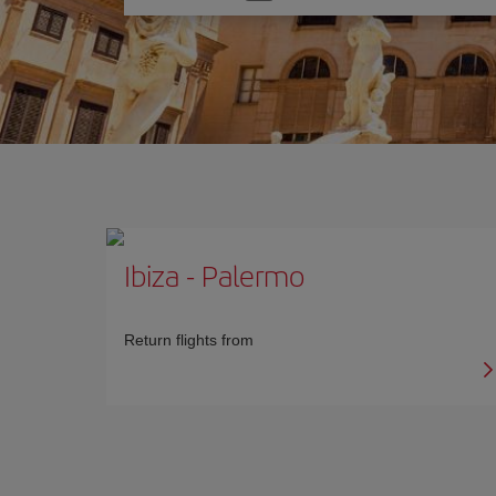
one
option
Ibiza
-
Palermo
Return flights from