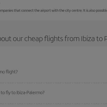
/
mpanies that connect the airport with the city centre. It is also possibl
out our cheap flights from Ibiza to
mo flight?
ket and get the cheapest flight if you avoid peak season, book in advance and
to fly to Ibiza-Palermo?
start a search in our
cheap flight finder
. Tell us where you are flying from, w