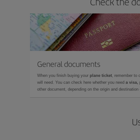
Check the do
General documents
When you finish buying your
plane ticket
, remember to 
will need. You can check here whether you need
a visa,
other document, depending on the origin and destination o
Us