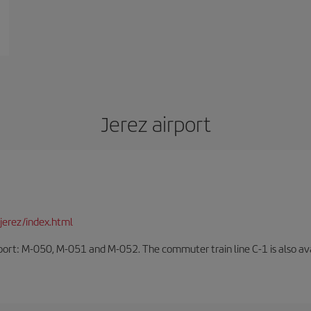
Jerez airport
jerez/index.html
rport: M-050, M-051 and M-052. The commuter train line C-1 is also avai