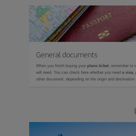
General documents
When you finish buying your
plane ticket
, remember to 
will need. You can check here whether you need
a visa,
other document, depending on the origin and destination o