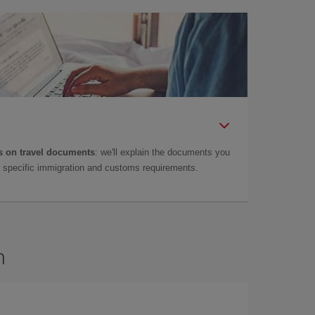
 on travel documents
: we'll explain the documents you
as specific immigration and customs requirements.
n