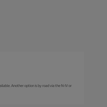
lable. Another option is by road via the N-IV or