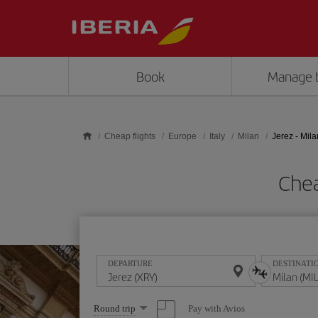
Skip to main content
Book
Manage 
Cheap flights
Europe
Italy
Milan
Jerez - Mila
Chea
DEPARTURE
DESTINATI
Select
Pay with Avios
Round trip