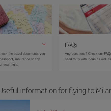
FAQs
check the travel documents you
Any questions? Check our
FAQs
 passport, insurance
or any
need to fly with Iberia as well 
f your flight.
Useful information for flying to Mila