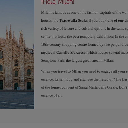
¡Hola, Milan!
Milan is famous as one of the fashion capitals of the wo
houses, the
Teatro alla Scala
. If you book
one of our ch
rich variety of leisure and cultural options In the same s
centre that hosts the best temporary exhibitions in the c
19th-century shopping centre formed by two perpendicula
medieval
Castello Sforzesco
, which houses several mus
Sempione Park, the largest green area in Milan.
When you travel to Milan you need to engage all your se
essence, Italian food and art... See the fresco of “The L
of the former convent of Santa Maria delle Grazie. Don't
essence of art.