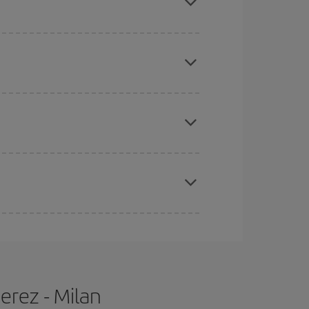
 price of your ticket.
mas, Easter and school holidays are peak season.
e
earlier
you book your plane tickets, the cheaper
t price.
apest fares (Economy) are still available or are
erez - Milan