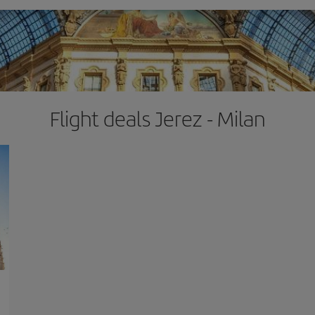
Flight deals Jerez - Milan