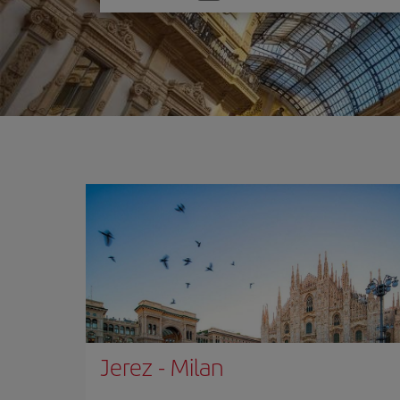
one
option
Jerez
-
Milan