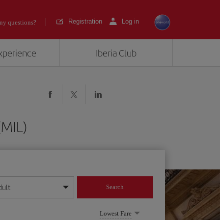
Registration
Log in
ny questions?
experience
Iberia Club
(MIL)
dult
Search
year format
Lowest Fare