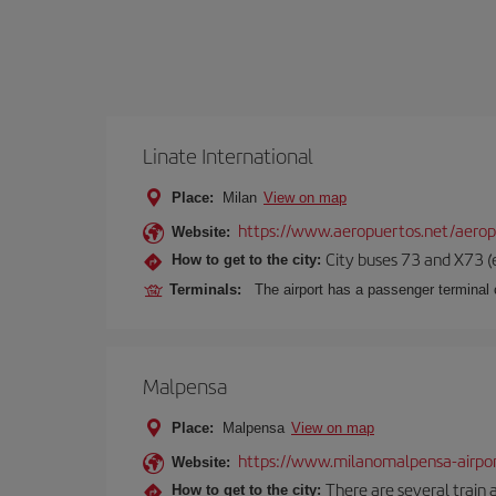
Linate International
Place:
Milan
View on map
https://www.aeropuertos.net/aerop
Website:
City buses 73 and X73 (e
How to get to the city:
Terminals:
The airport has a passenger terminal c
Malpensa
Place:
Malpensa
View on map
https://www.milanomalpensa-airpo
Website:
There are several train 
How to get to the city: