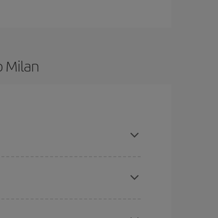
o Milan
re flexible about dates and times for both your
here you want to go and what dates you're thinking
tbound and return flight, so you can find the best