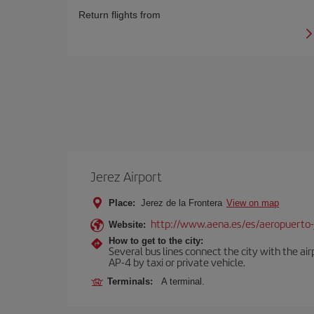
Return flights from
Jerez Airport
Place:
Jerez de la Frontera
View on map
http://www.aena.es/es/aeropuerto-
Website:
How to get to the city:
Several bus lines connect the city with the ai
AP-4 by taxi or private vehicle.
Terminals:
A terminal.