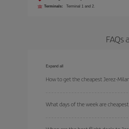
Terminals:
Terminal 1 and 2.
FAQs a
Expand all
How to get the cheapest Jerez-Milan
You can save on your Jerez-Milan-dest plane ticke
outbound and return flight.
What days of the week are cheapest 
To find out which day is the cheapest to fly, just 
of. We'll show you the cheapest flights not only
f