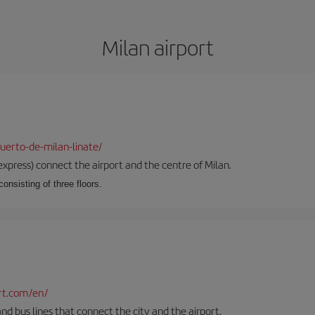
Milan airport
uerto-de-milan-linate/
xpress) connect the airport and the centre of Milan.
onsisting of three floors.
rt.com/en/
and bus lines that connect the city and the airport.