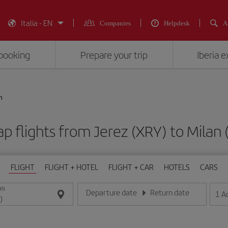
Italia - EN
Companies
Helpdesk
A
booking
Prepare your trip
Iberia 
n
p flights from Jerez (XRY) to Milan 
FLIGHT
FLIGHT + HOTEL
FLIGHT + CAR
HOTELS
CARS
ON
Departure date
Return date
1
A
Enter the date in day/month/year format
Enter the date in day/month/