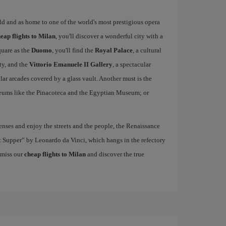
rld and as home to one of the world's most prestigious opera
eap flights to Milan
, you'll discover a wonderful city with a
quare as the
Duomo
, you'll find the
Royal Palace
, a cultural
ity, and the
Vittorio Emanuele II Gallery
, a spectacular
r arcades covered by a glass vault. Another must is the
eums like the Pinacoteca and the Egyptian Museum; or
nses and enjoy the streets and the people, the Renaissance
ast Supper” by Leonardo da Vinci, which hangs in the refectory
 miss our
cheap flights to Milan
and discover the true