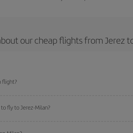
bout our cheap flights from Jerez t
 flight?
t and get the cheapest flight if you avoid peak season, book in advance and a
to fly to Jerez-Milan?
start a search in our
cheap flight finder
. Tell us where you are flying from, w
or the date you searched but on surrounding days as well
, for both the ou