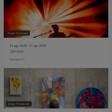
Image: Kofimage
21 ago 2026 - 21 ago 2026
Jambao
Santana 27
Image: Pressmaster