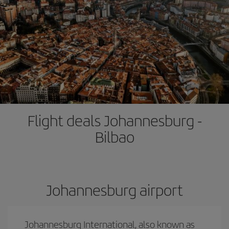
Flight deals Johannesburg -
Bilbao
Johannesburg airport
Johannesburg International, also known as