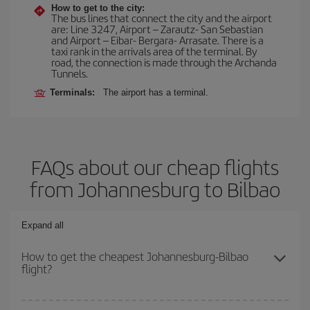
How to get to the city:
The bus lines that connect the city and the airport
are: Line 3247, Airport – Zarautz- San Sebastian
and Airport – Eibar- Bergara- Arrasate. There is a
taxi rank in the arrivals area of the terminal. By
road, the connection is made through the Archanda
Tunnels.
Terminals:
The airport has a terminal.
FAQs about our cheap flights
from Johannesburg to Bilbao
Expand all
How to get the cheapest Johannesburg-Bilbao
flight?
You can save on your Johannesburg-Bilbao-dest plane ticket and