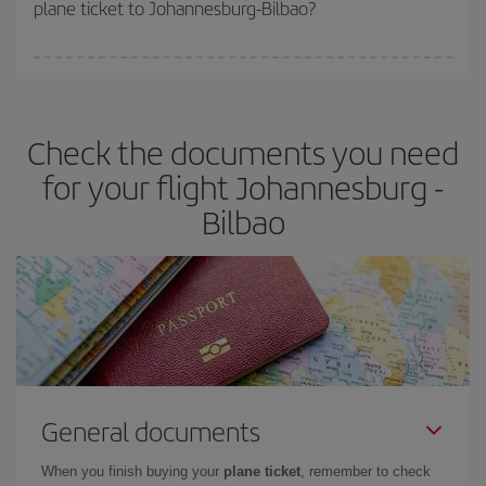
plane ticket to Johannesburg-Bilbao?
You can find cheap flights any day of the week. The key to finding
the best deals is to
book early and be flexible.
Usually, the
earlier
you book your plane tickets, the cheaper they will be.
Check the documents you need
Besides, if you have some wiggle room as regards dates and
times of flights, you'll be able to
choose the cheapest price.
for your flight Johannesburg -
Bilbao
General documents
When you finish buying your
plane ticket
, remember to check