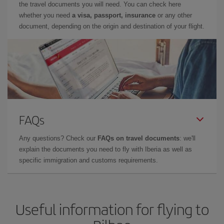
the travel documents you will need. You can check here
whether you need
a visa, passport, insurance
or any other
document, depending on the origin and destination of your flight.
FAQs
Any questions? Check our
FAQs on travel documents
: we'll
explain the documents you need to fly with Iberia as well as
specific immigration and customs requirements.
Useful information for flying to