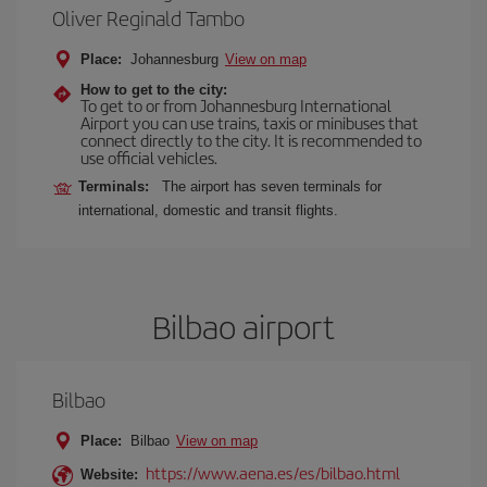
Oliver Reginald Tambo
Place:
Johannesburg
View on map
How to get to the city:
To get to or from Johannesburg International
Airport you can use trains, taxis or minibuses that
connect directly to the city. It is recommended to
use official vehicles.
Terminals:
The airport has seven terminals for
international, domestic and transit flights.
Bilbao airport
Bilbao
Place:
Bilbao
View on map
https://www.aena.es/es/bilbao.html
Website: