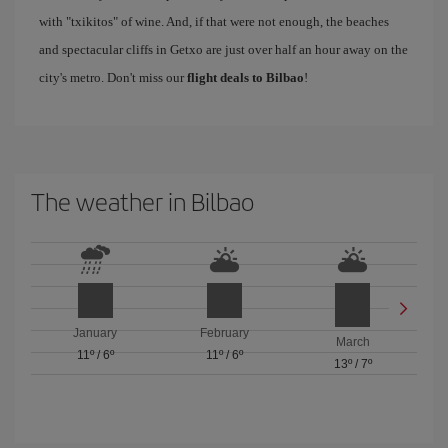
with "txikitos" of wine. And, if that were not enough, the beaches
and spectacular cliffs in Getxo are just over half an hour away on the
city's metro. Don't miss our
flight deals to Bilbao
!
The weather in Bilbao
January
February
March
11º
/
6º
11º
/
6º
13º
/
7º