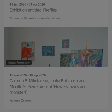
18 jun 2026 - 04 oct 2026
Exhibition entitled 'Fireflies'
Museo de Reproducciones de Bilbao
Image: Pressmaster
18 mar 2026 - 30 sep 2026
Carmen B. Mikelarena, Louka Butzbach and
Mireille St-Pierre present 'Flowers, trains and
monsters'
Azkuna Zentroa