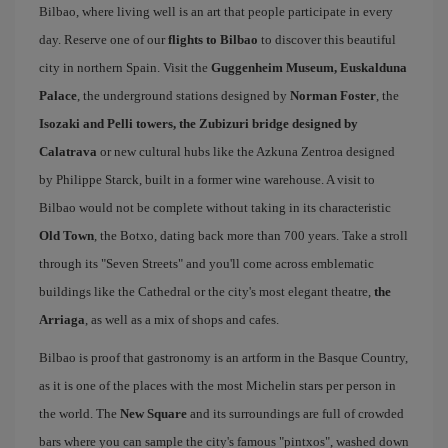
Bilbao, where living well is an art that people participate in every
day. Reserve one of our
flights to Bilbao
to discover this beautiful
city in northern Spain. Visit the
Guggenheim Museum, Euskalduna
Palace
, the underground stations designed by
Norman Foster
, the
Isozaki and Pelli towers, the Zubizuri bridge designed by
Calatrava
or new cultural hubs like the Azkuna Zentroa designed
by Philippe Starck, built in a former wine warehouse. A visit to
Bilbao would not be complete without taking in its characteristic
Old Town
, the Botxo, dating back more than 700 years. Take a stroll
through its "Seven Streets" and you'll come across emblematic
buildings like the Cathedral or the city's most elegant theatre,
the
Arriaga
, as well as a mix of shops and cafes.
Bilbao is proof that gastronomy is an artform in the Basque Country,
as it is one of the places with the most Michelin stars per person in
the world. The
New Square
and its surroundings are full of crowded
bars where you can sample the city's famous "pintxos", washed down