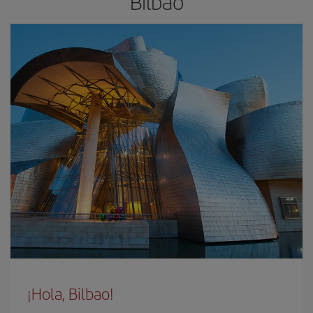
Bilbao
¡Hola, Bilbao!