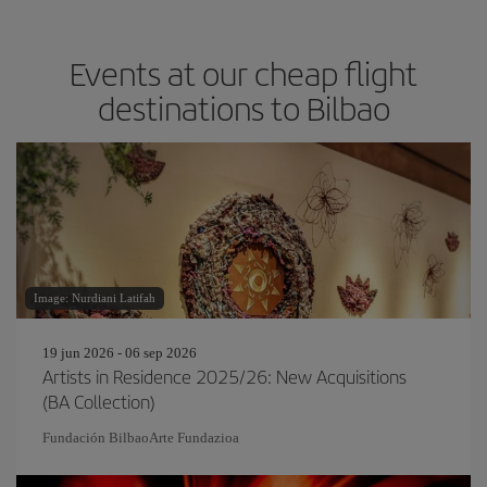
Events at our cheap flight
destinations to Bilbao
Image: Nurdiani Latifah
19 jun 2026 - 06 sep 2026
Artists in Residence 2025/26: New Acquisitions
(BA Collection)
Fundación BilbaoArte Fundazioa