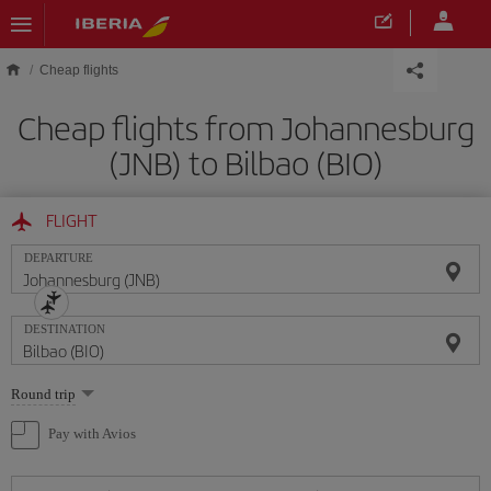
Skip to main content
Cheap flights
Cheap flights from Johannesburg
(JNB) to Bilbao (BIO)
FLIGHT
DEPARTURE
DESTINATION
Select
Round trip
one
option
Pay with Avios