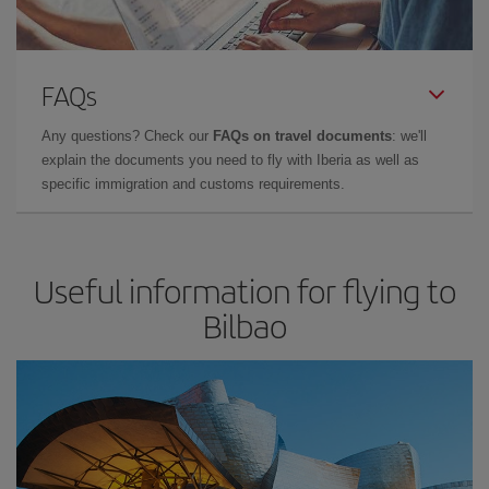
FAQs
Any questions? Check our
FAQs on travel documents
: we'll
explain the documents you need to fly with Iberia as well as
specific immigration and customs requirements.
Useful information for flying to
Bilbao