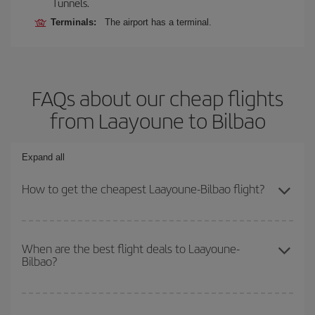
Tunnels.
Terminals:
The airport has a terminal.
FAQs about our cheap flights
from Laayoune to Bilbao
Expand all
How to get the cheapest Laayoune-Bilbao flight?
You can save on your Laayoune-Bilbao-dest plane ticket and get
the cheapest flight if you avoid peak season, book in advance and
When are the best flight deals to Laayoune-
Bilbao?
are flexible about dates and times for both your outbound and
return flight.
You can get the cheapest flights by travelling
outside peak