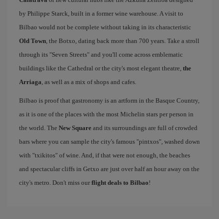
by Philippe Starck, built in a former wine warehouse. A visit to
Bilbao would not be complete without taking in its characteristic
Old Town
, the Botxo, dating back more than 700 years. Take a stroll
through its "Seven Streets" and you'll come across emblematic
buildings like the Cathedral or the city's most elegant theatre,
the
Arriaga
, as well as a mix of shops and cafes.
Bilbao is proof that gastronomy is an artform in the Basque Country,
as it is one of the places with the most Michelin stars per person in
the world. The
New Square
and its surroundings are full of crowded
bars where you can sample the city's famous "pintxos", washed down
with "txikitos" of wine. And, if that were not enough, the beaches
and spectacular cliffs in Getxo are just over half an hour away on the
city's metro. Don't miss our
flight deals to Bilbao
!