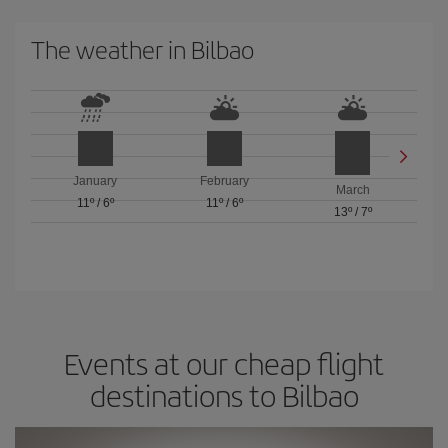
The weather in Bilbao
January
February
March
11º
/
6º
11º
/
6º
13º
/
7º
Events at our cheap flight
destinations to Bilbao