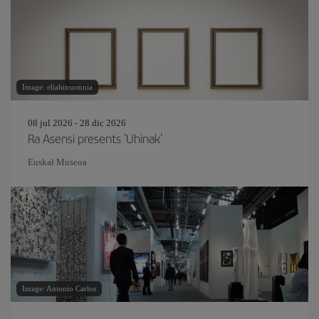
Image: eliahinsomnia
08 jul 2026 - 28 dic 2026
Ra Asensi presents 'Uhinak'
Euskal Museoa
Image: Antonio Carlos