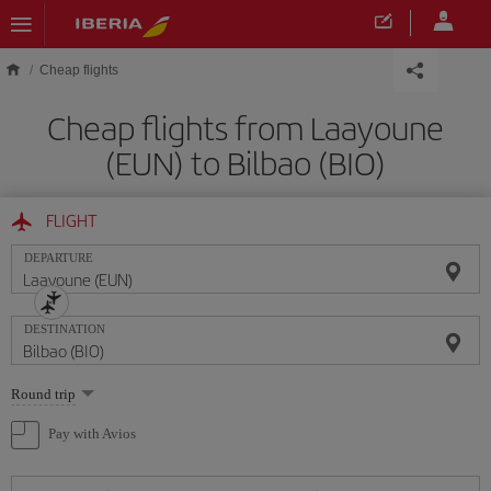
Skip to main content
Cheap flights
Cheap flights from Laayoune
(EUN) to Bilbao (BIO)
FLIGHT
DEPARTURE
DESTINATION
Select
Round trip
one
option
Pay with Avios