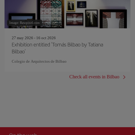
Image: Rawpixel.com
27 may 2026 - 16 oct 2026
Exhibition entitled 'Tomás Bilbao by Tatiana
Bilbao'
Colegio de Arquitectos de Bilbao
Check all events in Bilbao