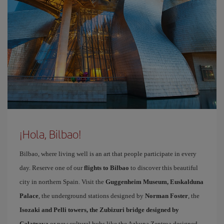
¡Hola, Bilbao!
Bilbao, where living well is an art that people participate in every
day. Reserve one of our
flights to Bilbao
to discover this beautiful
city in northern Spain. Visit the
Guggenheim Museum, Euskalduna
Palace
, the underground stations designed by
Norman Foster
, the
Isozaki and Pelli towers, the Zubizuri bridge designed by
Calatrava
or new cultural hubs like the Azkuna Zentroa designed