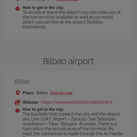
How to get to the city:
To access or leave the airport you can make use of
the taxi services available as well as car rental,
which you can hire at the airport facilities
themselves.
Bilbao airport
Bilbao
Place:
Bilbao
View on map
https://www.aena.es/es/bilbao.html
Website:
How to get to the city:
The bus lines that connect the city and the airport
are: Line 3247, Airport – Zarautz- San Sebastian
and Airport – Eibar- Bergara- Arrasate. There is a
taxi rank in the arrivals area of the terminal. By
road, the connection is made through the Archanda