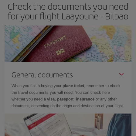
Check the documents you need
Besides, if you have some wiggle room as regards dates and
times of flights, you'll be able to
choose the cheapest price.
for your flight Laayoune - Bilbao
General documents
When you finish buying your
plane ticket
, remember to check
the travel documents you will need. You can check here
whether you need
a visa, passport, insurance
or any other
document, depending on the origin and destination of your flight.