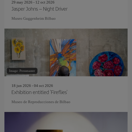
29 may 2026 - 12 oct 2026
Jasper Johns – Night Driver
Museo Guggenheim Bilbao
Image: Pressmaster
18 jun 2026 - 04 oct 2026
Exhibition entitled 'Fireflies'
Museo de Reproducciones de Bilbao