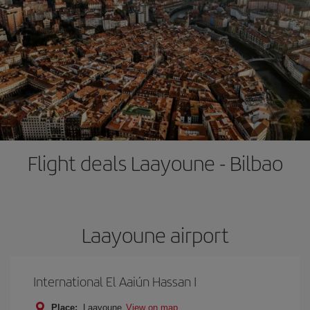
Flight deals Laayoune - Bilbao
Laayoune airport
International El Aaiún Hassan I
Place:
Laayoune
View on map