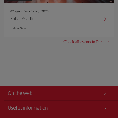
07 ago 2026 - 07 ago 2026
Etibar Asadli
Baiser Sale
Check all events in Paris
On the web
Useful information
Best price guaranteed