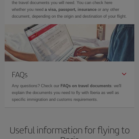
the travel documents you will need. You can check here
whether you need
a visa, passport, insurance
or any other
document, depending on the origin and destination of your flight.
FAQs
Any questions? Check our
FAQs on travel documents
: we'll
explain the documents you need to fly with Iberia as well as
specific immigration and customs requirements.
Useful information for flying to