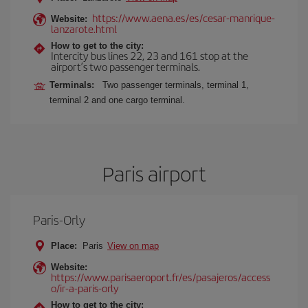
https://www.aena.es/es/cesar-manrique-
Website:
lanzarote.html
How to get to the city:
Intercity bus lines 22, 23 and 161 stop at the
airport’s two passenger terminals.
Terminals:
Two passenger terminals, terminal 1,
terminal 2 and one cargo terminal.
Paris airport
Paris-Orly
Place:
Paris
View on map
Website:
https://www.parisaeroport.fr/es/pasajeros/access
o/ir-a-paris-orly
How to get to the city: