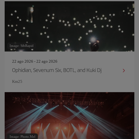
Image: SibRapid
22 ago 2026 - 22 ago 2026
Ophidian, Sevenum Six, BOTL, and Kuki Dj
Km25
Image: Photo.Mel