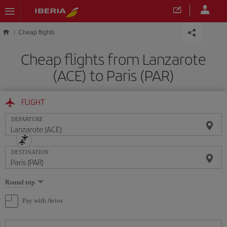
Skip to main content
Cheap flights
Cheap flights from Lanzarote
(ACE) to Paris (PAR)
FLIGHT
DEPARTURE
DESTINATION
Select
Round trip
one
option
Pay with Avios