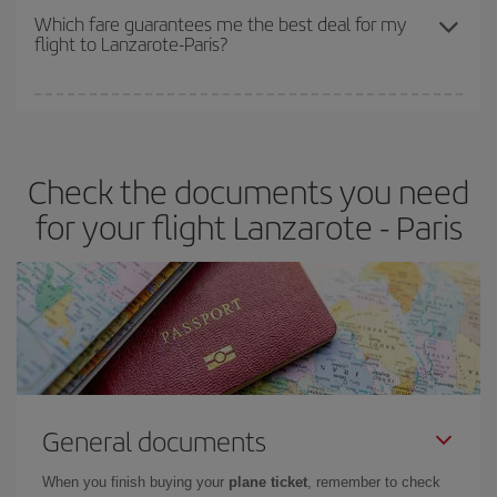
depend on the remaining seats on the flight and whether the
Which fare guarantees me the best deal for my
flight to Lanzarote-Paris?
cheapest fares (Economy) are still available or are selling out. So
booking in advance is
essential
to get
cheap flights
.
Iberia offers different fares to guarantee the best deal for your
travel needs. The Basic fare guarantees you the cheapest flight.
Check the documents you need
for your flight Lanzarote - Paris
General documents
When you finish buying your
plane ticket
, remember to check