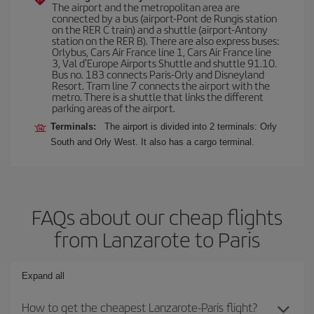
The airport and the metropolitan area are
connected by a bus (airport-Pont de Rungis station
on the RER C train) and a shuttle (airport-Antony
station on the RER B). There are also express buses:
Orlybus, Cars Air France line 1, Cars Air France line
3, Val d'Europe Airports Shuttle and shuttle 91.10.
Bus no. 183 connects Paris-Orly and Disneyland
Resort. Tram line 7 connects the airport with the
metro. There is a shuttle that links the different
parking areas of the airport.
Terminals:
The airport is divided into 2 terminals: Orly
South and Orly West. It also has a cargo terminal.
FAQs about our cheap flights
from Lanzarote to Paris
Expand all
How to get the cheapest Lanzarote-Paris flight?