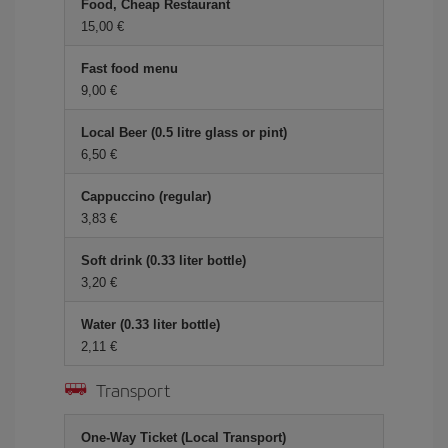
Food, Cheap Restaurant
15,00
Fast food menu
9,00
Local Beer (0.5 litre glass or pint)
6,50
Cappuccino (regular)
3,83
Soft drink (0.33 liter bottle)
3,20
Water (0.33 liter bottle)
2,11
Transport
One-Way Ticket (Local Transport)