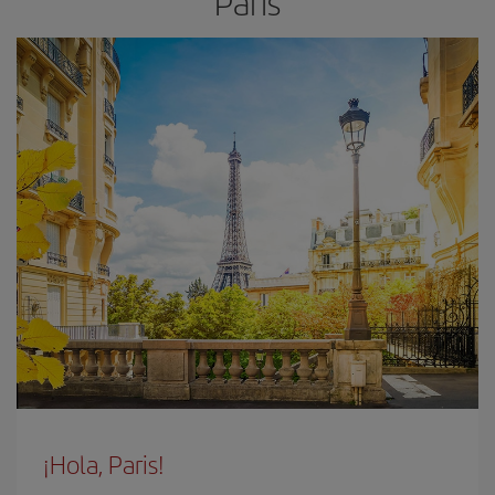
Paris
¡Hola, Paris!