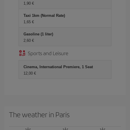
1,90
Taxi 1km (Normal Rate)
1,65
Gasoline (1 liter)
2,60
Sports and Leisure
Cinema, International Premiere, 1 Seat
12,00
The weather in Paris