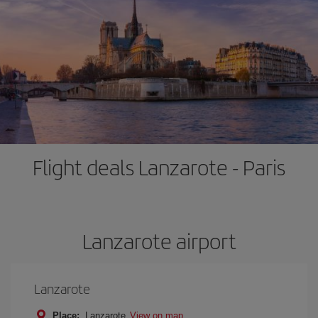
Flight deals Lanzarote - Paris
Lanzarote airport
Lanzarote
Place:
Lanzarote
View on map