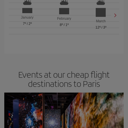
January
February
March
7º
/
2º
8º
/
1º
12º
/
3º
Events at our cheap flight
destinations to Paris