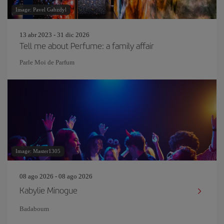
Image: Pavel Gabzdyl
13 abr 2023 - 31 dic 2026
Tell me about Perfume: a family affair
Parle Moi de Parfum
Image: Master1305
08 ago 2026 - 08 ago 2026
Kabylie Minogue
Badaboum