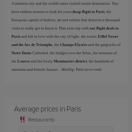
A timeless city and the world's most visited tourist destination. You
have endless reasons to look for your
cheap flight to Paris
, the
European capital of fashion, art and culture that deserves a thousand
visits to really get to know it. Plan your trip with
our flight deals to
Paris
and fall in love with the city of light: the iconic
Eiffel Tower
and the Arc de Triomphe
, the
Champs-Elysées
and the gargoyles of
Notre Dame
Cathedral, the bridges over the Seine, the treasures of
the
Louvre
and the lively
Montmartre district
, the hundreds of
museums and historic houses…&hellip; Paris never ends.
Average prices in Paris
Restaurants