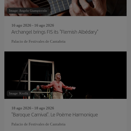
Image: Angelo Giampiccolo
16 ago 2026 - 16 ago 2026
Archangel brings FIS its "Flemish Albédary"
Palacio de Festivales de Cantabria
Image: Kozlik
18 ago 2026 - 18 ago 2026
"Baroque Carnival". Le Poème Harmonique
Palacio de Festivales de Cantabria