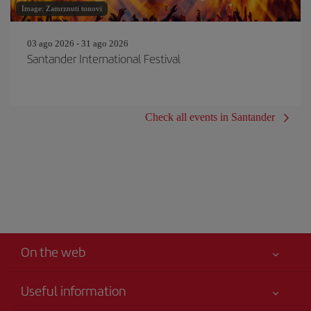
Image: Zamrznuti tonovi
03 ago 2026 - 31 ago 2026
Santander International Festival
Check all events in Santander
On the web
Useful information