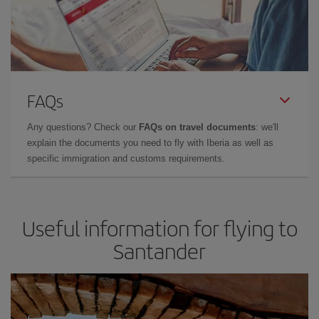
FAQs
Any questions? Check our
FAQs on travel documents
: we'll
explain the documents you need to fly with Iberia as well as
specific immigration and customs requirements.
Useful information for flying to
Santander