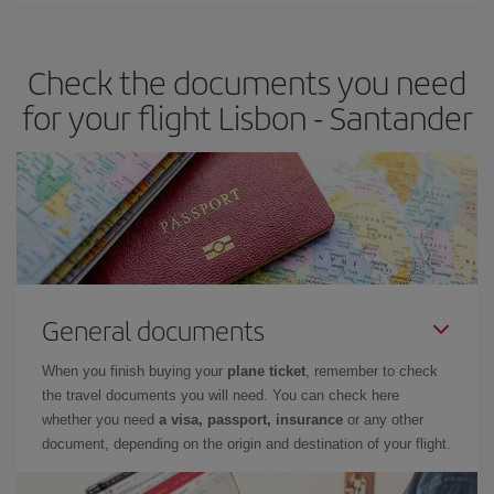
the best deals is to
book early and be flexible.
Usually, the
earlier
you book your plane tickets, the cheaper they will be.
Check the documents you need
Besides, if you have some wiggle room as regards dates and
times of flights, you'll be able to
choose the cheapest price.
for your flight Lisbon - Santander
General documents
When you finish buying your
plane ticket
, remember to check
the travel documents you will need. You can check here
whether you need
a visa, passport, insurance
or any other
document, depending on the origin and destination of your flight.