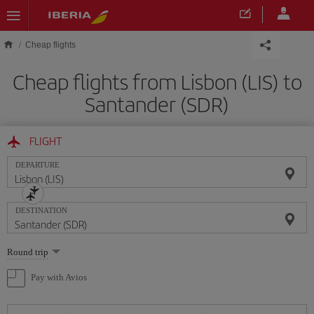
Skip to main content
Cheap flights
Cheap flights from Lisbon (LIS) to
Santander (SDR)
FLIGHT
DEPARTURE
DESTINATION
Select
Round trip
one
option
Pay with Avios