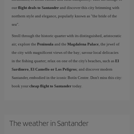
our
flight deals to Santander
and discover this city brimming with
northern style and elegance, popularly known as "the bride of the
sea".
Stroll through the historic quarter with its distinguished, aristocratic
air; explore the
Peninsula
and the
Magdalena Palace
, the jewel of
the city with magnificent views of the bay; savour local delicacies
in the fishing quarter; relax on one of the city's beaches, such as
El
Sardinero
,
El Camello or Los Peligros
; and discover modern
Santander, embodied in the iconic Botín Centre. Don't miss this city:
book your
cheap flight to Santander
today.
The weather in Santander