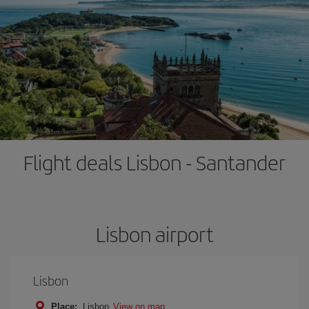
Flight deals Lisbon - Santander
Lisbon airport
Lisbon
Place:
Lisbon
View on map