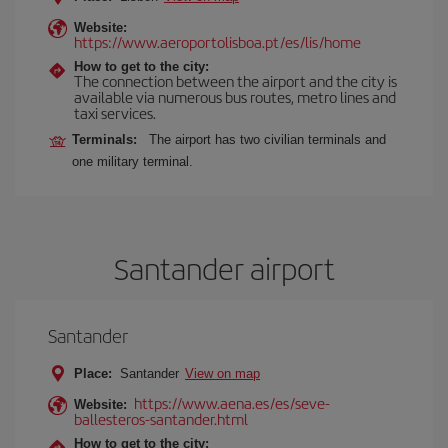
Website:
https://www.aeroportolisboa.pt/es/lis/home
How to get to the city:
The connection between the airport and the city is
available via numerous bus routes, metro lines and
taxi services.
Terminals:
The airport has two civilian terminals and
one military terminal.
Santander airport
Santander
Place:
Santander
View on map
https://www.aena.es/es/seve-
Website:
ballesteros-santander.html
How to get to the city: