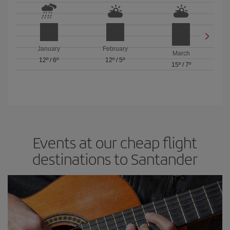
January
February
March
12º
/
6º
12º
/
5º
15º
/
7º
Events at our cheap flight
destinations to Santander