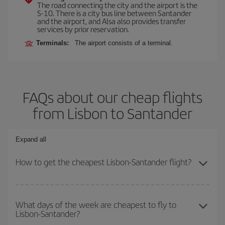
The road connecting the city and the airport is the
S-10. There is a city bus line between Santander
and the airport, and Alsa also provides transfer
services by prior reservation.
Terminals:
The airport consists of a terminal.
FAQs about our cheap flights
from Lisbon to Santander
Expand all
How to get the cheapest Lisbon-Santander flight?
You can save on your Lisbon-Santander-dest plane ticket and get
the cheapest flight if you avoid peak season, book in advance and
What days of the week are cheapest to fly to
Lisbon-Santander?
are flexible about dates and times for both your outbound and
return flight.