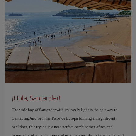
¡Hola, Santander!
The wide bay of Santander with its lovely light is the gateway to
Cantabria. And with the Picos de Europa forming a magnificent
backdrop, this region is a near-perfect combination of sea and
mountains, of urban culture and rural tranquillity. Take advantage of