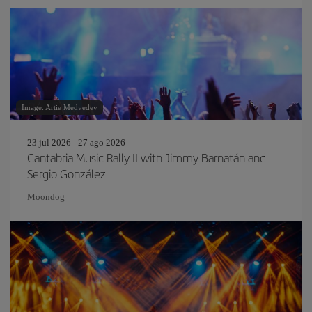
Image: Artie Medvedev
23 jul 2026 - 27 ago 2026
Cantabria Music Rally II with Jimmy Barnatán and
Sergio González
Moondog