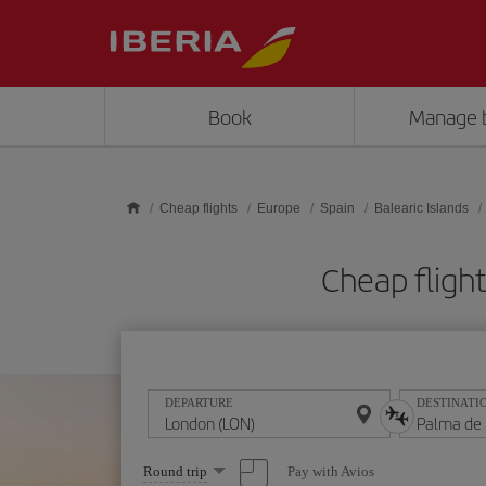
Skip to main content
Book
Manage 
Cheap flights
Europe
Spain
Balearic Islands
Cheap fligh
DEPARTURE
DESTINATI
Select
Pay with Avios
Round trip