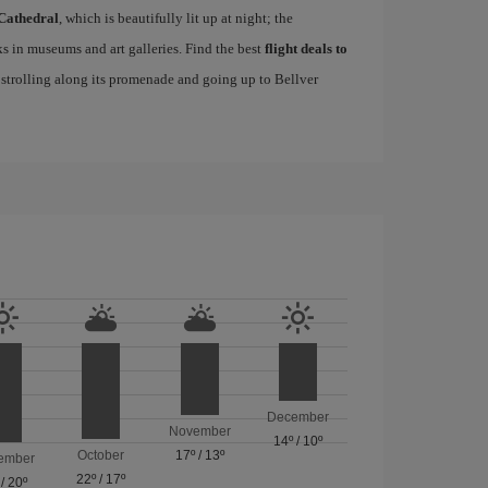
Cathedral
, which is beautifully lit up at night; the
s in museums and art galleries. Find the best
flight deals to
f strolling along its promenade and going up to Bellver
December
November
14º
/
10º
October
17º
/
13º
ember
22º
/
17º
/
20º