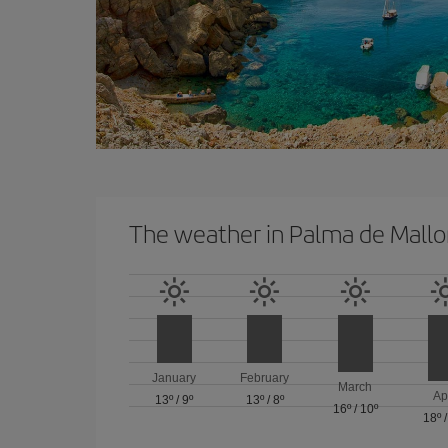
The weather in Palma de Mallo
January
February
March
Ap
13º
/
9º
13º
/
8º
16º
/
10º
18º