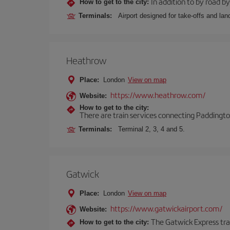
In addition to by road by 
How to get to the city:
Terminals:
Airport designed for take-offs and lan
Heathrow
Place:
London
View on map
https://www.heathrow.com/
Website:
How to get to the city:
There are train services connecting Paddington
Terminals:
Terminal 2, 3, 4 and 5.
Gatwick
Place:
London
View on map
https://www.gatwickairport.com/
Website:
The Gatwick Express trai
How to get to the city: