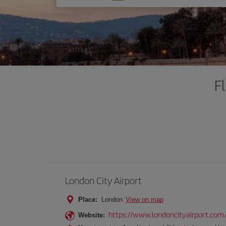
one
option
F
London City Airport
Place:
London
View on map
https://www.londoncityairport.com
Website: