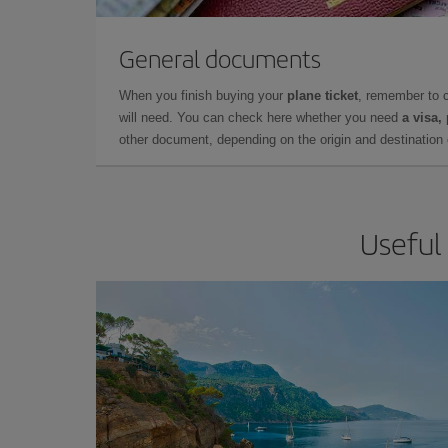
General documents
When you finish buying your
plane ticket
, remember to 
will need. You can check here whether you need
a visa,
other document, depending on the origin and destination o
Useful 