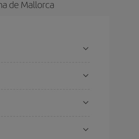
ma de Mallorca
n advance and are flexible about dates and times
here you want to go and what dates you're thinking
tbound and return flight, so you can find the best
 price of your ticket.
mas, Easter and school holidays are peak season.