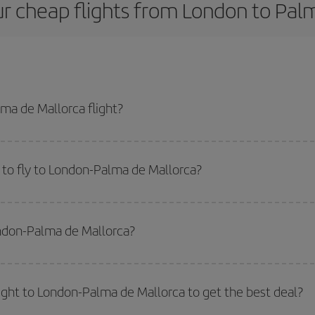
r cheap flights from London to Pal
ma de Mallorca flight?
st plane ticket and get the cheapest flight if you avoid peak season, book i
to fly to London-Palma de Mallorca?
start a search in our
cheap flight finder
. Tell us where you are flying from, w
or the date you searched but on surrounding days as well
, for both the ou
ondon-Palma de Mallorca?
 flight options we offer every day: certain
times
may save you even more on the
side peak season
. Although it depends on the destination, in general Christ
way,
the earlier
you book your flight, the better the price.
light to London-Palma de Mallorca to get the best deal?