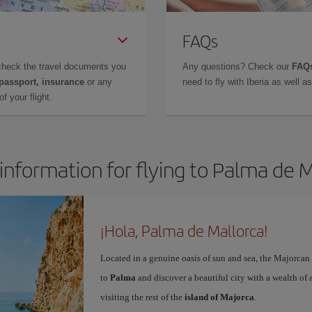
FAQs
check the travel documents you
Any questions? Check our
FAQs
 passport, insurance
or any
need to fly with Iberia as well 
f your flight.
information for flying to Palma de 
¡Hola, Palma de Mallorca!
Located in a genuine oasis of sun and sea, the Majorcan c
to
Palma
and discover a beautiful city with a wealth of a
visiting the rest of the
island of Majorca
.