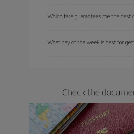
The earlier you book
your flights, the better the
selling out. So booking in advance is
essential
to
Which fare guarantees me the best d
Iberia offers different fares to guarantee the best
What day of the week is best for ge
You can find cheap flights any day of the week. Th
they will be. Besides, if you have some wiggle roo
Check the document