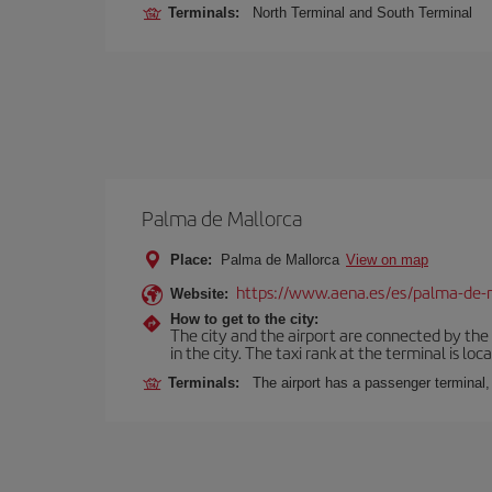
Terminals:
North Terminal and South Terminal
Palma de Mallorca
Place:
Palma de Mallorca
View on map
https://www.aena.es/es/palma-de-
Website:
How to get to the city:
The city and the airport are connected by the
in the city. The taxi rank at the terminal is loca
Terminals:
The airport has a passenger terminal,