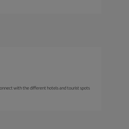
nnect with the different hotels and tourist spots