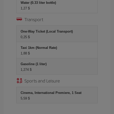
Water (0.33 liter bottle)
1,27 $
Transport
One-Way Ticket (Local Transport)
0,25 $
Taxi 1km (Normal Rate)
1,88 $
Gasoline (1 liter)
1,274 $
Sports and Leisure
Cinema, International Premiere, 1 Seat
5,59 $