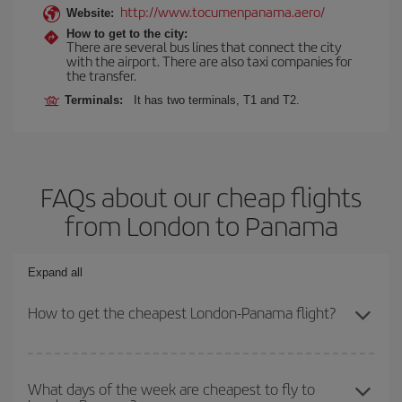
http://www.tocumenpanama.aero/
Website:
How to get to the city:
There are several bus lines that connect the city
with the airport. There are also taxi companies for
the transfer.
Terminals:
It has two terminals, T1 and T2.
FAQs about our cheap flights
from London to Panama
Expand all
How to get the cheapest London-Panama flight?
You can save on your London-Panama-dest plane ticket and get
the cheapest flight if you avoid peak season, book in advance and
What days of the week are cheapest to fly to
are flexible about dates and times for both your outbound and