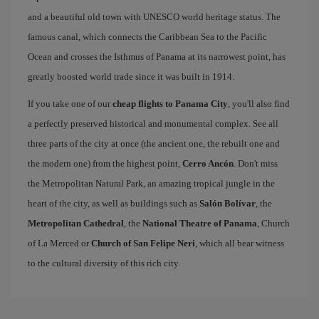
and a beautiful old town with UNESCO world heritage status. The
famous canal, which connects the Caribbean Sea to the Pacific
Ocean and crosses the Isthmus of Panama at its narrowest point, has
greatly boosted world trade since it was built in 1914.
If you take one of our
cheap flights to Panama City
, you'll also find
a perfectly preserved historical and monumental complex. See all
three parts of the city at once (the ancient one, the rebuilt one and
the modern one) from the highest point,
Cerro Ancón
. Don't miss
the Metropolitan Natural Park, an amazing tropical jungle in the
heart of the city, as well as buildings such as
Salón Bolívar
, the
Metropolitan Cathedral
, the
National Theatre of Panama
, Church
of La Merced or
Church of San Felipe Neri
, which all bear witness
to the cultural diversity of this rich city.