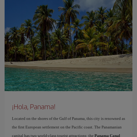
¡Hola, Panama!
Located on the shores of the Gulf of Panama, this city is renowned as
the first European settlement on the Pacific coast. The Panamanian
capital has two world-class tourist attractions: the
Panama Canal