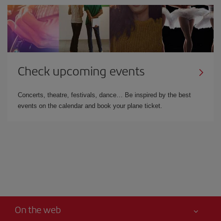
Check upcoming events
Concerts, theatre, festivals, dance… Be inspired by the best
events on the calendar and book your plane ticket.
On the web