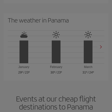
The weather in Panama
January
February
March
29º
/
23º
30º
/
23º
31º
/
24º
Events at our cheap flight
destinations to Panama