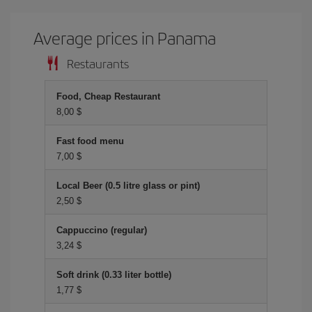
Average prices in Panama
Restaurants
Food, Cheap Restaurant
8,00 $
Fast food menu
7,00 $
Local Beer (0.5 litre glass or pint)
2,50 $
Cappuccino (regular)
3,24 $
Soft drink (0.33 liter bottle)
1,77 $