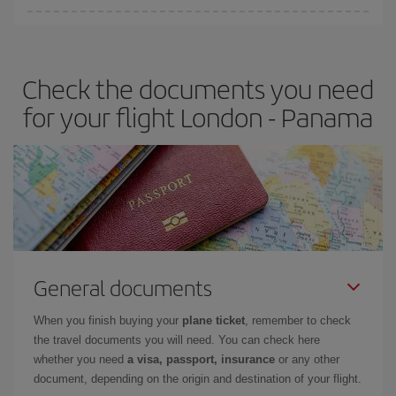
Iberia offers different fares to guarantee the best deal for your
travel needs. The Basic fare guarantees you the cheapest flight.
Check the documents you need
for your flight London - Panama
General documents
When you finish buying your
plane ticket
, remember to check
the travel documents you will need. You can check here
whether you need
a visa, passport, insurance
or any other
document, depending on the origin and destination of your flight.