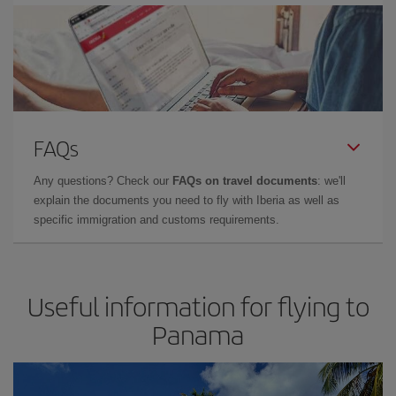
FAQs
Any questions? Check our
FAQs on travel documents
: we'll
explain the documents you need to fly with Iberia as well as
specific immigration and customs requirements.
Useful information for flying to
Panama