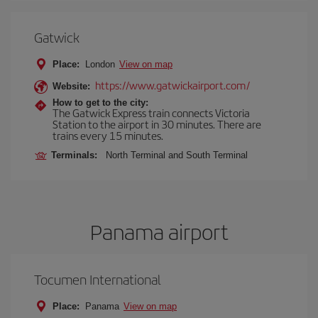
Gatwick
Place:
London
View on map
https://www.gatwickairport.com/
Website:
How to get to the city:
The Gatwick Express train connects Victoria
Station to the airport in 30 minutes. There are
trains every 15 minutes.
Terminals:
North Terminal and South Terminal
Panama airport
Tocumen International
Place:
Panama
View on map