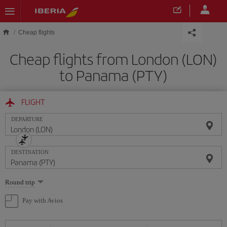
Skip to main content
Cheap flights
Cheap flights from London (LON)
to Panama (PTY)
FLIGHT
DEPARTURE
DESTINATION
Select
Round trip
one
option
Pay with Avios