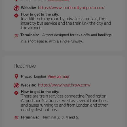
https://www.londoncityairport.com/
Website:
How to get to the city:
In addition to by road by private car or taxi, the
intercity bus service and the train link the city and
the airport.
Terminals:
Airport designed for take-offs and landings
in a short space, with a single runway.
Heathrow
Place:
London
View on map
https://www.heathrow.com/
Website:
How to get to the city:
There are train services connecting Paddington
Airport and Station, as well as several tube lines
and buses running to and from London and other
nearby destinations.
Terminals:
Terminal 2, 3, 4 and 5.