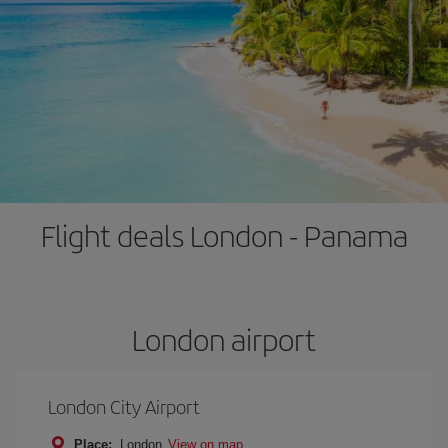
Flight deals London - Panama
London airport
London City Airport
Place:
London
View on map