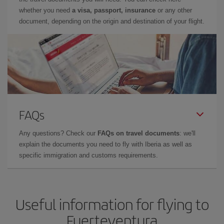
whether you need
a visa, passport, insurance
or any other
document, depending on the origin and destination of your flight.
FAQs
Any questions? Check our
FAQs on travel documents
: we'll
explain the documents you need to fly with Iberia as well as
specific immigration and customs requirements.
Useful information for flying to
Fuerteventura