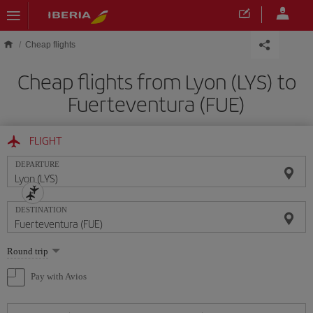
Skip to main content
Cheap flights
Cheap flights from Lyon (LYS) to
Fuerteventura (FUE)
FLIGHT
DEPARTURE
DESTINATION
Select
Round trip
one
option
Pay with Avios