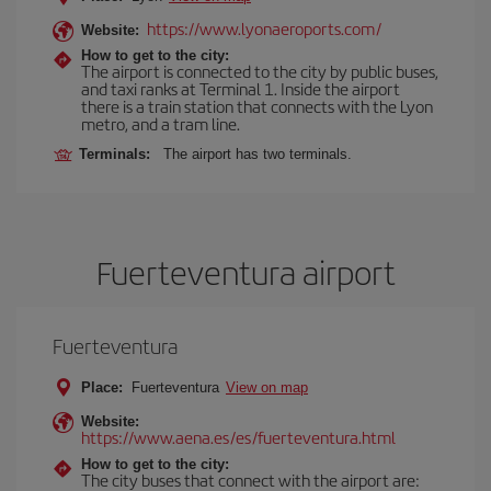
https://www.lyonaeroports.com/
Website:
How to get to the city:
The airport is connected to the city by public buses,
and taxi ranks at Terminal 1. Inside the airport
there is a train station that connects with the Lyon
metro, and a tram line.
Terminals:
The airport has two terminals.
Fuerteventura airport
Fuerteventura
Place:
Fuerteventura
View on map
Website:
https://www.aena.es/es/fuerteventura.html
How to get to the city:
The city buses that connect with the airport are: