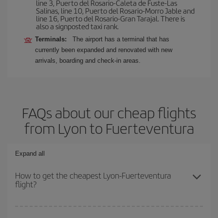
line 3, Puerto del Rosario-Caleta de Fuste-Las
Salinas, line 10, Puerto del Rosario-Morro Jable and
line 16, Puerto del Rosario-Gran Tarajal. There is
also a signposted taxi rank.
Terminals:
The airport has a terminal that has
currently been expanded and renovated with new
arrivals, boarding and check-in areas.
FAQs about our cheap flights
from Lyon to Fuerteventura
Expand all
How to get the cheapest Lyon-Fuerteventura
flight?
You can save on your Lyon-Fuerteventura-dest plane ticket and