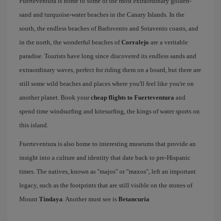
Fuerteventura is home to some of the most extraordinary golden-
sand and turquoise-water beaches in the Canary Islands. In the
south, the endless beaches of Barlovento and Sotavento coasts, and
in the north, the wonderful beaches of
Corralejo
are a veritable
paradise. Tourists have long since discovered its endless sands and
extraordinary waves, perfect for riding them on a board, but there are
still some wild beaches and places where you'll feel like you're on
another planet. Book your
cheap flights to Fuerteventura
and
spend time windsurfing and kitesurfing, the kings of water sports on
this island.
Fuerteventura is also home to interesting museums that provide an
insight into a culture and identity that date back to pre-Hispanic
times. The natives, known as "majos" or "maxos", left an important
legacy, such as the footprints that are still visible on the stones of
Mount
Tindaya
. Another must see is
Betancuria