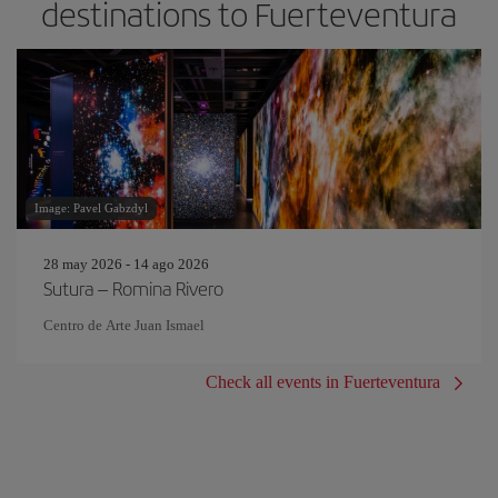
destinations to Fuerteventura
Image: Pavel Gabzdyl
28 may 2026 - 14 ago 2026
Sutura – Romina Rivero
Centro de Arte Juan Ismael
Check all events in Fuerteventura