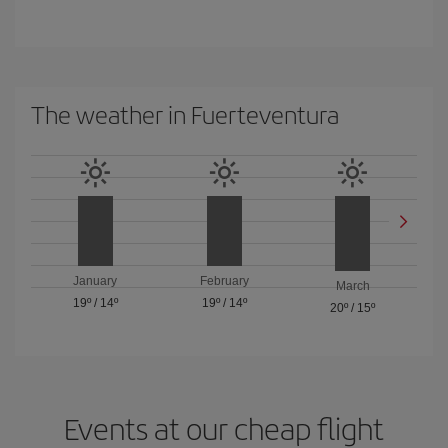
The weather in Fuerteventura
January
February
March
19º
/
14º
19º
/
14º
20º
/
15º
Events at our cheap flight