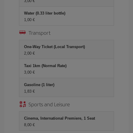
3,00
Water (0.33 liter bottle)
1,00
Transport
One-Way Ticket (Local Transport)
2,00
Taxi 1km (Normal Rate)
3,00
Gasoline (1 liter)
1,83
Sports and Leisure
Cinema, International Premiere, 1 Seat
8,00