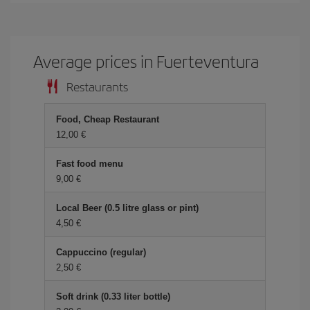
Average prices in Fuerteventura
Restaurants
Food, Cheap Restaurant
12,00
Fast food menu
9,00
Local Beer (0.5 litre glass or pint)
4,50
Cappuccino (regular)
2,50
Soft drink (0.33 liter bottle)