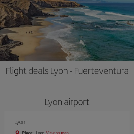
Flight deals Lyon - Fuerteventura
Lyon airport
Lyon
Place:
Lyon
View on map