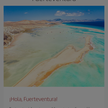
¡Hola, Fuerteventura!