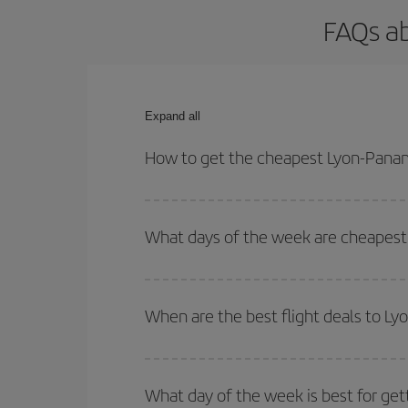
FAQs ab
Expand all
How to get the cheapest Lyon-Panam
You can save on your Lyon-Panama-dest plane tick
outbound and return flight.
What days of the week are cheapest
To find out which day is the cheapest to fly, just 
of. We'll show you the cheapest flights not only
f
When are the best flight deals to L
deal. And be sure to look carefully at the different
You can get the cheapest flights by travelling
out
Besides, if you're thinking about a weekend geta
What day of the week is best for ge