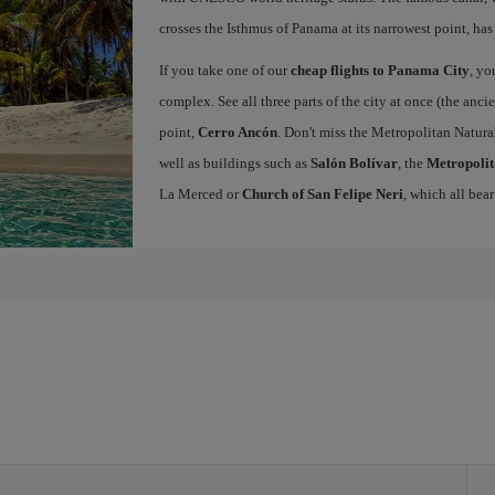
crosses the Isthmus of Panama at its narrowest point, has
If you take one of our
cheap flights to Panama City
, yo
complex. See all three parts of the city at once (the anc
point,
Cerro Ancón
. Don't miss the Metropolitan Natural
well as buildings such as
Salón Bolívar
, the
Metropolit
La Merced or
Church of San Felipe Neri
, which all bear