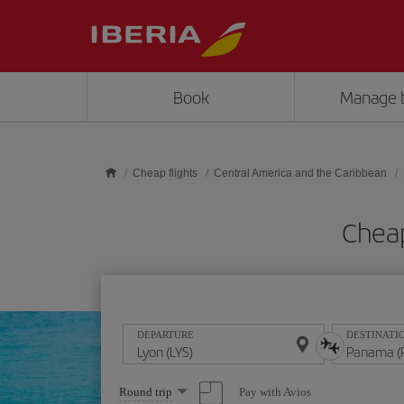
Skip to main content
Book
Manage 
Cheap flights
Central America and the Caribbean
Cheap
DEPARTURE
DESTINATI
Select
Pay with Avios
Round trip