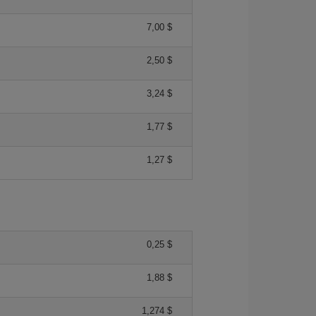
7,00 $
2,50 $
3,24 $
1,77 $
1,27 $
0,25 $
1,88 $
1,274 $