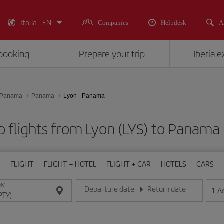
Italia - EN
Companies
Helpdesk
A
booking
Prepare your trip
Iberia 
Panama
Panama
Lyon - Panama
 flights from Lyon (LYS) to Panama
FLIGHT
FLIGHT + HOTEL
FLIGHT + CAR
HOTELS
CARS
ON
Departure date
Return date
1
A
Enter the date in day/month/year format
Enter the date in day/month/