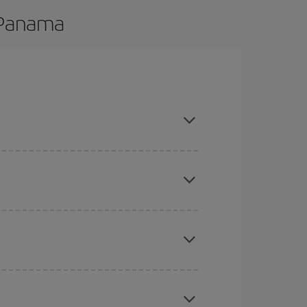
o Panama
 are flexible about dates and times for both your
here you want to go and what dates you're thinking
tbound and return flight, so you can find the best
 price of your ticket.
mas, Easter and school holidays are peak season.