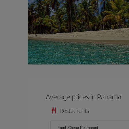
Average prices in Panama
Restaurants
Food, Cheap Restaurant