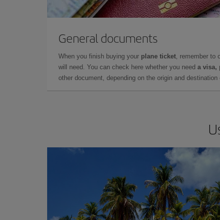
General documents
When you finish buying your
plane ticket
, remember to 
will need. You can check here whether you need
a visa,
other document, depending on the origin and destination o
U