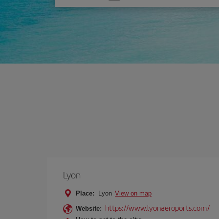
one
option
Lyon
Place:
Lyon
View on map
https://www.lyonaeroports.com/
Website: