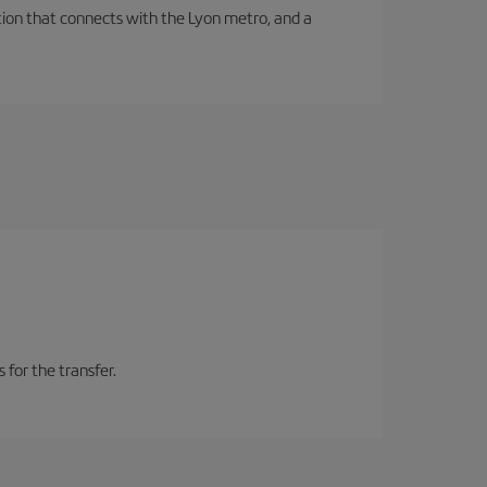
tation that connects with the Lyon metro, and a
 for the transfer.