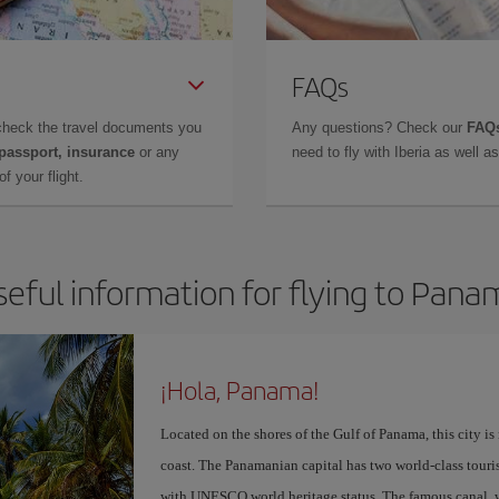
FAQs
check the travel documents you
Any questions? Check our
FAQs
 passport, insurance
or any
need to fly with Iberia as well 
f your flight.
seful information for flying to Pana
¡Hola, Panama!
Located on the shores of the Gulf of Panama, this city is
coast. The Panamanian capital has two world-class touris
with UNESCO world heritage status. The famous canal, w