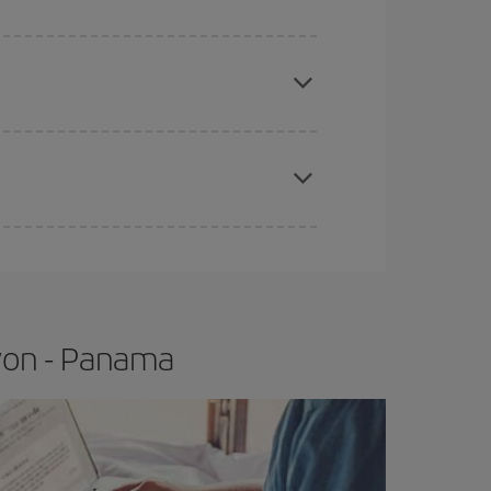
e
earlier
you book your plane tickets, the cheaper
t price.
apest fares (Economy) are still available or are
Lyon - Panama