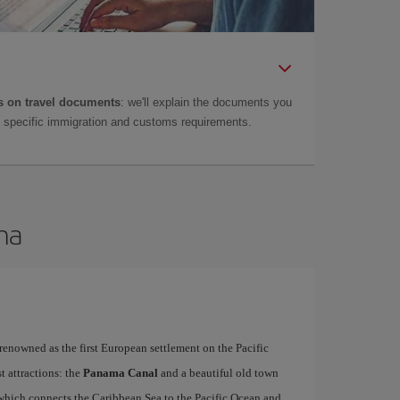
 on travel documents
: we'll explain the documents you
as specific immigration and customs requirements.
ma
 renowned as the first European settlement on the Pacific
t attractions: the
Panama Canal
and a beautiful old town
hich connects the Caribbean Sea to the Pacific Ocean and