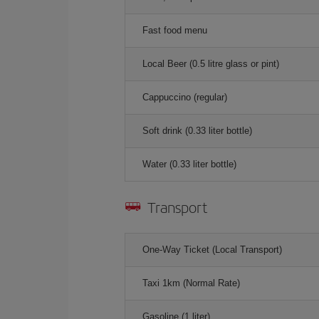
Fast food menu
Local Beer (0.5 litre glass or pint)
Cappuccino (regular)
Soft drink (0.33 liter bottle)
Water (0.33 liter bottle)
Transport
One-Way Ticket (Local Transport)
Taxi 1km (Normal Rate)
Gasoline (1 liter)