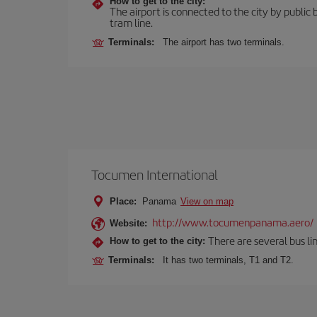
How to get to the city:
The airport is connected to the city by public 
tram line.
Terminals:
The airport has two terminals.
Tocumen International
Place:
Panama
View on map
http://www.tocumenpanama.aero/
Website:
There are several bus li
How to get to the city:
Terminals:
It has two terminals, T1 and T2.