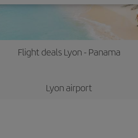
Flight deals Lyon - Panama
Lyon airport