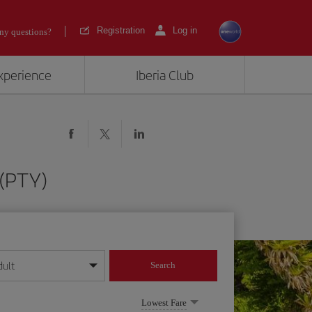
Registration
Log in
ny questions?
experience
Iberia Club
 (PTY)
dult
Search
year format
Lowest Fare