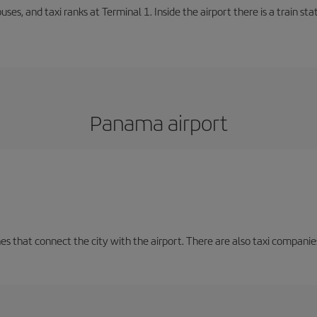
buses, and taxi ranks at Terminal 1. Inside the airport there is a train s
Panama airport
nes that connect the city with the airport. There are also taxi companies