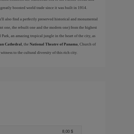
 greatly boosted world trade since it was built in 1914.
u'll also find a perfectly preserved historical and monumental
ient one, the rebuilt one and the modern one) from the highest
 Park, an amazing tropical jungle in the heart of the city, as
an Cathedral
, the
National Theatre of Panama
, Church of
 witness to the cultural diversity of this rich city.
8,00 $