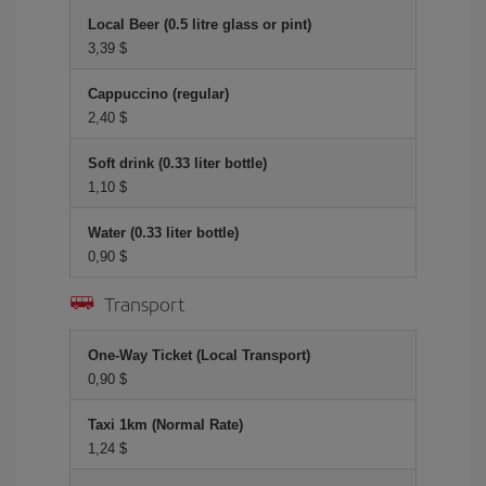
Local Beer (0.5 litre glass or pint)
3,39 $
Cappuccino (regular)
2,40 $
Soft drink (0.33 liter bottle)
1,10 $
Water (0.33 liter bottle)
0,90 $
Transport
One-Way Ticket (Local Transport)
0,90 $
Taxi 1km (Normal Rate)
1,24 $