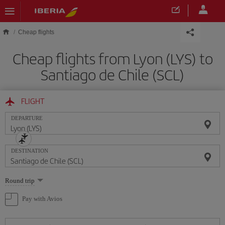
Skip to main content
Cheap flights
Cheap flights from Lyon (LYS) to
Santiago de Chile (SCL)
FLIGHT
DEPARTURE
DESTINATION
Select
Round trip
one
option
Pay with Avios