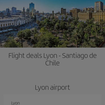
Flight deals Lyon - Santiago de
Chile
Lyon airport
Lyon