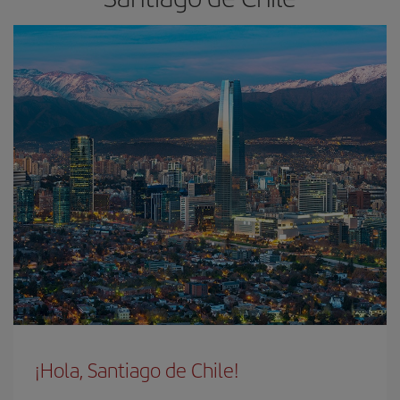
¡Hola, Santiago de Chile!