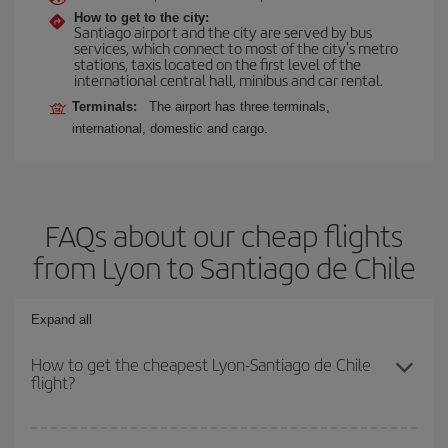
How to get to the city:
Santiago airport and the city are served by bus
services, which connect to most of the city's metro
stations, taxis located on the first level of the
international central hall, minibus and car rental.
Terminals:
The airport has three terminals,
international, domestic and cargo.
FAQs about our cheap flights
from Lyon to Santiago de Chile
Expand all
How to get the cheapest Lyon-Santiago de Chile
flight?
You can save on your Lyon-Santiago de Chile-dest plane ticket