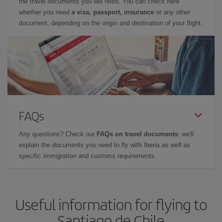
the travel documents you will need. You can check here
whether you need
a visa, passport, insurance
or any other
document, depending on the origin and destination of your flight.
FAQs
Any questions? Check our
FAQs on travel documents
: we'll
explain the documents you need to fly with Iberia as well as
specific immigration and customs requirements.
Useful information for flying to
Santiago de Chile