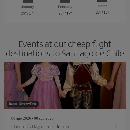
March
January
February
27º
/
16º
29º
/
17º
28º
/
17º
Events at our cheap flight
destinations to Santiago de Chile
Image: SeventyFour
08 ago 2026 - 08 ago 2026
Children's Day in Providencia