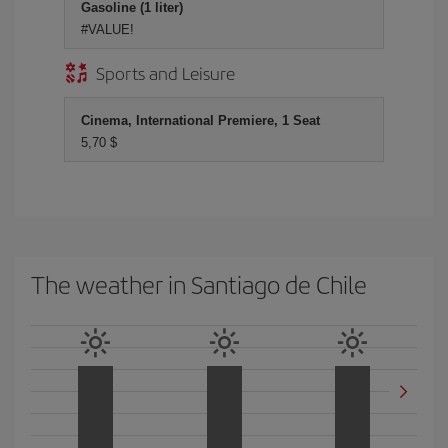
Gasoline (1 liter)
#VALUE!
Sports and Leisure
Cinema, International Premiere, 1 Seat
5,70 $
The weather in Santiago de Chile