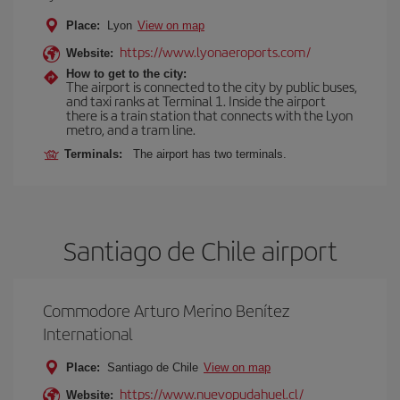
Place:
Lyon
View on map
https://www.lyonaeroports.com/
Website:
How to get to the city:
The airport is connected to the city by public buses,
and taxi ranks at Terminal 1. Inside the airport
there is a train station that connects with the Lyon
metro, and a tram line.
Terminals:
The airport has two terminals.
Santiago de Chile airport
Commodore Arturo Merino Benítez
International
Place:
Santiago de Chile
View on map
https://www.nuevopudahuel.cl/
Website: