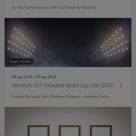
Av. Nueva Providencia 1995 con Pedro de Valdivia
Image: winlaka
06 ago 2026 - 16 ago 2026
Women's U17 Volleyball World Cup Chile 2026
Estadio Nacional Julio Martínez Prádanos - Avenida Grecia