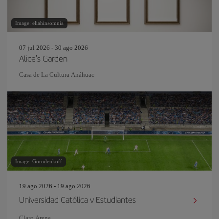
Image: eliahinsomnia
07 jul 2026 - 30 ago 2026
Alice's Garden
Casa de La Cultura Anáhuac
Image: Gorodenkoff
19 ago 2026 - 19 ago 2026
Universidad Católica v Estudiantes
Claro Arena