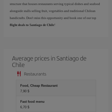
structure that houses restaurants serving typical dishes and seafood
alongside stalls selling fruit, vegetables and traditional Chilean
handicrafts. Don't miss this opportunity and book one of our top
flight deals to Santiago de Chile
!
Average prices in Santiago de
Chile
Restaurants
Food, Cheap Restaurant
7,90 $
Fast food menu
6,70 $