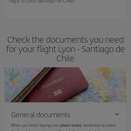
flight to Lyon-Santiago de Chile?
booking in advance is
essential
to get
cheap flights
.
Iberia offers different fares to guarantee the best deal for your
travel needs. The Basic fare guarantees you the cheapest flight.
Check the documents you need
for your flight Lyon - Santiago de
Chile
General documents
When you finish buying your
plane ticket
, remember to check