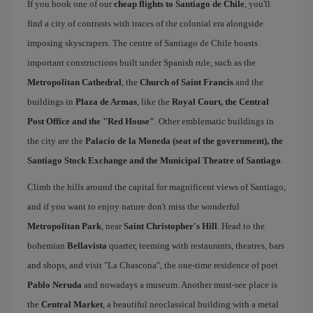
If you book one of our
cheap flights to Santiago de Chile
, you'll
find a city of contrasts with traces of the colonial era alongside
imposing skyscrapers. The centre of Santiago de Chile boasts
important constructions built under Spanish rule, such as the
Metropolitan Cathedral
, the
Church of Saint Francis
and the
buildings in
Plaza de Armas
, like the
Royal Court, the Central
Post Office and the "Red House"
. Other emblematic buildings in
the city are the
Palacio de la Moneda (seat of the government), the
Santiago Stock Exchange and the Municipal Theatre of Santiago
.
Climb the hills around the capital for magnificent views of Santiago,
and if you want to enjoy nature don't miss the wonderful
Metropolitan Park
, near
Saint Christopher's Hill
. Head to the
bohemian
Bellavista
quarter, teeming with restaurants, theatres, bars
and shops, and visit "La Chascona", the one-time residence of poet
Pablo Neruda
and nowadays a museum. Another must-see place is
the
Central Market
, a beautiful neoclassical building with a metal