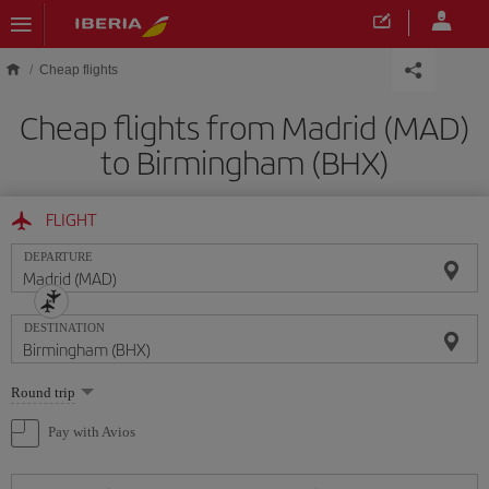
Skip to main content
Cheap flights
Cheap flights from Madrid (MAD)
to Birmingham (BHX)
FLIGHT
DEPARTURE
DESTINATION
Select
Round trip
one
option
Pay with Avios