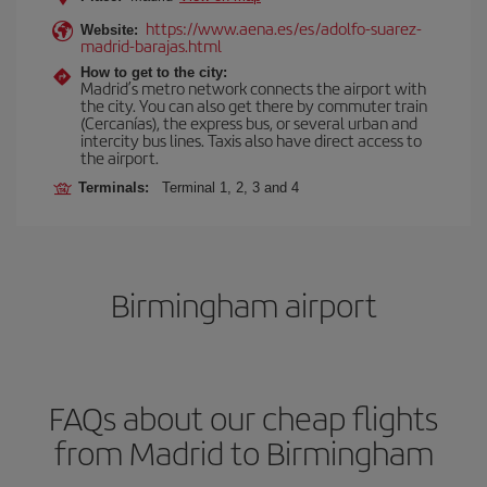
https://www.aena.es/es/adolfo-suarez-
Website:
madrid-barajas.html
How to get to the city:
Madrid’s metro network connects the airport with
the city. You can also get there by commuter train
(Cercanías), the express bus, or several urban and
intercity bus lines. Taxis also have direct access to
the airport.
Terminals:
Terminal 1, 2, 3 and 4
Birmingham airport
FAQs about our cheap flights
from Madrid to Birmingham