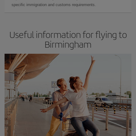
specific immigration and customs requirements.
Useful information for flying to
Birmingham