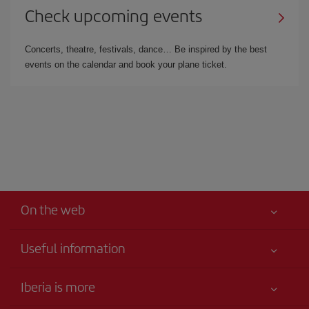
Check upcoming events
Concerts, theatre, festivals, dance… Be inspired by the best
events on the calendar and book your plane ticket.
On the web
Useful information
Best price guaranteed
Iberia is more
Your safety comes first