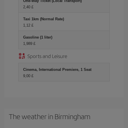
One-Way Ticket (Local Transport)
2,40 £
Taxi 1km (Normal Rate)
1,12 £
Gasoline (1 liter)
1,989 £
Sports and Leisure
Cinema, International Premiere, 1 Seat
9,00 £
The weather in Birmingham