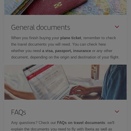
General documents
When you finish buying your
plane ticket
, remember to check
the travel documents you will need. You can check here
whether you need
a visa, passport, insurance
or any other
document, depending on the origin and destination of your flight.
FAQs
Any questions? Check our
FAQs on travel documents
: we'll
explain the documents you need to fly with Iberia as well as