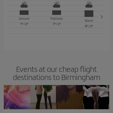
January
February
March
7º
/
2º
7º
/
1º
9º
/
2º
Events at our cheap flight
destinations to Birmingham