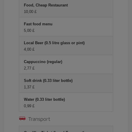
Food, Cheap Restaurant
10,00 £
Fast food menu
5,00 £
Local Beer (0.5 litre glass or pint)
4,00 £
Cappuccino (regular)
2,77 £
Soft drink (0.33 liter bottle)
1,37 £
Water (0.33 liter bottle)
0,99 £
Transport