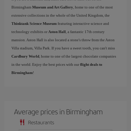
Birmingham
Museum and Art Gallery
, home to one of the most
extensive collections in the whole of the United Kingdom, the
Thinktank Science Museum
featuring interactive science and
technology exhibits or
Aston Hall
, a fantastic 17th century
mansion. Aston Hall is also located a stone's throw from the Aston
Villa stadium, Villa Park. If you have a sweet tooth, you can't miss
Cardbury World
, home to one of the largest chocolate companies
in the world. Enjoy the best prices with our
flight deals to
Birmingham
!
Average prices in Birmingham
Restaurants