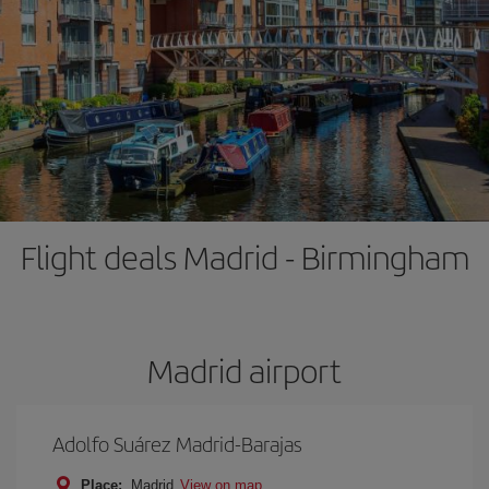
Flight deals Madrid - Birmingham
Madrid airport
Adolfo Suárez Madrid-Barajas
Place:
Madrid
View on map