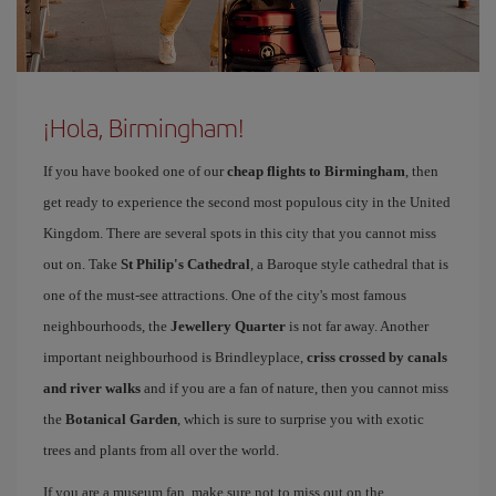
¡Hola, Birmingham!
If you have booked one of our
cheap flights to Birmingham
, then
get ready to experience the second most populous city in the United
Kingdom. There are several spots in this city that you cannot miss
out on. Take
St Philip's Cathedral
, a Baroque style cathedral that is
one of the must-see attractions. One of the city's most famous
neighbourhoods, the
Jewellery Quarter
is not far away. Another
important neighbourhood is Brindleyplace,
criss crossed by canals
and river walks
and if you are a fan of nature, then you cannot miss
the
Botanical Garden
, which is sure to surprise you with exotic
trees and plants from all over the world.
If you are a museum fan, make sure not to miss out on the