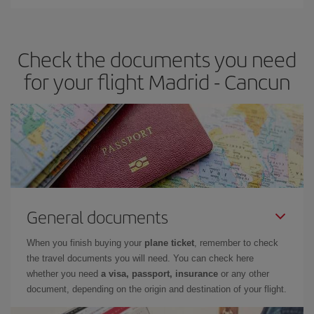
Iberia offers different fares to guarantee the best deal for your
travel needs. The Basic fare guarantees you the cheapest flight.
Check the documents you need
for your flight Madrid - Cancun
General documents
When you finish buying your
plane ticket
, remember to check
the travel documents you will need. You can check here
whether you need
a visa, passport, insurance
or any other
document, depending on the origin and destination of your flight.