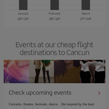
January
February
March
25º
/
22º
26º
/
23º
27º
/
24º
Events at our cheap flight
destinations to Cancun
Check upcoming events
Concerts, theatre, festivals, dance… Be inspired by the best