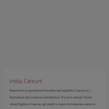
¡Hola, Cancun!
Famous for its paradisiacal beaches and nightlife, Cancun is a
destination that needs no introduction. If you've already found
cheap flights to Cancun, get ready to enjoy its turquoise waters at