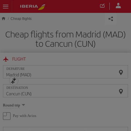
Skip to main content
Cheap flights
Cheap flights from Madrid (MAD)
to Cancun (CUN)
FLIGHT
DEPARTURE
DESTINATION
Select
Round trip
one
option
Pay with Avios