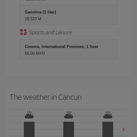
Gasoline (1 liter)
29,523 M
Sports and Leisure
Cinema, International Premiere, 1 Seat
65,00 MXN
The weather in Cancun