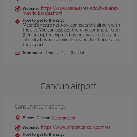
https://www.aena.es/es/adolfo-suarez-
Website:
madrid-barajas.html
How to get to the city:
Madrid’s metro network connects the airport with
the city. You can also get there by commuter train
(Cercanías), the express bus, or several urban and
intercity bus lines. Taxis also have direct access to
the airport.
Terminals:
Terminal 1, 2, 3 and 4
Cancun airport
Cancun International
Place:
Cancun
View on map
https://www.airportcancun.com/es
Website:
How to get to the city: