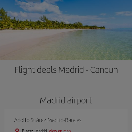
Flight deals Madrid - Cancun
Madrid airport
Adolfo Suárez Madrid-Barajas
Place:
Madrid
View on map