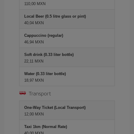
110,00 MXN
Local Beer (0.5 litre glass or pint)
40,04 MXN
Cappuccino (regular)
46,94 MXN
Soft drink (0.33 liter bottle)
22,11 MXN
Water (0.33 liter bottle)
18,97 MXN
Transport
One-Way Ticket (Local Transport)
12,00 MXN
Taxi 1km (Normal Rate)
40,00 MXN