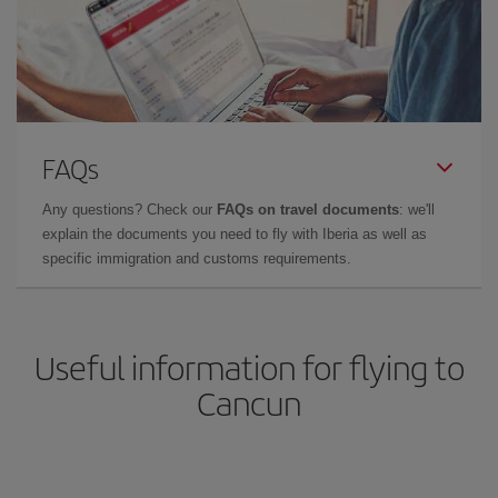
FAQs
Any questions? Check our
FAQs on travel documents
: we'll
explain the documents you need to fly with Iberia as well as
specific immigration and customs requirements.
Useful information for flying to
Cancun