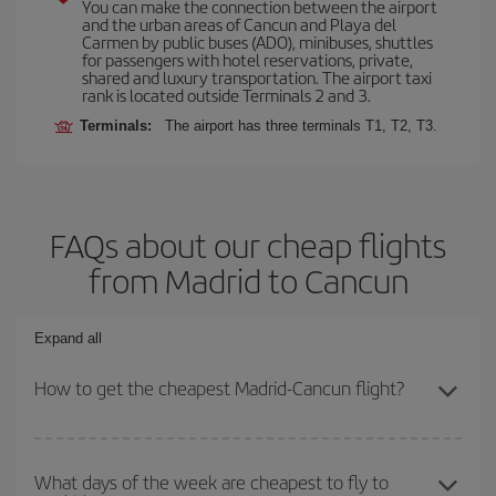
You can make the connection between the airport
and the urban areas of Cancun and Playa del
Carmen by public buses (ADO), minibuses, shuttles
for passengers with hotel reservations, private,
shared and luxury transportation. The airport taxi
rank is located outside Terminals 2 and 3.
Terminals:
The airport has three terminals T1, T2, T3.
FAQs about our cheap flights
from Madrid to Cancun
Expand all
How to get the cheapest Madrid-Cancun flight?
You can save on your Madrid-Cancun-dest plane ticket and get the
cheapest flight if you avoid peak season, book in advance and are
What days of the week are cheapest to fly to