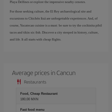
Playa Delfines or explore the impressive nearby cenotes.
For those seeking culture, the El Rey archaeological site and
excursions to Chichén Itzá are unforgettable experiences. And, of
course, Yucatecan cuisine is a must: be sure to try the cochinita pibil
tacos and tikin xic fish. Discover a city steeped in history, culture,
and life. It all starts with cheap flights.
Average prices in Cancun
Restaurants
Food, Cheap Restaurant
180,00 MXN
Fast food menu