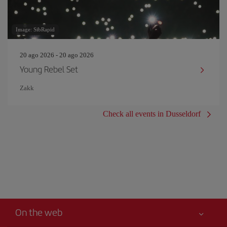
Image: SibRapid
20 ago 2026 - 20 ago 2026
Young Rebel Set
Zakk
Check all events in Dusseldorf
On the web