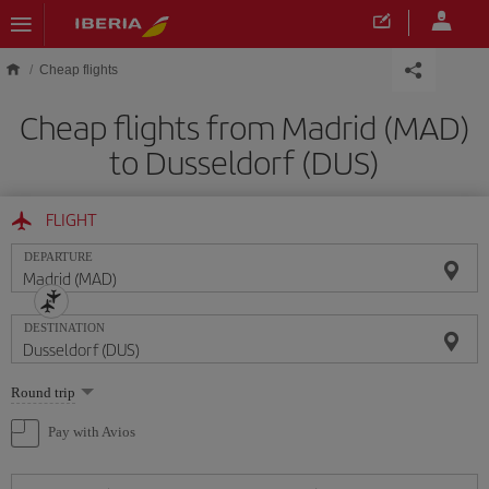
Skip to main content
Cheap flights
Cheap flights from Madrid (MAD)
to Dusseldorf (DUS)
FLIGHT
DEPARTURE
DESTINATION
Select
Round trip
one
option
Pay with Avios