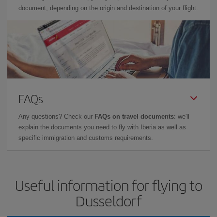
document, depending on the origin and destination of your flight.
FAQs
Any questions? Check our
FAQs on travel documents
: we'll
explain the documents you need to fly with Iberia as well as
specific immigration and customs requirements.
Useful information for flying to
Dusseldorf