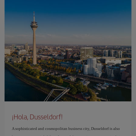
¡Hola, Dusseldorf!
A sophisticated and cosmopolitan business city, Dusseldorf is also