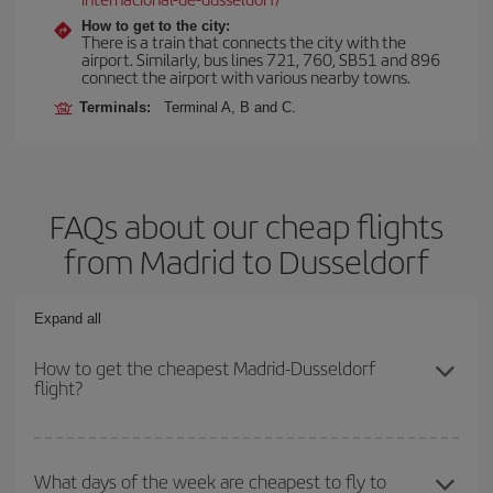
How to get to the city:
There is a train that connects the city with the
airport. Similarly, bus lines 721, 760, SB51 and 896
connect the airport with various nearby towns.
Terminals:
Terminal A, B and C.
FAQs about our cheap flights
from Madrid to Dusseldorf
Expand all
How to get the cheapest Madrid-Dusseldorf
flight?
You can save on your Madrid-Dusseldorf-dest plane ticket and get
the cheapest flight if you avoid peak season, book in advance and
What days of the week are cheapest to fly to