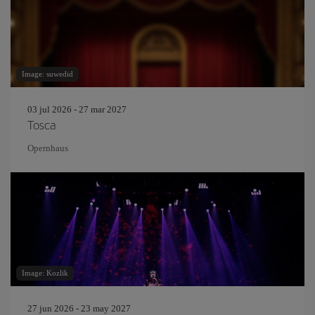
Image: suwedid
03 jul 2026 - 27 mar 2027
Tosca
Opernhaus
Image: Kozlik
27 jun 2026 - 23 may 2027