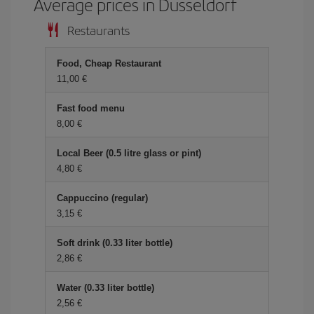
Average prices in Dusseldorf
Restaurants
Food, Cheap Restaurant
11,00
Fast food menu
8,00
Local Beer (0.5 litre glass or pint)
4,80
Cappuccino (regular)
3,15
Soft drink (0.33 liter bottle)
2,86
Water (0.33 liter bottle)
2,56