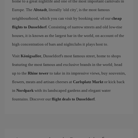
home to a great nightlife and one of the most important carnivals in
Europe. The
Altstadt
, literally 'old city', is the most famous
neighbourhood, which you can visit by booking one of our
cheap
flights to Dusseldorf
. Consisting of narrow streets and old low-rise
houses, it is known as the largest bar in the world, on account of the
high concentration of bars and nightclubs it plays host to.
Visit
Königsallee
, Dusseldorf's most famous street, home to shops
featuring the most famous and exclusive brands in the world; head
up to the
Rhine tower
to take in its impressive views, buy souvenirs,
flowers, meats and artisan cheeses at
Carlsplatz Markt
or kick back
in
Nordpark
with its landscaped gardens and elegant water
fountains. Discover our
flight deals to Dusseldorf
.