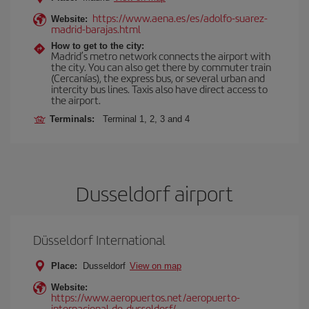
https://www.aena.es/es/adolfo-suarez-
Website:
madrid-barajas.html
How to get to the city:
Madrid’s metro network connects the airport with
the city. You can also get there by commuter train
(Cercanías), the express bus, or several urban and
intercity bus lines. Taxis also have direct access to
the airport.
Terminals:
Terminal 1, 2, 3 and 4
Dusseldorf airport
Düsseldorf International
Place:
Dusseldorf
View on map
Website:
https://www.aeropuertos.net/aeropuerto-
internacional-de-dusseldorf/