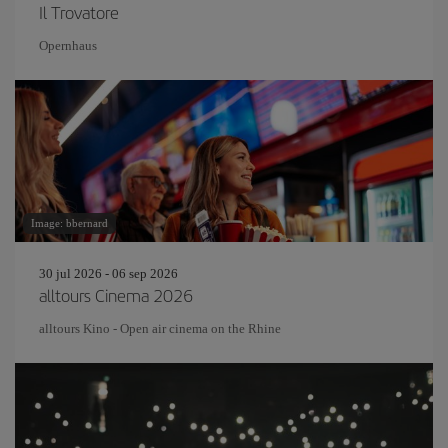
Il Trovatore
Opernhaus
Image: bbernard
30 jul 2026 - 06 sep 2026
alltours Cinema 2026
alltours Kino - Open air cinema on the Rhine