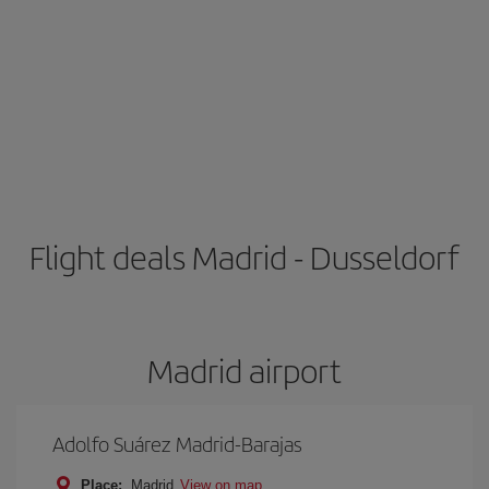
Flight deals Madrid - Dusseldorf
Madrid airport
Adolfo Suárez Madrid-Barajas
Place:
Madrid
View on map