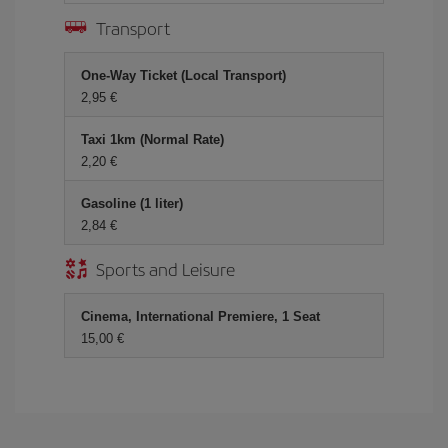
Transport
One-Way Ticket (Local Transport)
2,95
Taxi 1km (Normal Rate)
2,20
Gasoline (1 liter)
2,84
Sports and Leisure
Cinema, International Premiere, 1 Seat
15,00