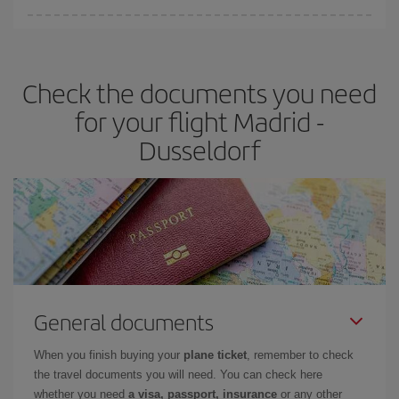
Iberia offers different fares to guarantee the best deal for your
travel needs. The Basic fare guarantees you the cheapest flight.
Check the documents you need
for your flight Madrid -
Dusseldorf
General documents
When you finish buying your
plane ticket
, remember to check
the travel documents you will need. You can check here
whether you need
a visa, passport, insurance
or any other