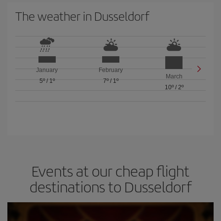
The weather in Dusseldorf
January
February
March
5º
/
1º
7º
/
1º
10º
/
2º
Events at our cheap flight
destinations to Dusseldorf