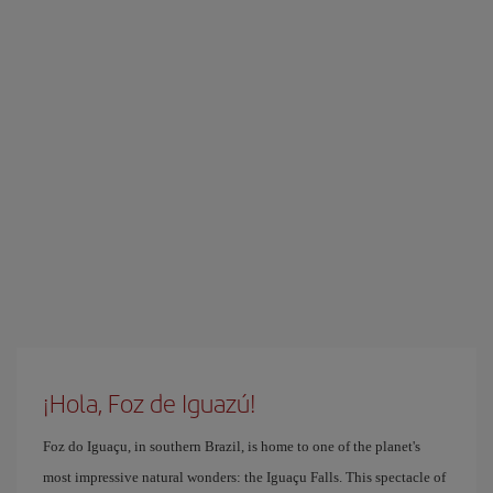
¡Hola, Foz de Iguazú!
Foz do Iguaçu, in southern Brazil, is home to one of the planet's
most impressive natural wonders: the Iguaçu Falls. This spectacle of