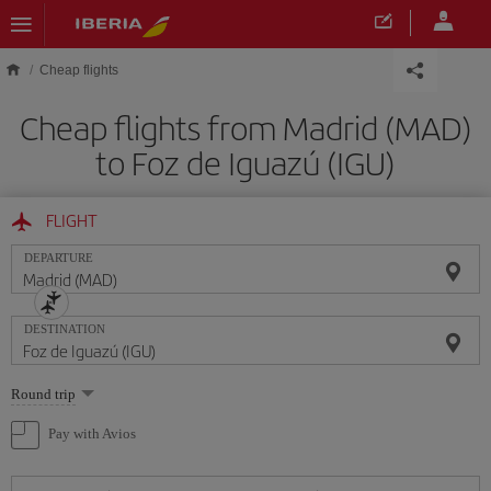
Skip to main content
Cheap flights
Cheap flights from Madrid (MAD)
to Foz de Iguazú (IGU)
FLIGHT
DEPARTURE
DESTINATION
Select
Round trip
one
option
Pay with Avios