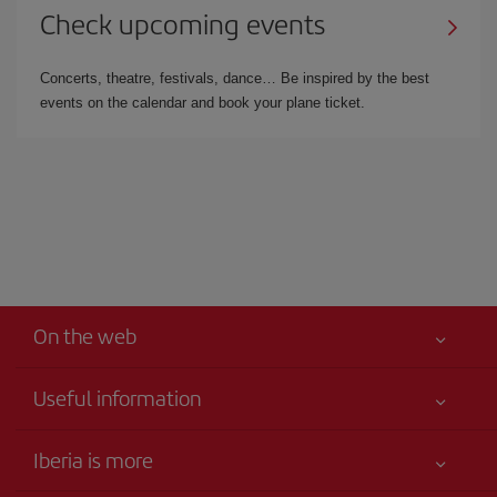
Check upcoming events
Concerts, theatre, festivals, dance… Be inspired by the best
events on the calendar and book your plane ticket.
On the web
Useful information
Best price guaranteed
Iberia is more
Your safety comes first