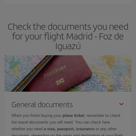
Iberia offers different fares to guarantee the best deal for your
travel needs. The Basic fare guarantees you the cheapest flight.
Check the documents you need
for your flight Madrid - Foz de
Iguazú
General documents
When you finish buying your
plane ticket
, remember to check
the travel documents you will need. You can check here
whether you need
a visa, passport, insurance
or any other
document, depending on the origin and destination of your flight.