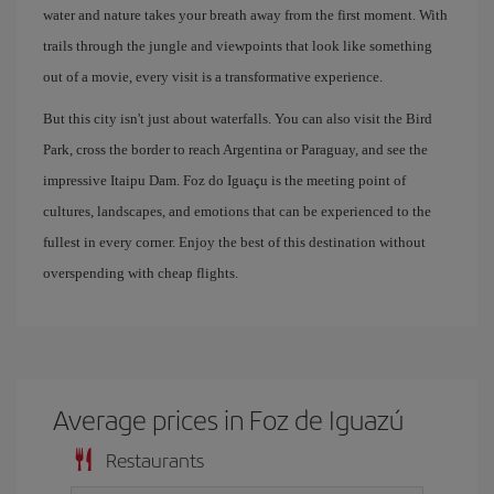
water and nature takes your breath away from the first moment. With
trails through the jungle and viewpoints that look like something
out of a movie, every visit is a transformative experience.
But this city isn't just about waterfalls. You can also visit the Bird
Park, cross the border to reach Argentina or Paraguay, and see the
impressive Itaipu Dam. Foz do Iguaçu is the meeting point of
cultures, landscapes, and emotions that can be experienced to the
fullest in every corner. Enjoy the best of this destination without
overspending with cheap flights.
Average prices in Foz de Iguazú
Restaurants