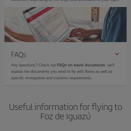
FAQs
Any questions? Check our
FAQs on travel documents
: we'll
explain the documents you need to fly with Iberia as well as
specific immigration and customs requirements.
Useful information for flying to
Foz de Iguazú