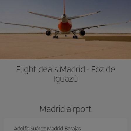
Flight deals Madrid - Foz de
Iguazú
Madrid airport
Adolfo Suárez Madrid-Barajas