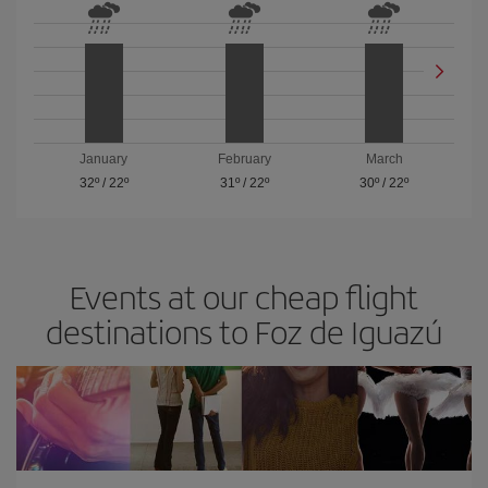
January
February
March
32º
/
22º
31º
/
22º
30º
/
22º
Events at our cheap flight
destinations to Foz de Iguazú