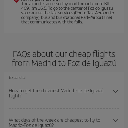
The airport is accessed by road through route BR
469, Km 16.5. To go to the center of Foz do Iguazu
you can use the taxi services (Ponto Taxi Aeroporto
company), bus and bus (National Park-Airport line)
that communicates with the falls.
FAQs about our cheap flights
from Madrid to Foz de Iguazú
Expand all
How to get the cheapest Madrid-Foz de Iguazú
flight?
You can save on your Madrid-Foz de Iguazú-dest plane ticket and
get the cheapest flight if you avoid peak season, book in advance
What days of the week are cheapest to fly to
Madrid-Foz de Iguazú?
and are flexible about dates and times for both your outbound and