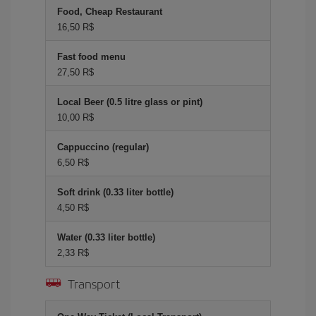
Food, Cheap Restaurant
16,50 R$
Fast food menu
27,50 R$
Local Beer (0.5 litre glass or pint)
10,00 R$
Cappuccino (regular)
6,50 R$
Soft drink (0.33 liter bottle)
4,50 R$
Water (0.33 liter bottle)
2,33 R$
Transport