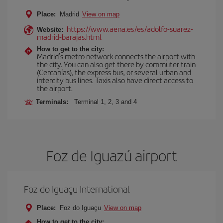
Place:
Madrid
View on map
https://www.aena.es/es/adolfo-suarez-
Website:
madrid-barajas.html
How to get to the city:
Madrid’s metro network connects the airport with
the city. You can also get there by commuter train
(Cercanías), the express bus, or several urban and
intercity bus lines. Taxis also have direct access to
the airport.
Terminals:
Terminal 1, 2, 3 and 4
Foz de Iguazú airport
Foz do Iguaçu International
Place:
Foz do Iguaçu
View on map
How to get to the city: