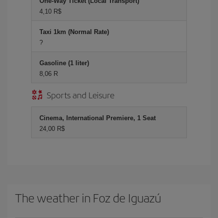
One-Way Ticket (Local Transport)
4,10 R$
Taxi 1km (Normal Rate)
?
Gasoline (1 liter)
8,06 R
Sports and Leisure
Cinema, International Premiere, 1 Seat
24,00 R$
The weather in Foz de Iguazú