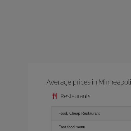
Average prices in Minneapol
Restaurants
Food, Cheap Restaurant
Fast food menu