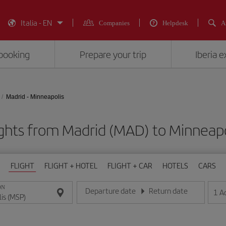
Italia - EN
Companies
Helpdesk
A
booking
Prepare your trip
Iberia 
Madrid - Minneapolis
ights from Madrid (MAD) to Minneapo
FLIGHT
FLIGHT + HOTEL
FLIGHT + CAR
HOTELS
CARS
ON
Departure date
Return date
1
A
Enter the date in day/month/year format
Enter the date in day/month/