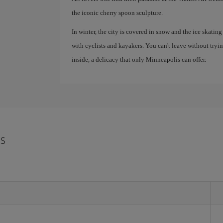
the iconic cherry spoon sculpture.
In winter, the city is covered in snow and the ice skating
with cyclists and kayakers. You can't leave without tryi
inside, a delicacy that only Minneapolis can offer.
is