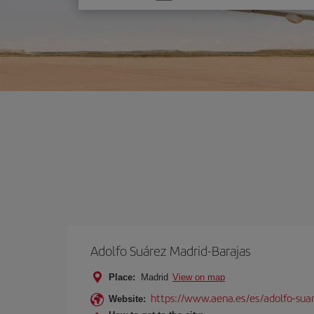
one
option
Adolfo Suárez Madrid-Barajas
Place:
Madrid
View on map
https://www.aena.es/es/adolfo-sua
Website: