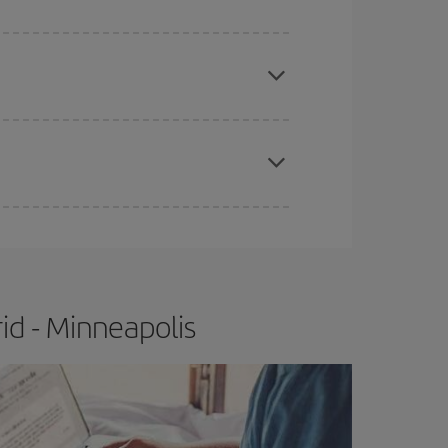
e
earlier
you book your plane tickets, the cheaper
t price.
apest fares (Economy) are still available or are
id - Minneapolis