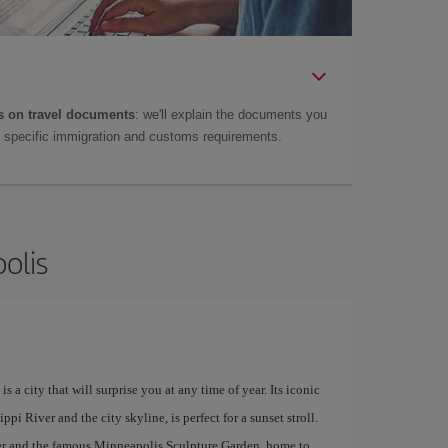
 on travel documents
: we'll explain the documents you
as specific immigration and customs requirements.
olis
a city that will surprise you at any time of year. Its iconic
pi River and the city skyline, is perfect for a sunset stroll.
enter and the famous Minneapolis Sculpture Garden, home to