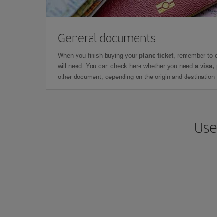
General documents
When you finish buying your
plane ticket
, remember to 
will need. You can check here whether you need
a visa,
other document, depending on the origin and destination o
Use