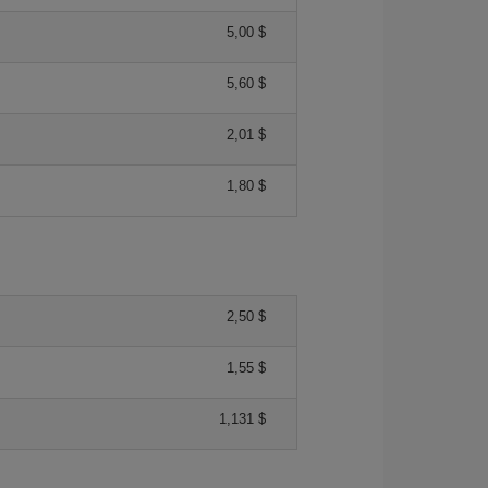
5,00 $
5,60 $
2,01 $
1,80 $
2,50 $
1,55 $
1,131 $