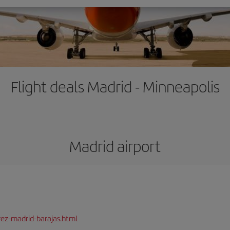
Flight deals Madrid - Minneapolis
Madrid airport
rez-madrid-barajas.html