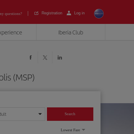
Registration
Log in
ny questions?
experience
Iberia Club
lis (MSP)
dult
Search
year format
Lowest Fare