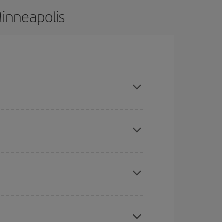
Minneapolis
ce and are flexible about dates and times for both
here you want to go and what dates you're thinking
tbound and return flight, so you can find the best
 price of your ticket.
mas, Easter and school holidays are peak season.