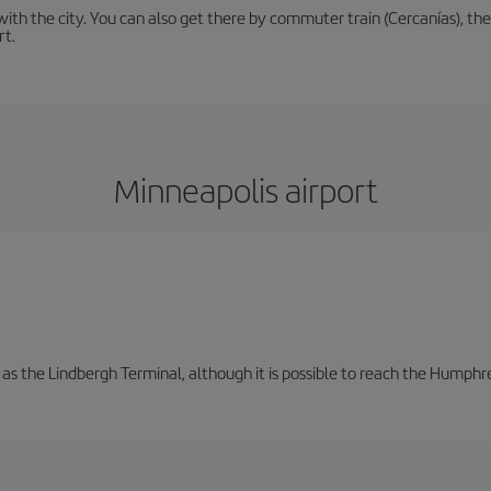
th the city. You can also get there by commuter train (Cercanías), the 
rt.
Minneapolis airport
 as the Lindbergh Terminal, although it is possible to reach the Humphre