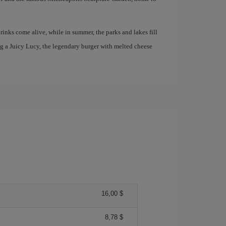
 rinks come alive, while in summer, the parks and lakes fill
ng a Juicy Lucy, the legendary burger with melted cheese
16,00 $
8,78 $