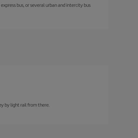
express bus, or several urban and intercity bus
y by light rail from there.