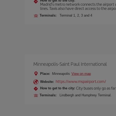
How to get to the city:
Madrid’s metro network connects the airport wi
lines. Taxis also have direct access to the airpo
Terminals:
Terminal 1, 2, 3 and 4
Minneapolis-Saint Paul International
Place:
Minneapolis
View on map
https://www.mspairport.com/
Website:
City buses only go as far
How to get to the city:
Terminals:
Lindbergh and Humphrey Terminal.