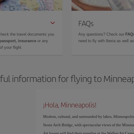
FAQs
check the travel documents you
Any questions? Check our
FAQs
 passport, insurance
or any
need to fly with Iberia as well 
f your flight.
ful information for flying to Minneap
¡Hola, Minneapolis!
Modern, cultural, and surrounded by lakes, Minneapolis is 
Stone Arch Bridge, with spectacular views of the Mississip
Art lovers will find their paradise at the Walker Art C