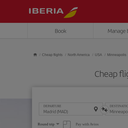
Skip to main content
Book
Manage 
Cheap flights
North America
USA
Minneapolis
Cheap fl
DEPARTURE
DESTINATI
Select
Pay with Avios
Round trip