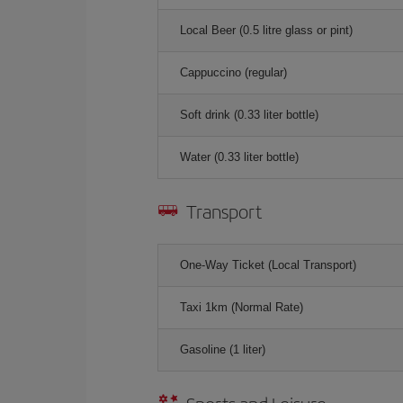
Local Beer (0.5 litre glass or pint)
Cappuccino (regular)
Soft drink (0.33 liter bottle)
Water (0.33 liter bottle)
Transport
One-Way Ticket (Local Transport)
Taxi 1km (Normal Rate)
Gasoline (1 liter)