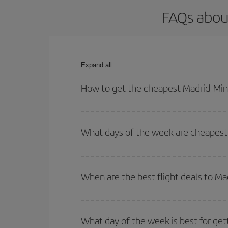
FAQs about
Expand all
How to get the cheapest Madrid-Minn
You can save on your Madrid-Minneapolis-dest plan
your outbound and return flight.
What days of the week are cheapest 
To find out which day is the cheapest to fly, just 
of. We'll show you the cheapest flights not only
f
When are the best flight deals to M
deal. And be sure to look carefully at the different
You can get the cheapest flights by travelling
out
Besides, if you're thinking about a weekend geta
What day of the week is best for get