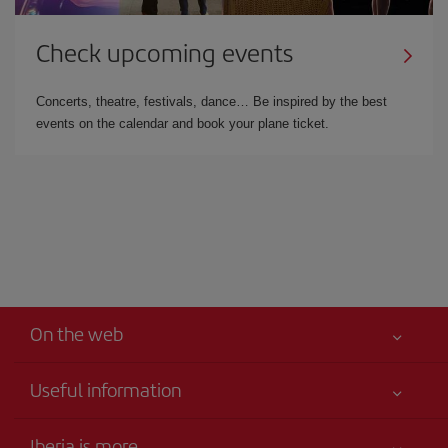
Check upcoming events
Concerts, theatre, festivals, dance… Be inspired by the best
events on the calendar and book your plane ticket.
On the web
Useful information
Best price guaranteed
Iberia is more