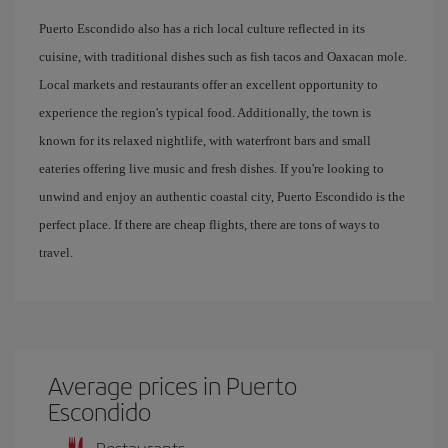
Puerto Escondido also has a rich local culture reflected in its
cuisine, with traditional dishes such as fish tacos and Oaxacan mole.
Local markets and restaurants offer an excellent opportunity to
experience the region's typical food. Additionally, the town is
known for its relaxed nightlife, with waterfront bars and small
eateries offering live music and fresh dishes. If you're looking to
unwind and enjoy an authentic coastal city, Puerto Escondido is the
perfect place. If there are cheap flights, there are tons of ways to
travel.
Average prices in Puerto
Escondido
Restaurants