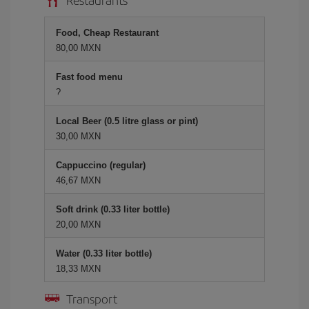
Food, Cheap Restaurant
80,00 MXN
Fast food menu
?
Local Beer (0.5 litre glass or pint)
30,00 MXN
Cappuccino (regular)
46,67 MXN
Soft drink (0.33 liter bottle)
20,00 MXN
Water (0.33 liter bottle)
18,33 MXN
Transport