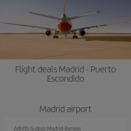
Flight deals Madrid - Puerto
Escondido
Madrid airport
Adolfo Suárez Madrid-Barajas