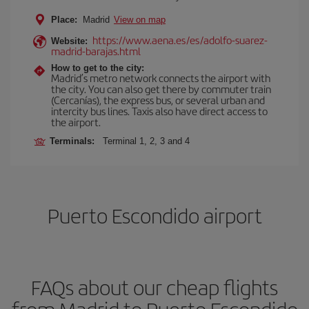
Place:
Madrid
View on map
https://www.aena.es/es/adolfo-suarez-
Website:
madrid-barajas.html
How to get to the city:
Madrid’s metro network connects the airport with
the city. You can also get there by commuter train
(Cercanías), the express bus, or several urban and
intercity bus lines. Taxis also have direct access to
the airport.
Terminals:
Terminal 1, 2, 3 and 4
Puerto Escondido airport
FAQs about our cheap flights