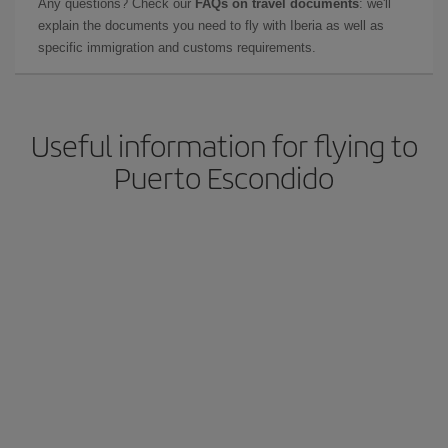
Any questions? Check our
FAQs on travel documents
: we'll
explain the documents you need to fly with Iberia as well as
specific immigration and customs requirements.
Useful information for flying to
Puerto Escondido