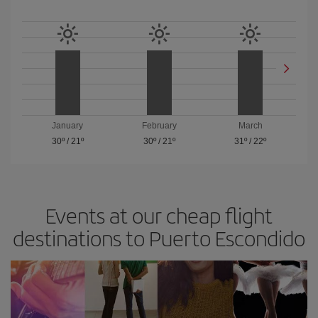
January
February
March
30º
/
21º
30º
/
21º
31º
/
22º
Events at our cheap flight
destinations to Puerto Escondido