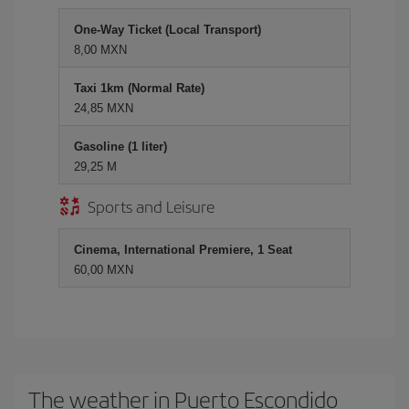
One-Way Ticket (Local Transport)
8,00 MXN
Taxi 1km (Normal Rate)
24,85 MXN
Gasoline (1 liter)
29,25 M
Sports and Leisure
Cinema, International Premiere, 1 Seat
60,00 MXN
The weather in Puerto Escondido