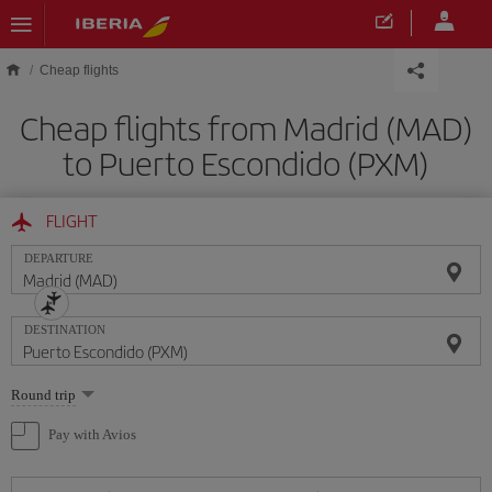
Skip to main content
Cheap flights
Cheap flights from Madrid (MAD)
to Puerto Escondido (PXM)
FLIGHT
DEPARTURE
DESTINATION
Select
Round trip
one
option
Pay with Avios