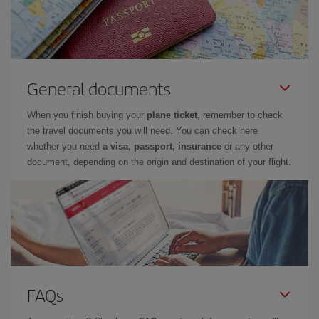
General documents
When you finish buying your
plane ticket
, remember to check
the travel documents you will need. You can check here
whether you need
a visa, passport, insurance
or any other
document, depending on the origin and destination of your flight.
FAQs