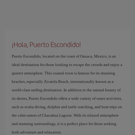
¡Hola, Puerto Escondido!
Puerto Escondido, located on the coast of Oaxaca, Mexico, is an
ideal destination for those looking to escape the crowds and enjoy a
quieter atmosphere. This coastal town is famous for its stunning
beaches, especially Zicatela Beach, internationally known as a
world-class surfing destination. In addition to the natural beauty of
its shores, Puerto Escondido offers a wide variety of water activities,
such as scuba diving, dolphin and turtle watching, and boat trips on
the calm waters of Chacahua Lagoon. With its relaxed atmosphere
and stunning surroundings, it is a perfect place for those seeking
both adventure and relaxation.