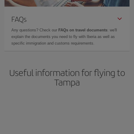
FAQs
Any questions? Check our
FAQs on travel documents
: we'll
explain the documents you need to fly with Iberia as well as
specific immigration and customs requirements.
Useful information for flying to
Tampa