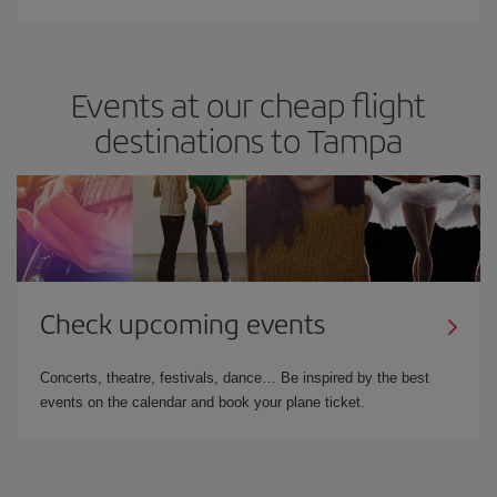
Events at our cheap flight
destinations to Tampa
Check upcoming events
Concerts, theatre, festivals, dance… Be inspired by the best
events on the calendar and book your plane ticket.