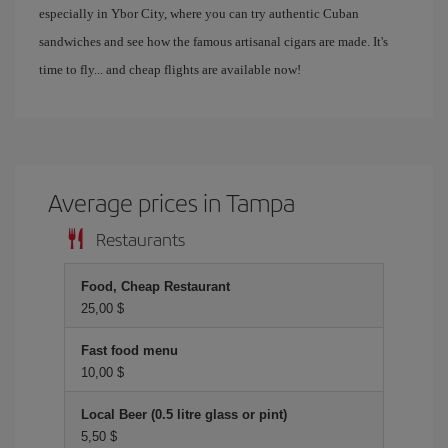
especially in Ybor City, where you can try authentic Cuban
sandwiches and see how the famous artisanal cigars are made. It's
time to fly... and cheap flights are available now!
Average prices in Tampa
Restaurants
Food, Cheap Restaurant
25,00 $
Fast food menu
10,00 $
Local Beer (0.5 litre glass or pint)
5,50 $