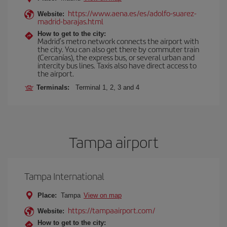
https://www.aena.es/es/adolfo-suarez-
Website:
madrid-barajas.html
How to get to the city:
Madrid’s metro network connects the airport with
the city. You can also get there by commuter train
(Cercanías), the express bus, or several urban and
intercity bus lines. Taxis also have direct access to
the airport.
Terminals:
Terminal 1, 2, 3 and 4
Tampa airport
Tampa International
Place:
Tampa
View on map
https://tampaairport.com/
Website:
How to get to the city: