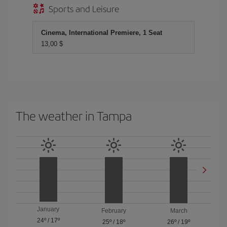
Sports and Leisure
Cinema, International Premiere, 1 Seat
13,00 $
The weather in Tampa
January
February
March
24º
/
17º
25º
/
18º
26º
/
19º