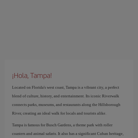
¡Hola, Tampa!
Located on Florida's west coast, Tampa is a vibrant city, a perfect
blend of culture, history, and entertainment. Its iconic Riverwalk
connects parks, museums, and restaurants along the Hillsborough
River, creating an ideal walk for locals and tourists alike.
Tampa is famous for Busch Gardens, a theme park with roller
coasters and animal safaris. It also has a significant Cuban heritage,