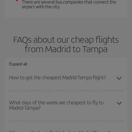
There are several bus companies that connect the
airport with the city.
FAQs about our cheap flights
from Madrid to Tampa
Expand all
How to get the cheapest Madrid-Tampa flight?
You can save on your Madrid-Tampa-dest plane ticket and get the
cheapest flight if you avoid peak season, book in advance and are
What days of the week are cheapest to fly to
Madrid-Tampa?
flexible about dates and times for both your outbound and return
flight.
To find out which day is the cheapest to fly, just start a search in
our
cheap flight finder
. Tell us where you are flying from, where