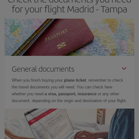
for your flight Madrid - Tampa
General documents
When you finish buying your
plane ticket
, remember to check
the travel documents you will need. You can check here
whether you need
a visa, passport, insurance
or any other
document, depending on the origin and destination of your flight.