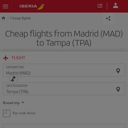
Skip to main content
Cheap flights
Cheap flights from Madrid (MAD)
to Tampa (TPA)
FLIGHT
DEPARTURE
DESTINATION
Select
Round trip
one
option
Pay with Avios