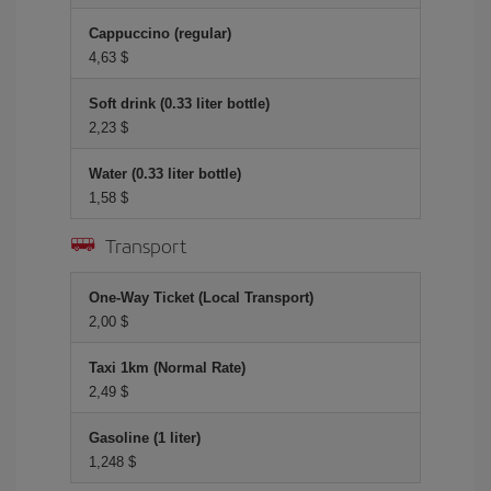
Cappuccino (regular)
4,63 $
Soft drink (0.33 liter bottle)
2,23 $
Water (0.33 liter bottle)
1,58 $
Transport
One-Way Ticket (Local Transport)
2,00 $
Taxi 1km (Normal Rate)
2,49 $
Gasoline (1 liter)
1,248 $