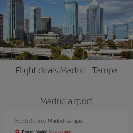
Flight deals Madrid - Tampa
Madrid airport
Adolfo Suárez Madrid-Barajas
Place:
Madrid
View on map