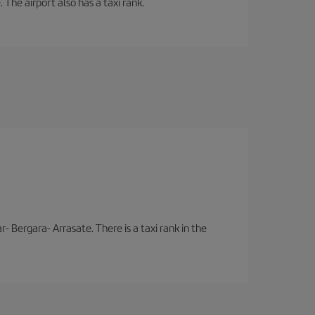
 The airport also has a taxi rank.
- Bergara- Arrasate. There is a taxi rank in the