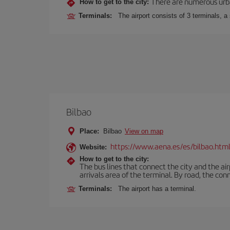
There are numerous urban,
How to get to the city:
Terminals:
The airport consists of 3 terminals, a
Bilbao
Place:
Bilbao
View on map
https://www.aena.es/es/bilbao.htm
Website:
How to get to the city:
The bus lines that connect the city and the air
arrivals area of the terminal. By road, the co
Terminals:
The airport has a terminal.