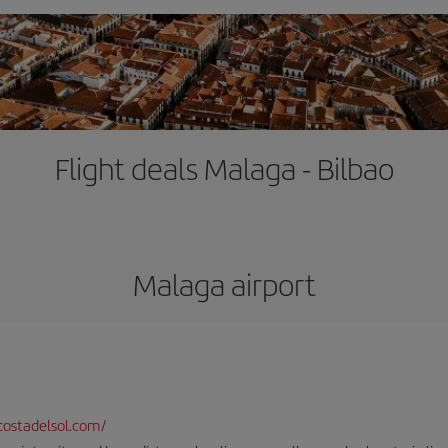
Flight deals Malaga - Bilbao
Malaga airport
ostadelsol.com/