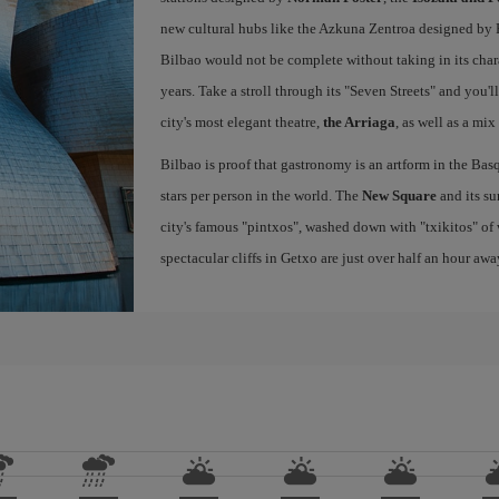
new cultural hubs like the Azkuna Zentroa designed by Ph
Bilbao would not be complete without taking in its char
years. Take a stroll through its "Seven Streets" and you'
city's most elegant theatre,
the Arriaga
, as well as a mix
Bilbao is proof that gastronomy is an artform in the Basq
stars per person in the world. The
New Square
and its su
city's famous "pintxos", washed down with "txikitos" of 
spectacular cliffs in Getxo are just over half an hour awa