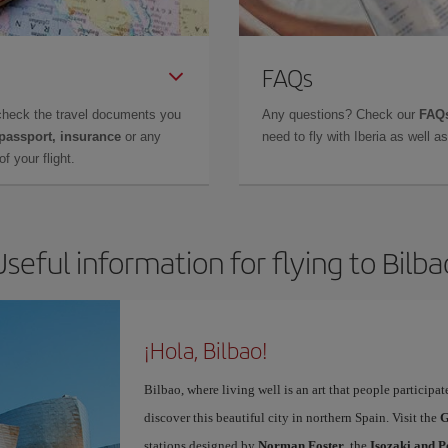
FAQs
check the travel documents you
Any questions? Check our
FAQs
 passport, insurance
or any
need to fly with Iberia as well 
f your flight.
Useful information for flying to Bilba
¡Hola, Bilbao!
Bilbao, where living well is an art that people participa
discover this beautiful city in northern Spain. Visit the
G
stations designed by
Norman Foster
, the
Isozaki and P