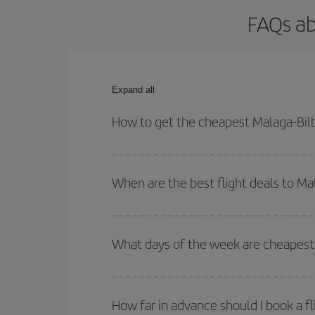
FAQs ab
Expand all
How to get the cheapest Malaga-Bilb
You can save on your Malaga-Bilbao-dest plane tic
outbound and return flight.
When are the best flight deals to Ma
You can get the cheapest flights by travelling
out
Besides, if you're thinking about a weekend geta
What days of the week are cheapest 
To find out which day is the cheapest to fly, just 
of. We'll show you the cheapest flights not only
f
How far in advance should I book a fl
deal. And be sure to look carefully at the different