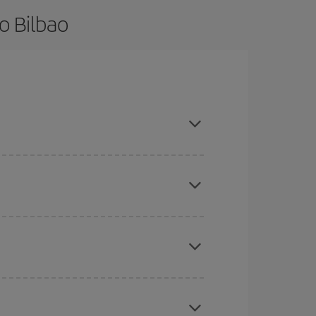
o Bilbao
d are flexible about dates and times for both your
mas, Easter and school holidays are peak season.
here you want to go and what dates you're thinking
tbound and return flight, so you can find the best
 price of your ticket.