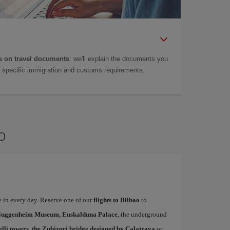
 on travel documents
: we'll explain the documents you
as specific immigration and customs requirements.
o
te in every day. Reserve one of our
flights to Bilbao
to
uggenheim Museum, Euskalduna Palace
, the underground
elli towers, the Zubizuri bridge designed by Calatrava
or