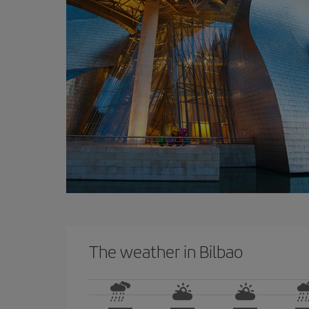
The weather in Bilbao