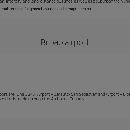
 intercity and long-distance bus lines, as well as a suburban train line.
 small terminal for general aviation and a cargo terminal.
Bilbao airport
l
port are: Line 3247, Airport – Zarautz- San Sebastian and Airport – Eibar
nnection is made through the Archanda Tunnels.