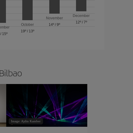
December
November
12º
/
7º
October
14º
/
9º
ember
19º
/
13º
/
15º
 Bilbao
Image: Ajdin Kamber