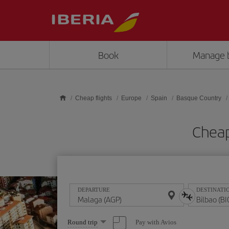
Skip to main content
Book
Manage 
Cheap flights
Europe
Spain
Basque Country
Cheap
DEPARTURE
DESTINATI
Select
Pay with Avios
Round trip