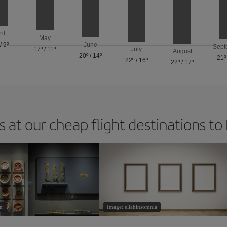
ril
May
/
9º
June
Sept
17º
/
11º
July
August
20º
/
14º
21º
22º
/
16º
22º
/
17º
 at our cheap flight destinations to
n
Image: eliahinsomnia