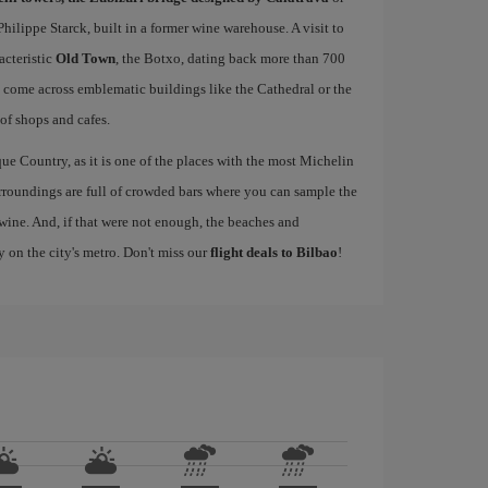
ilippe Starck, built in a former wine warehouse. A visit to
acteristic
Old Town
, the Botxo, dating back more than 700
ll come across emblematic buildings like the Cathedral or the
 of shops and cafes.
ue Country, as it is one of the places with the most Michelin
rroundings are full of crowded bars where you can sample the
wine. And, if that were not enough, the beaches and
y on the city's metro. Don't miss our
flight deals to Bilbao
!