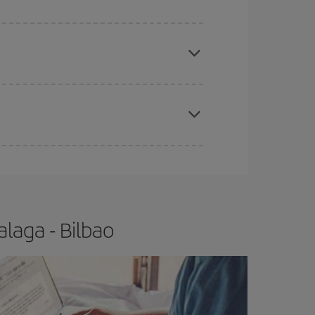
apest fares (Economy) are still available or are
e
earlier
you book your plane tickets, the cheaper
t price.
laga - Bilbao