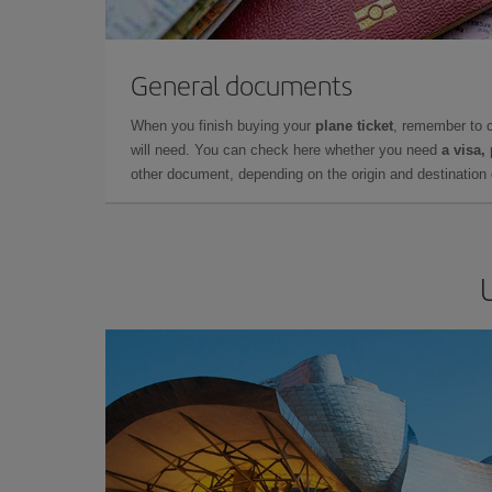
General documents
When you finish buying your
plane ticket
, remember to 
will need. You can check here whether you need
a visa,
other document, depending on the origin and destination o