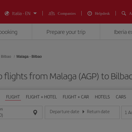
Italia - EN
Companies
Helpdesk
A
booking
Prepare your trip
Iberia 
Bilbao
Malaga - Bilbao
 flights from Malaga (AGP) to Bilbao
FLIGHT
FLIGHT + HOTEL
FLIGHT + CAR
HOTELS
CARS
ON
Departure date
Return date
1
A
Enter the date in day/month/year format
Enter the date in day/month/