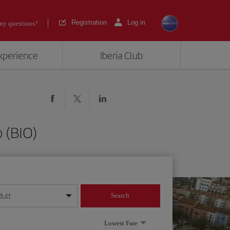
Registration
Log in
ny questions?
experience
Iberia Club
 (BIO)
dult
Search
year format
Lowest Fare