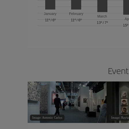
January
February
March
Ap
11º
/
6º
11º
/
6º
13º
/
7º
15º
Events
Image: Antonio Carlos
Image: Rayta