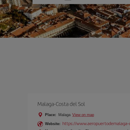
one
option
Malaga-Costa del Sol
Place:
Malaga
View on map
https://www.aeropuertodemalaga-c
Website: