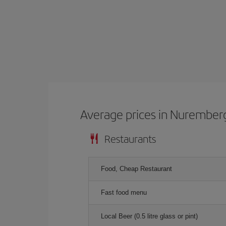
Average prices in Nurember
Restaurants
Food, Cheap Restaurant
Fast food menu
Local Beer (0.5 litre glass or pint)