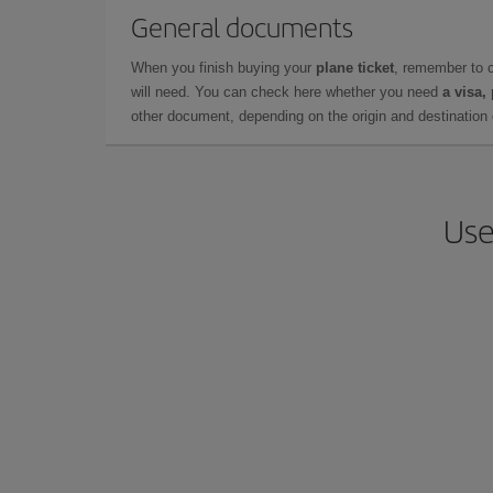
General documents
When you finish buying your
plane ticket
, remember to 
will need. You can check here whether you need
a visa,
other document, depending on the origin and destination o
Use