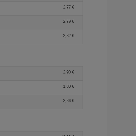
2,77
2,79
2,82
2,90
1,80
2,86