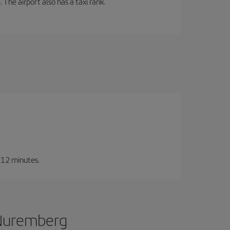
 The airport also has a taxi rank.
t 12 minutes.
 Nuremberg