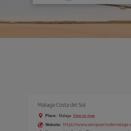
one
option
Malaga-Costa del Sol
Place:
Malaga
View on map
https://www.aeropuertodemalaga-c
Website: