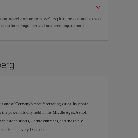
 on travel documents
: we'll explain the documents you
as specific immigration and customs requirements.
berg
s one of Germany's most fascinating cities. Its iconic
o the power this city held in the Middle Ages. A stroll
bblestone streets, Gothic churches, and the lively
ket is held every December.