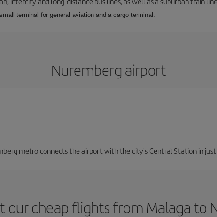
 intercity and long-distance bus lines, as well as a suburban train line.
 small terminal for general aviation and a cargo terminal.
Nuremberg airport
berg metro connects the airport with the city's Central Station in jus
t our cheap flights from Malaga to