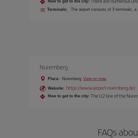
There are numerous urban,
How to get to the city:
Terminals:
The airport consists of 3 terminals, a
Nuremberg
Place:
Nuremberg
View on map
https://www.airport-nuernberg.de/
Website:
The U2 line of the Nurem
How to get to the city:
FAQs abou