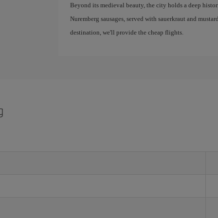
Beyond its medieval beauty, the city holds a deep historic
Nuremberg sausages, served with sauerkraut and mustard
destination, we'll provide the cheap flights.
g