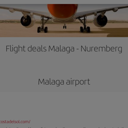
Flight deals Malaga - Nuremberg
Malaga airport
ostadelsol.com/