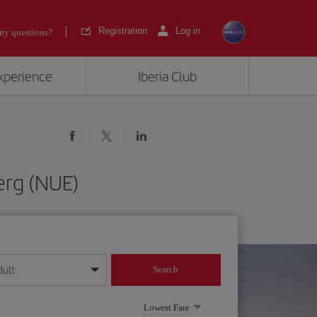
Registration
Log in
ny questions?
experience
Iberia Club
erg (NUE)
dult
Search
year format
Lowest Fare