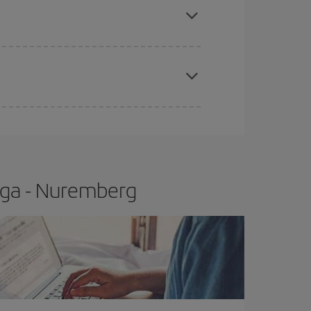
t price.
apest fares (Economy) are still available or are
aga - Nuremberg