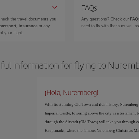
FAQs
check the travel documents you
Any questions? Check our
FAQs
 passport, insurance
or any
need to fly with Iberia as well 
f your flight.
ful information for flying to Nurem
¡Hola, Nuremberg!
With its stunning Old Town and rich history, Nuremberg i
Imperial Castle, towering above the city, is a testament t
through the Altstadt (Old Town) will take you through co
Hauptmarkt, where the famous Nuremberg Christmas Mar