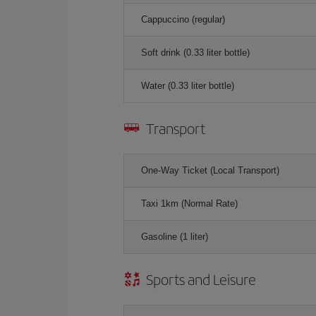
Cappuccino (regular)
Soft drink (0.33 liter bottle)
Water (0.33 liter bottle)
Transport
One-Way Ticket (Local Transport)
Taxi 1km (Normal Rate)
Gasoline (1 liter)
Sports and Leisure