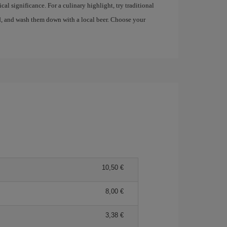
al significance. For a culinary highlight, try traditional
, and wash them down with a local beer. Choose your
10,50
8,00
3,38