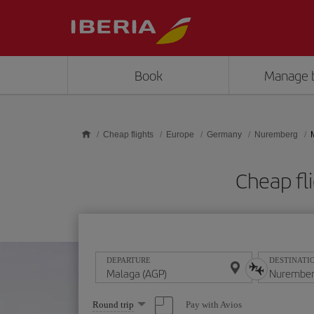
Skip to main content
Book
Manage 
Cheap flights
Europe
Germany
Nuremberg
Cheap fl
DEPARTURE
DESTINATI
Select
Pay with Avios
Round trip