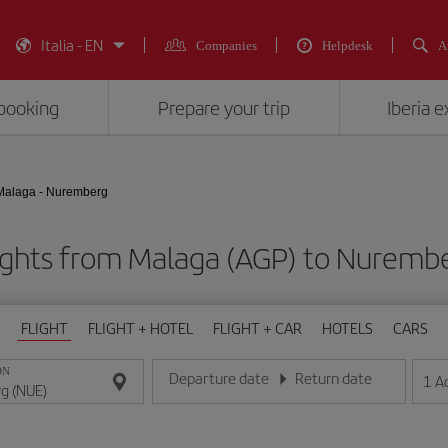
Italia - EN
Companies
Helpdesk
A
booking
Prepare your trip
Iberia 
Malaga - Nuremberg
ights from Malaga (AGP) to Nuremb
FLIGHT
FLIGHT + HOTEL
FLIGHT + CAR
HOTELS
CARS
ON
Departure date
Return date
1
A
Enter the date in day/month/year format
Enter the date in day/month/