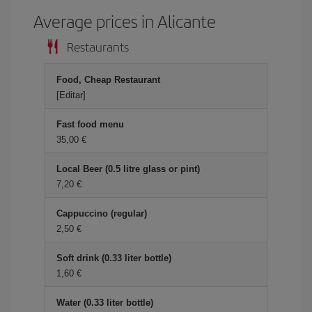
Average prices in Alicante
Restaurants
Food, Cheap Restaurant
[Editar]
Fast food menu
35,00
Local Beer (0.5 litre glass or pint)
7,20
Cappuccino (regular)
2,50
Soft drink (0.33 liter bottle)
1,60
Water (0.33 liter bottle)