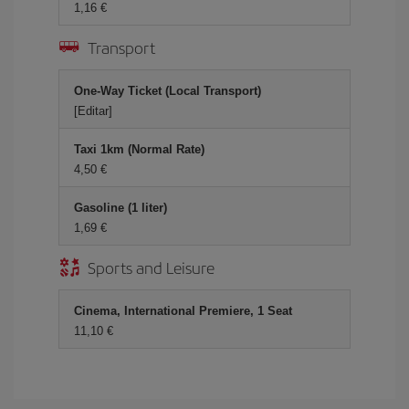
1,16
Transport
One-Way Ticket (Local Transport)
[Editar]
Taxi 1km (Normal Rate)
4,50
Gasoline (1 liter)
1,69
Sports and Leisure
Cinema, International Premiere, 1 Seat
11,10