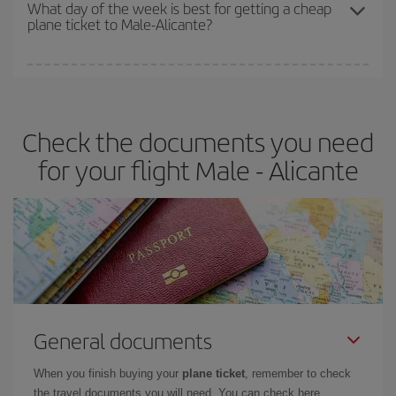
travel needs. The Basic fare guarantees you the cheapest flight.
What day of the week is best for getting a cheap
plane ticket to Male-Alicante?
You can find cheap flights any day of the week. The key to finding
the best deals is to
book early and be flexible.
Usually, the
earlier
you book your plane tickets, the cheaper they will be.
Check the documents you need
Besides, if you have some wiggle room as regards dates and
times of flights, you'll be able to
choose the cheapest price.
for your flight Male - Alicante
General documents
When you finish buying your
plane ticket
, remember to check
the travel documents you will need. You can check here