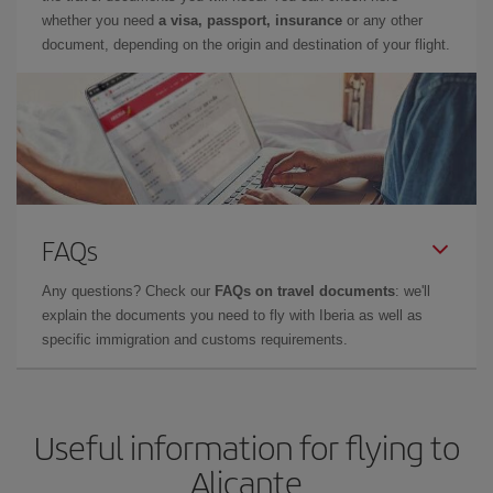
whether you need
a visa, passport, insurance
or any other
document, depending on the origin and destination of your flight.
FAQs
Any questions? Check our
FAQs on travel documents
: we'll
explain the documents you need to fly with Iberia as well as
specific immigration and customs requirements.
Useful information for flying to
Alicante