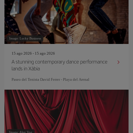
Image: Lucky Business
15 ago 2026 - 15 ago 2026
A stunning contemporary dance performance
lands in Xàbia
Paseo del Tenista David Ferrer - Playa del Arenal
Image: Alex Vog