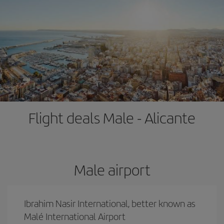
Flight deals Male - Alicante
Male airport
Ibrahim Nasir International, better known as
Malé International Airport