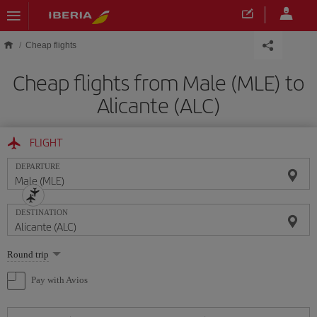
Skip to main content
Cheap flights
Cheap flights from Male (MLE) to
Alicante (ALC)
FLIGHT
DEPARTURE
DESTINATION
Select
Round trip
one
option
Pay with Avios