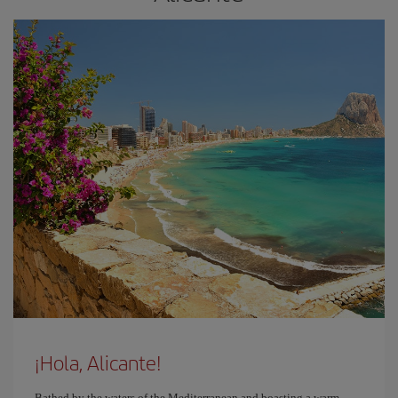
¡Hola, Alicante!
Bathed by the waters of the Mediterranean and boasting a warm