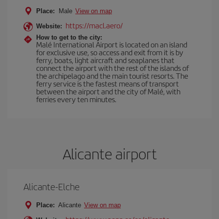
Place:
Male
View on map
https://macl.aero/
Website:
How to get to the city:
Malé International Airport is located on an island
for exclusive use, so access and exit from it is by
ferry, boats, light aircraft and seaplanes that
connect the airport with the rest of the islands of
the archipelago and the main tourist resorts. The
ferry service is the fastest means of transport
between the airport and the city of Malé, with
ferries every ten minutes.
Alicante airport
Alicante-Elche
Place:
Alicante
View on map