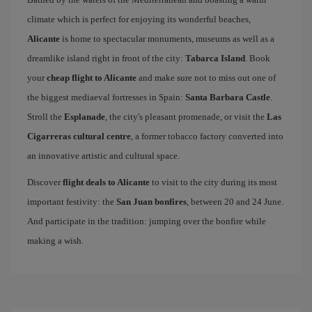
climate which is perfect for enjoying its wonderful beaches,
Alicante
is home to spectacular monuments, museums as well as a
dreamlike island right in front of the city:
Tabarca Island
. Book
your
cheap flight to Alicante
and make sure not to miss out one of
the biggest mediaeval fortresses in Spain:
Santa Barbara Castle
.
Stroll the
Esplanade
, the city's pleasant promenade, or visit the
Las
Cigarreras cultural centre
, a former tobacco factory converted into
an innovative artistic and cultural space.
Discover
flight deals to Alicante
to visit to the city during its most
important festivity: the
San Juan bonfires
, between 20 and 24 June.
And participate in the tradition: jumping over the bonfire while
making a wish.