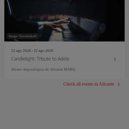
Image: Gorodenkoff
22 ago 2026 - 22 ago 2026
Candlelight: Tribute to Adele
Museo Arqueológico de Alicante MARQ
Check all events in Alicante