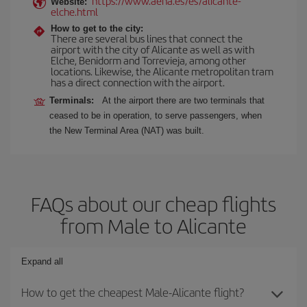
https://www.aena.es/es/alicante-
Website:
elche.html
How to get to the city:
There are several bus lines that connect the
airport with the city of Alicante as well as with
Elche, Benidorm and Torrevieja, among other
locations. Likewise, the Alicante metropolitan tram
has a direct connection with the airport.
Terminals:
At the airport there are two terminals that
ceased to be in operation, to serve passengers, when
the New Terminal Area (NAT) was built.
FAQs about our cheap flights
from Male to Alicante
Expand all
How to get the cheapest Male-Alicante flight?