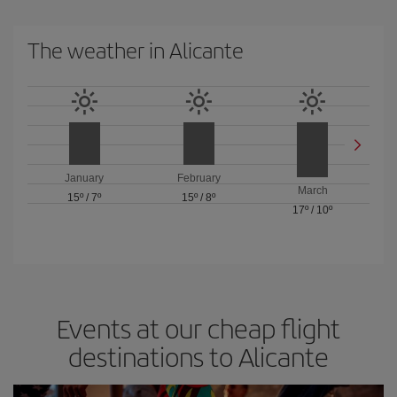
The weather in Alicante
January
February
March
15º
/
7º
15º
/
8º
17º
/
10º
Events at our cheap flight
destinations to Alicante