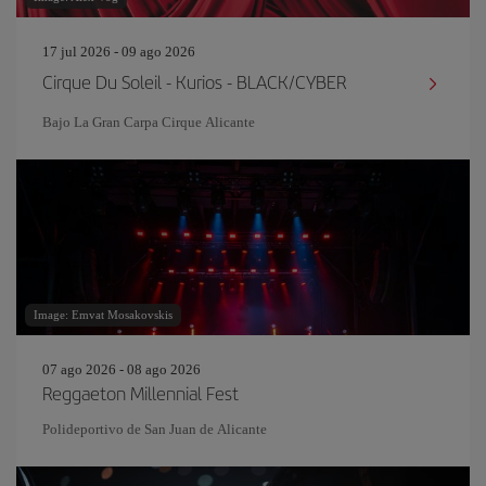
17 jul 2026 - 09 ago 2026
Cirque Du Soleil - Kurios - BLACK/CYBER
Bajo La Gran Carpa Cirque Alicante
Image: Emvat Mosakovskis
07 ago 2026 - 08 ago 2026
Reggaeton Millennial Fest
Polideportivo de San Juan de Alicante