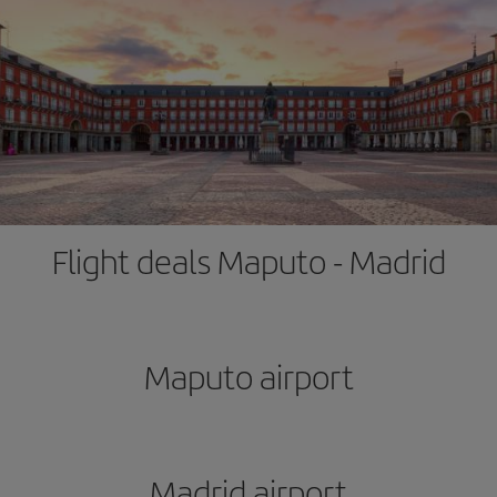
Flight deals Maputo - Madrid
Maputo airport
Madrid airport