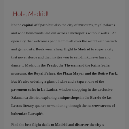
¡Hola, Madrid!
It's the
capital of Spain
but also the city of museums, royal palaces
and wide boulevards laid out across a metropolis without walls... An
open city that welcomes people from all over the world with warmth
and generosity.
Book your cheap flight to Madrid
to enjoy a city
that never sleeps and that invites you to eat, drink, have fun and
dance… Madrid is the
Prado, the Thyssen and the Reina Sofía
museums, the Royal Palace, the Plaza Mayor and the Retiro Park
.
But it's also ordering a glass of wine and a tapa at one of the
pavement cafes in La Latina
, window shopping in the exclusive
Salamanca district, exploring
antique shops in the Barrio de las
Letras
literary quarter, or wandering through the
narrow streets of
bohemian Lavapiés
.
Find the best
flight deals to Madrid
and
discover the city's