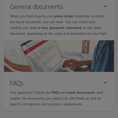
General documents
When you finish buying your
plane ticket
, remember to check
the travel documents you will need. You can check here
whether you need
a visa, passport, insurance
or any other
document, depending on the origin and destination of your flight.
FAQs
Any questions? Check our
FAQs on travel documents
: we'll
explain the documents you need to fly with Iberia as well as
specific immigration and customs requirements.