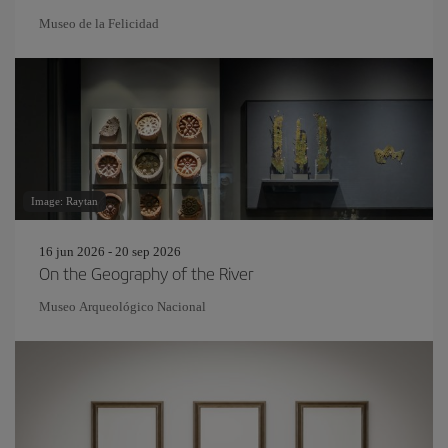
Museo de la Felicidad
Image: Raytan
16 jun 2026 - 20 sep 2026
On the Geography of the River
Museo Arqueológico Nacional