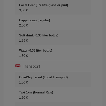
Local Beer (0.5 litre glass or pint)
3,50
Cappuccino (regular)
2,00
Soft drink (0.33 liter bottle)
1,89
Water (0.33 liter bottle)
1,50
Transport
One-Way Ticket (Local Transport)
1,50
Taxi 1km (Normal Rate)
1,30