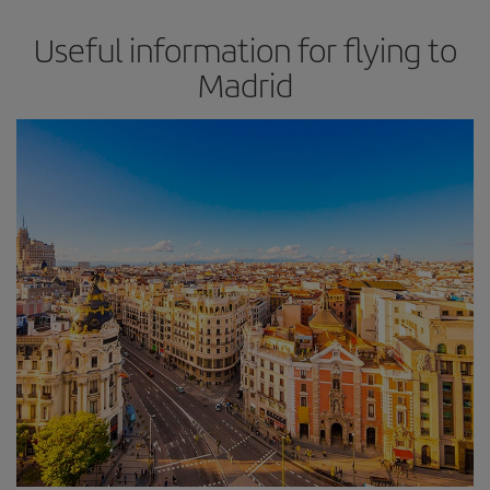
Useful information for flying to
Madrid