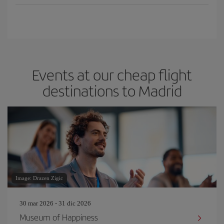
Events at our cheap flight
destinations to Madrid
Image: Drazen Zigic
30 mar 2026 - 31 dic 2026
Museum of Happiness