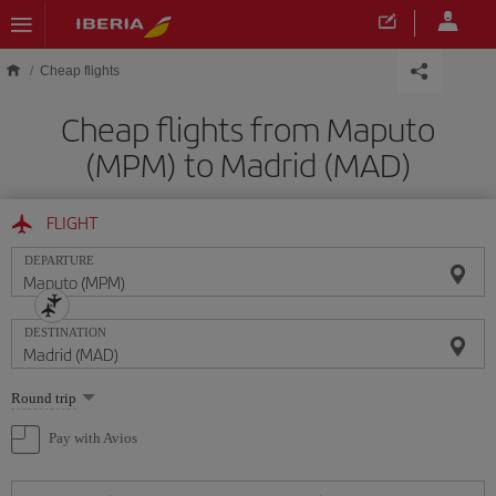
Skip to main content
Cheap flights
Cheap flights from Maputo
(MPM) to Madrid (MAD)
FLIGHT
DEPARTURE
DESTINATION
Select
Round trip
one
option
Pay with Avios