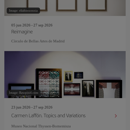
Image: eliahinsomnia
05 jun 2026 - 27 sep 2026
Reimagine
Círculo de Bellas Artes de Madrid
Image: Rawpixel.com
23 jun 2026 - 27 sep 2026
Carmen Laffón. Topics and Variations
Museo Nacional Thyssen-Bornemisza