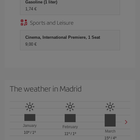
Gasoline (1 liter)
1,74
Sports and Leisure
Cinema, International Premiere, 1 Seat
9,00
The weather in Madrid
January
February
March
10º
/
1º
11º
/
1º
15º
/
4º