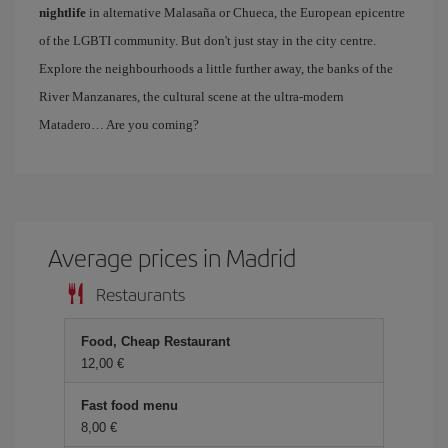
nightlife
in alternative Malasaña or Chueca, the European epicentre
of the LGBTI community. But don't just stay in the city centre.
Explore the neighbourhoods a little further away, the banks of the
River Manzanares, the cultural scene at the ultra-modern
Matadero… Are you coming?
Average prices in Madrid
Restaurants
Food, Cheap Restaurant
12,00
Fast food menu
8,00