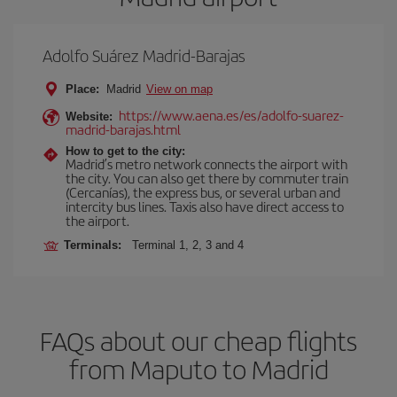
Adolfo Suárez Madrid-Barajas
Place:
Madrid
View on map
https://www.aena.es/es/adolfo-suarez-
Website:
madrid-barajas.html
How to get to the city:
Madrid’s metro network connects the airport with
the city. You can also get there by commuter train
(Cercanías), the express bus, or several urban and
intercity bus lines. Taxis also have direct access to
the airport.
Terminals:
Terminal 1, 2, 3 and 4
FAQs about our cheap flights
from Maputo to Madrid