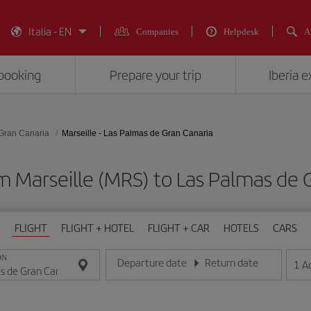
Italia - EN
Companies
Helpdesk
A
booking
Prepare your trip
Iberia 
Gran Canaria
Marseille - Las Palmas de Gran Canaria
m Marseille (MRS) to Las Palmas de 
FLIGHT
FLIGHT + HOTEL
FLIGHT + CAR
HOTELS
CARS
ON
Departure date
Return date
1
A
Enter the date in day/month/year format
Enter the date in day/month/