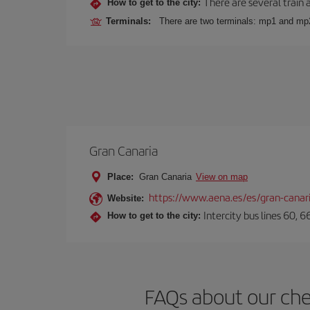
There are several train 
How to get to the city:
Terminals:
There are two terminals: mp1 and mp
Gran Canaria
Place:
Gran Canaria
View on map
https://www.aena.es/es/gran-canar
Website:
Intercity bus lines 60, 
How to get to the city:
FAQs about our che