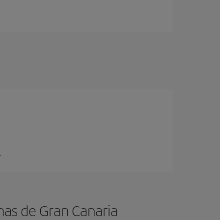
.
mas de Gran Canaria