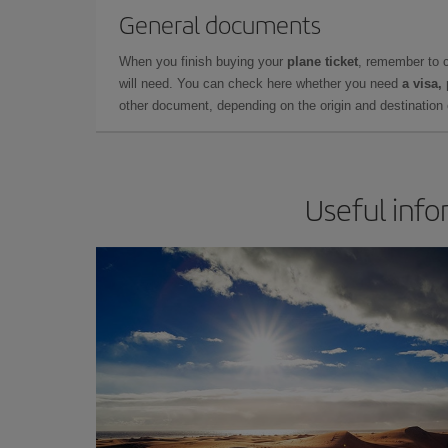
General documents
When you finish buying your
plane ticket
, remember to 
will need. You can check here whether you need
a visa,
other document, depending on the origin and destination o
Useful info