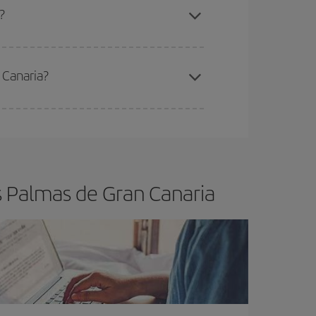
a?
 Canaria?
e
earlier
you book your plane tickets, the cheaper
t price.
s Palmas de Gran Canaria