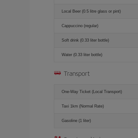
Local Beer (0.5 litre glass or pint)
Cappuccino (regular)
Soft drink (0.33 liter bottle)
Water (0.33 liter bottle)
Transport
One-Way Ticket (Local Transport)
Taxi 1km (Normal Rate)
Gasoline (1 liter)