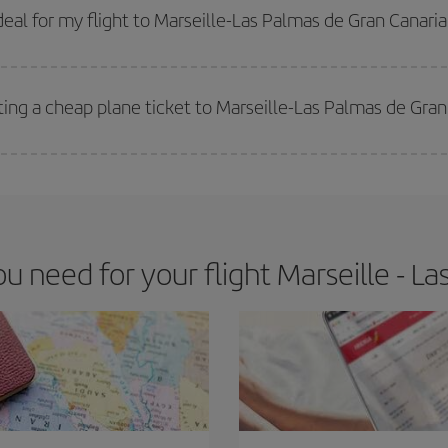
 get
cheap flights
.
al for my flight to Marseille-Las Palmas de Gran Canari
 deal for your travel needs. The Basic fare guarantees you the cheapest flight.
ting a cheap plane ticket to Marseille-Las Palmas de Gran
e key to finding the best deals is to
book early and be flexible.
Usually, th
m as regards dates and times of flights, you'll be able to
choose the cheapes
 need for your flight Marseille - La