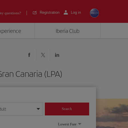
Registration
Log in
ny questions?
experience
Iberia Club
Gran Canaria (LPA)
dult
Search
year format
Lowest Fare