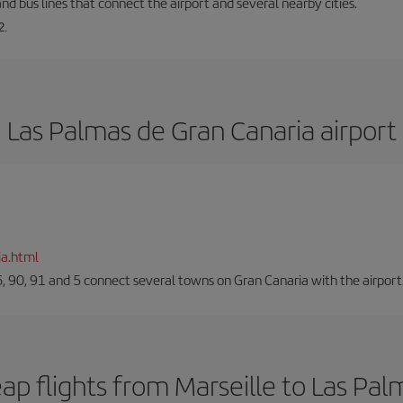
and bus lines that connect the airport and several nearby cities.
2.
Las Palmas de Gran Canaria airport
ia.html
66, 90, 91 and 5 connect several towns on Gran Canaria with the airport
ap flights from Marseille to Las Pal