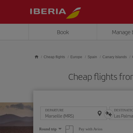
Skip to main content
Book
Manage 
Cheap flights
Europe
Spain
Canary Islands
Cheap flights fro
DEPARTURE
DESTINATI
Select
Pay with Avios
Round trip