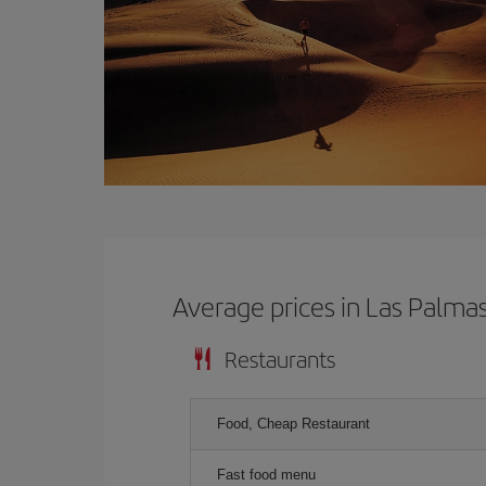
Average prices in Las Palma
Restaurants
Food, Cheap Restaurant
Fast food menu