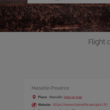
one
option
Flight 
Marseille-Provence
Place:
Marseille
View on map
https://www.marseille.aeroport.fr/
Website: