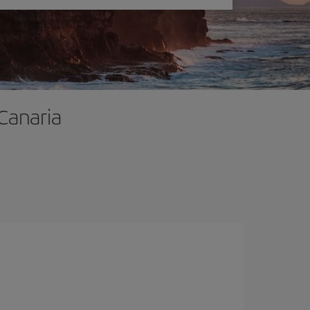
 Canaria