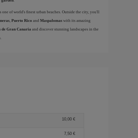
l garden
.
s one of world's finest urban beaches. Outside the city, you'll
neras
,
Puerto Rico
and
Maspalomas
with its amazing
as de Gran Canaria
and discover stunning landscapes in the
a
.
10,00
7,50