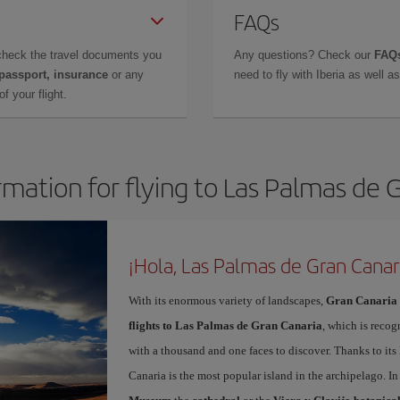
FAQs
check the travel documents you
Any questions? Check our
FAQs
 passport, insurance
or any
need to fly with Iberia as well 
f your flight.
rmation for flying to Las Palmas de 
¡Hola, Las Palmas de Gran Canar
With its enormous variety of landscapes,
Gran Canaria
flights to Las Palmas de Gran Canaria
, which is recog
with a thousand and one faces to discover. Thanks to it
Canaria is the most popular island in the archipelago. In