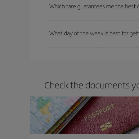
selling out. So booking in advance is
essential
to
Which fare guarantees me the best de
Iberia offers different fares to guarantee the best
What day of the week is best for get
You can find cheap flights any day of the week. Th
they will be. Besides, if you have some wiggle roo
Check the documents you