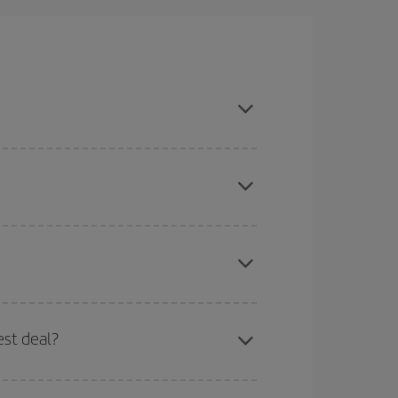
ason, book in advance and are flexible about
here you want to go and what dates you're thinking
tbound and return flight, so you can find the best
 price of your ticket.
mas, Easter and school holidays are peak season.
est deal?
apest fares (Economy) are still available or are