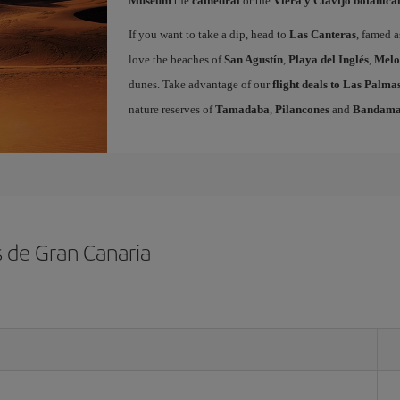
Museum
the
cathedral
or the
Viera y Clavijo botanica
If you want to take a dip, head to
Las Canteras
, famed a
love the beaches of
San Agustín
,
Playa del Inglés
,
Melo
dunes. Take advantage of our
flight deals to Las Palm
nature reserves of
Tamadaba
,
Pilancones
and
Bandam
s de Gran Canaria