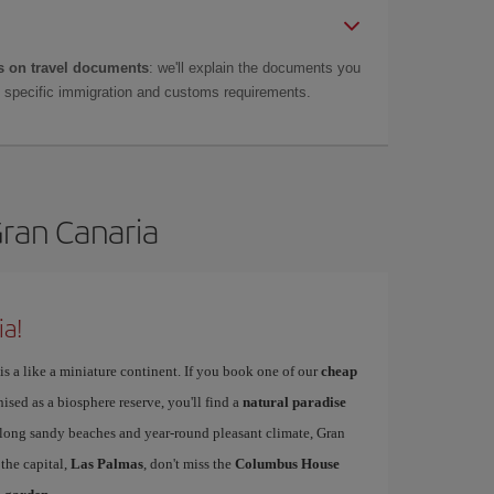
 on travel documents
: we'll explain the documents you
as specific immigration and customs requirements.
Gran Canaria
ia!
is a like a miniature continent. If you book one of our
cheap
nised as a biosphere reserve, you'll find a
natural paradise
s long sandy beaches and year-round pleasant climate, Gran
 the capital,
Las Palmas
, don't miss the
Columbus House