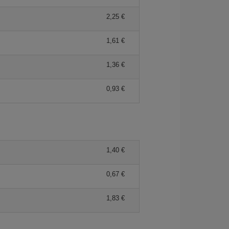
2,25
1,61
1,36
0,93
1,40
0,67
1,83