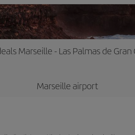
deals Marseille - Las Palmas de Gran
Marseille airport