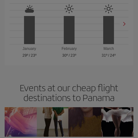
January
February
March
29º
/
23º
30º
/
23º
31º
/
24º
Events at our cheap flight
destinations to Panama