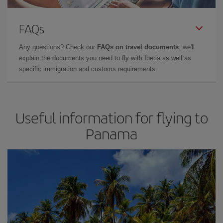
FAQs
Any questions? Check our
FAQs on travel documents
: we'll
explain the documents you need to fly with Iberia as well as
specific immigration and customs requirements.
Useful information for flying to
Panama