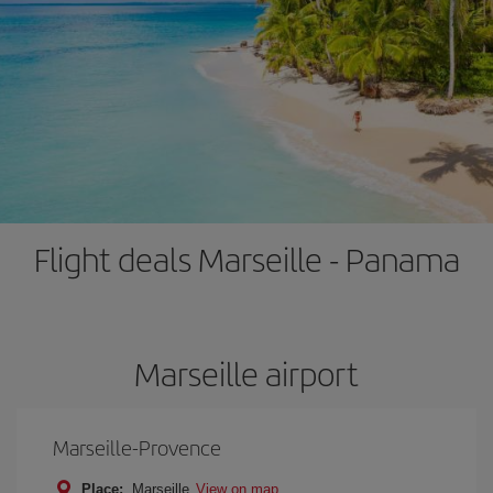
Flight deals Marseille - Panama
Marseille airport
Marseille-Provence
Place:
Marseille
View on map