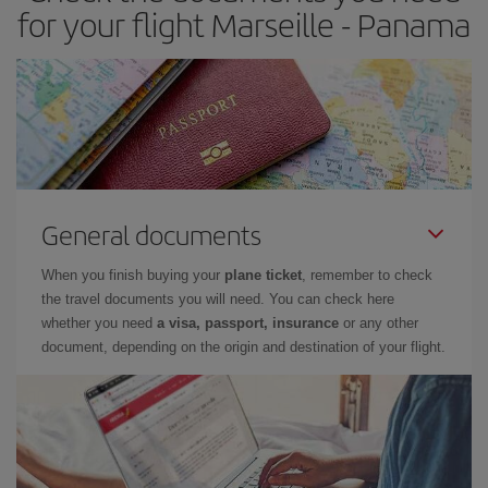
for your flight Marseille - Panama
General documents
When you finish buying your
plane ticket
, remember to check
the travel documents you will need. You can check here
whether you need
a visa, passport, insurance
or any other
document, depending on the origin and destination of your flight.