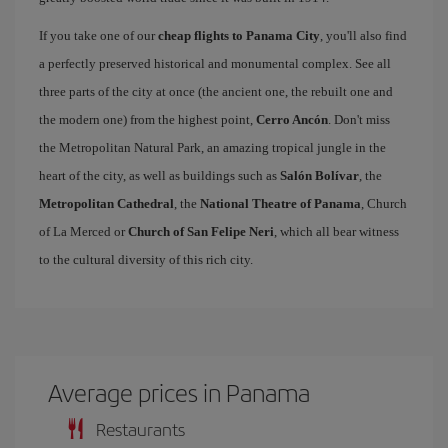
If you take one of our
cheap flights to Panama City
, you'll also find
a perfectly preserved historical and monumental complex. See all
three parts of the city at once (the ancient one, the rebuilt one and
the modern one) from the highest point,
Cerro Ancón
. Don't miss
the Metropolitan Natural Park, an amazing tropical jungle in the
heart of the city, as well as buildings such as
Salón Bolívar
, the
Metropolitan Cathedral
, the
National Theatre of Panama
, Church
of La Merced or
Church of San Felipe Neri
, which all bear witness
to the cultural diversity of this rich city.
Average prices in Panama
Restaurants