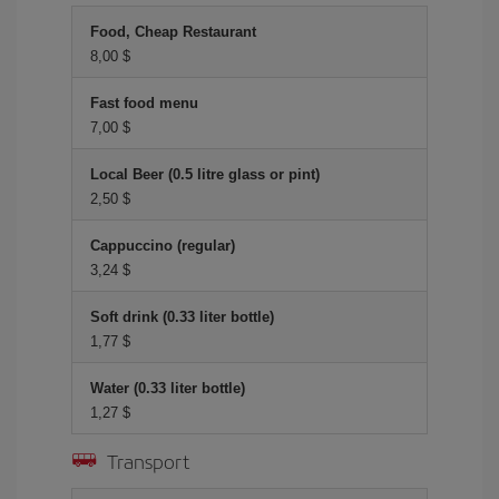
Food, Cheap Restaurant
8,00 $
Fast food menu
7,00 $
Local Beer (0.5 litre glass or pint)
2,50 $
Cappuccino (regular)
3,24 $
Soft drink (0.33 liter bottle)
1,77 $
Water (0.33 liter bottle)
1,27 $
Transport