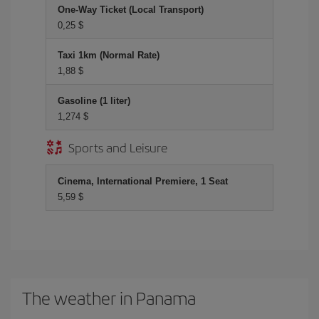
One-Way Ticket (Local Transport)
0,25 $
Taxi 1km (Normal Rate)
1,88 $
Gasoline (1 liter)
1,274 $
Sports and Leisure
Cinema, International Premiere, 1 Seat
5,59 $
The weather in Panama