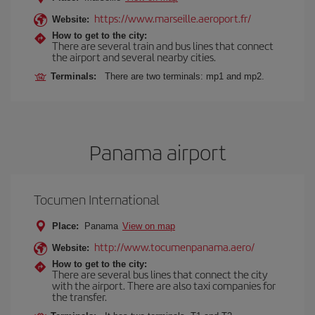
https://www.marseille.aeroport.fr/
Website:
How to get to the city:
There are several train and bus lines that connect
the airport and several nearby cities.
Terminals:
There are two terminals: mp1 and mp2.
Panama airport
Tocumen International
Place:
Panama
View on map
http://www.tocumenpanama.aero/
Website:
How to get to the city:
There are several bus lines that connect the city
with the airport. There are also taxi companies for
the transfer.