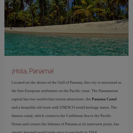
¡Hola, Panama!
Located on the shores of the Gulf of Panama, this city is renowned as
the first European settlement on the Pacific coast. The Panamanian
capital has two world-class tourist attractions: the
Panama Canal
and a beautiful old town with UNESCO world heritage status. The
famous canal, which connects the Caribbean Sea to the Pacific
Ocean and crosses the Isthmus of Panama at its narrowest point, has
greatly boosted world trade since it was built in 1914.