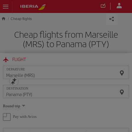
Skip to main content
Cheap flights
Cheap flights from Marseille
(MRS) to Panama (PTY)
FLIGHT
DEPARTURE
DESTINATION
Select
Round trip
one
option
Pay with Avios