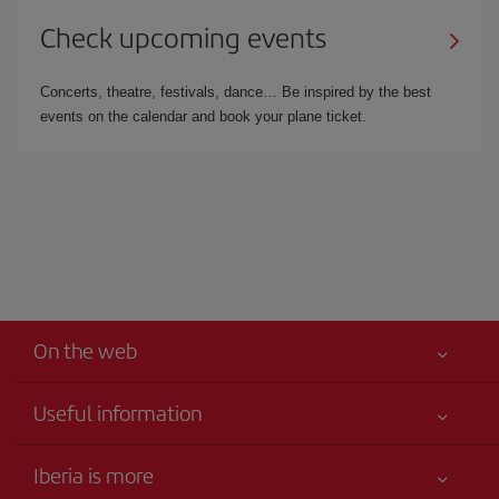
Check upcoming events
Concerts, theatre, festivals, dance… Be inspired by the best
events on the calendar and book your plane ticket.
On the web
Useful information
Best price guaranteed
Iberia is more
Your safety comes first