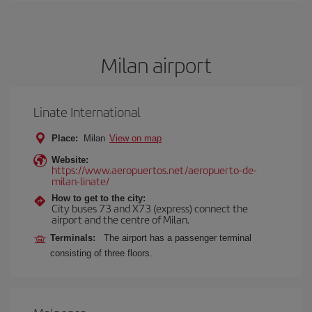
Milan airport
Linate International
Place:
Milan
View on map
Website:
https://www.aeropuertos.net/aeropuerto-de-
milan-linate/
How to get to the city:
City buses 73 and X73 (express) connect the
airport and the centre of Milan.
Terminals:
The airport has a passenger terminal
consisting of three floors.