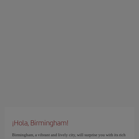
¡Hola, Birmingham!
Birmingham, a vibrant and lively city, will surprise you with its rich