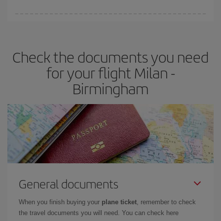
booking in advance is
essential
to get
cheap flights
.
Iberia offers different fares to guarantee the best deal for your
travel needs. The Basic fare guarantees you the cheapest flight.
Check the documents you need
for your flight Milan -
Birmingham
General documents
When you finish buying your
plane ticket
, remember to check
the travel documents you will need. You can check here