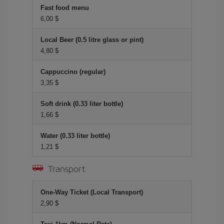
Fast food menu
6,00 $
Local Beer (0.5 litre glass or pint)
4,80 $
Cappuccino (regular)
3,35 $
Soft drink (0.33 liter bottle)
1,66 $
Water (0.33 liter bottle)
1,21 $
Transport
One-Way Ticket (Local Transport)
2,90 $