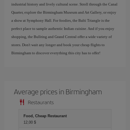
industrial history and lively cultural scene. Stroll through the Canal
Quarter, explore the Birmingham Museum and Art Gallery, or enjoy
a show at Symphony Hall. For foodies, the Balti Triangle is the
perfect place to sample authentic Indian cuisine. And if you enjoy
shopping, the Bullring and Grand Central offer a wide variety of
stores. Don't wait any longer and book your cheap flights to
Birmingham to discover everything this city has to offer!
Average prices in Birmingham
Restaurants
Food, Cheap Restaurant
12,00 $