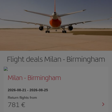
Flight deals Milan - Birmingham
Milan
-
Birmingham
2026-08-21
-
2026-08-25
Return flights from
781