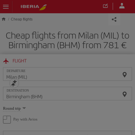
Skip to main content
Cheap flights
Cheap flights from Milan (MIL) to
Birmingham (BHM) from 781
FLIGHT
DEPARTURE
DESTINATION
Select
Round trip
one
option
Pay with Avios