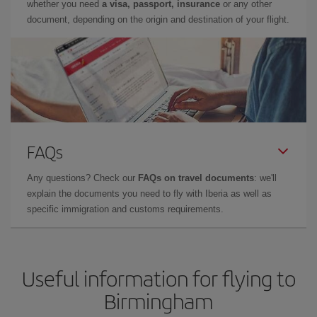
whether you need
a visa, passport, insurance
or any other
document, depending on the origin and destination of your flight.
FAQs
Any questions? Check our
FAQs on travel documents
: we'll
explain the documents you need to fly with Iberia as well as
specific immigration and customs requirements.
Useful information for flying to
Birmingham