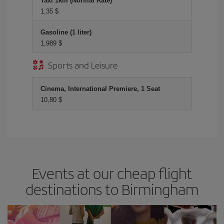
Taxi 1km (Normal Rate)
1,35 $
Gasoline (1 liter)
1,989 $
Sports and Leisure
Cinema, International Premiere, 1 Seat
10,80 $
Events at our cheap flight
destinations to Birmingham