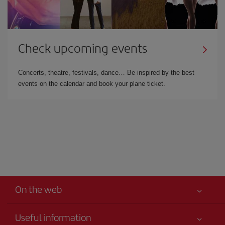
Check upcoming events
Concerts, theatre, festivals, dance… Be inspired by the best
events on the calendar and book your plane ticket.
On the web
Useful information