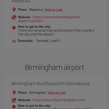
Malpensa
Place:
Malpensa
View on map
https://www.milanomalpensa-
Website:
airport.com/en/
How to get to the city:
There are several train and bus lines that connect
the city and the airport.
Terminals:
Terminal 1 and 2.
Birmingham airport
Birmingham-Shuttlesworth International
Place:
Birmingham
View on map
https://www.flybirmingham.com/
Website:
How to get to the city: