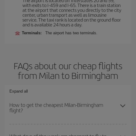
The airport is located off Interstates 20 and 59,
with exits to I-459 and I-65. There is a train station
at the airport that connects you directly to the city
center, urban transport as well as limousine
service. The taxi rank is located on the ground floor
and is available 24 hours a day.
Terminals:
The airport has two terminals.
FAQs about our cheap flights
from Milan to Birmingham
Expand all
How to get the cheapest Milan-Birmingham
flight?
You can save on your Milan-Birmingham-dest plane ticket and get
the cheapest flight if you avoid peak season, book in advance and