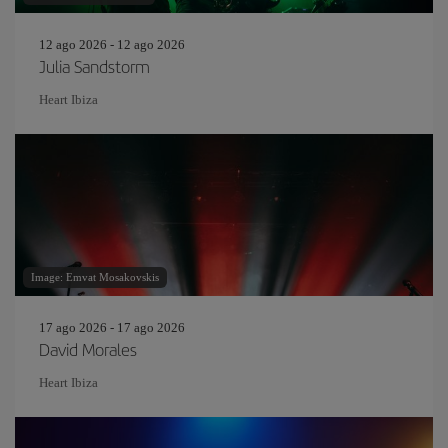
12 ago 2026 - 12 ago 2026
Julia Sandstorm
Heart Ibiza
Image: Emvat Mosakovskis
17 ago 2026 - 17 ago 2026
David Morales
Heart Ibiza