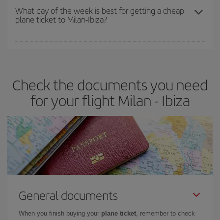
travel needs. The Basic fare guarantees you the cheapest flight.
What day of the week is best for getting a cheap
plane ticket to Milan-Ibiza?
You can find cheap flights any day of the week. The key to finding
the best deals is to
book early and be flexible.
Usually, the
earlier
you book your plane tickets, the cheaper they will be.
Check the documents you need
Besides, if you have some wiggle room as regards dates and
times of flights, you'll be able to
choose the cheapest price.
for your flight Milan - Ibiza
General documents
When you finish buying your
plane ticket
, remember to check