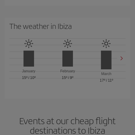
The weather in Ibiza
January
February
March
15º
/
10º
15º
/
9º
17º
/
11º
Events at our cheap flight
destinations to Ibiza