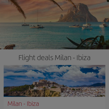
Flight deals Milan - Ibiza
Milan
-
Ibiza