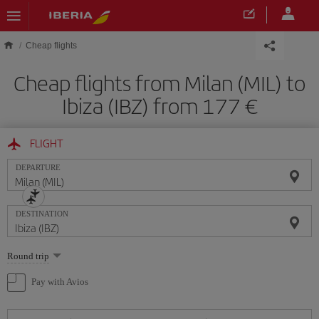
Skip to main content
Cheap flights
Cheap flights from Milan (MIL) to
Ibiza (IBZ) from 177
FLIGHT
DEPARTURE
DESTINATION
Select
Round trip
one
option
Pay with Avios