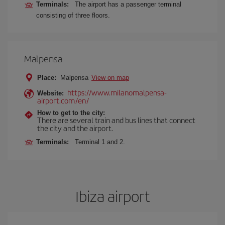
Terminals:
The airport has a passenger terminal
consisting of three floors.
Malpensa
Place:
Malpensa
View on map
https://www.milanomalpensa-
Website:
airport.com/en/
How to get to the city:
There are several train and bus lines that connect
the city and the airport.
Terminals:
Terminal 1 and 2.
Ibiza airport