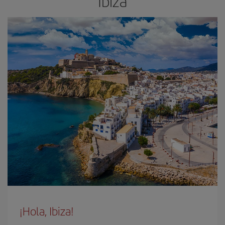
Ibiza
¡Hola, Ibiza!