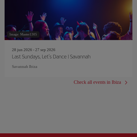
Image: Master1305
28 jun 2026 - 27 sep 2026
Last Sundays, Let's Dance | Savannah
Savannah Ibiza
Check all events in Ibiza