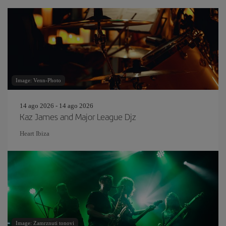
Image: Venn-Photo
14 ago 2026 - 14 ago 2026
Kaz James and Major League Djz
Heart Ibiza
Image: Zamrznuti tonovi