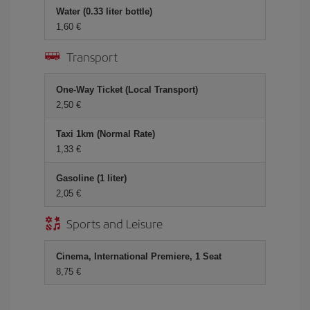
Water (0.33 liter bottle)
1,60
Transport
One-Way Ticket (Local Transport)
2,50
Taxi 1km (Normal Rate)
1,33
Gasoline (1 liter)
2,05
Sports and Leisure
Cinema, International Premiere, 1 Seat
8,75