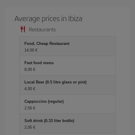
Average prices in Ibiza
Restaurants
Food, Cheap Restaurant
14,00
Fast food menu
8,00
Local Beer (0.5 litre glass or pint)
4,00
Cappuccino (regular)
2,56
Soft drink (0.33 liter bottle)
2,05