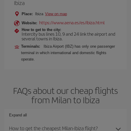
Ibiza
Place:
Ibiza
View on map
https://www.aena.es/es/ibiza.html
Website:
How to get to the city:
Intercity bus lines 10, 9 and 24 link the airport and
several towns in Ibiza.
Terminals:
Ibiza Airport (IBZ) has only one passenger
terminal in which international and domestic flights
operate.
FAQs about our cheap flights
from Milan to Ibiza
Expand all
How to get the cheapest Milan-Ibiza flight?