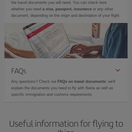
the travel documents you will need. You can check here
whether you need
a visa, passport, insurance
or any other
document, depending on the origin and destination of your flight.
FAQs
Any questions? Check our
FAQs on travel documents
: we'll
explain the documents you need to fly with Iberia as well as
specific immigration and customs requirements.
Useful information for flying to