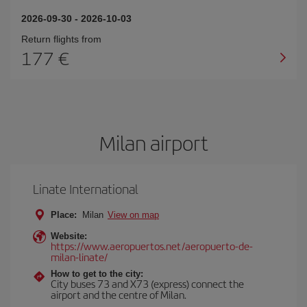
2026-09-30
-
2026-10-03
Return flights from
177
Milan airport
Linate International
Place:
Milan
View on map
Website:
https://www.aeropuertos.net/aeropuerto-de-
milan-linate/
How to get to the city:
City buses 73 and X73 (express) connect the
airport and the centre of Milan.