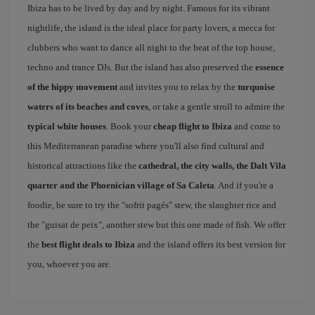
Ibiza has to be lived by day and by night. Famous for its vibrant
nightlife, the island is the ideal place for party lovers, a mecca for
clubbers who want to dance all night to the beat of the top house,
techno and trance DJs. But the island has also preserved the
essence
of the hippy movement
and invites you to relax by the
turquoise
waters of its beaches and coves
, or take a gentle stroll to admire the
typical white houses
. Book your
cheap flight to Ibiza
and come to
this Mediterranean paradise where you'll also find cultural and
historical attractions like the
cathedral, the city walls, the Dalt Vila
quarter and the Phoenician village of Sa Caleta
. And if you're a
foodie, be sure to try the "sofrit pagés" stew, the slaughter rice and
the "guisat de peix", another stew but this one made of fish. We offer
the
best flight deals to Ibiza
and the island offers its best version for
you, whoever you are.