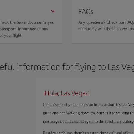
FAQs
check the travel documents you
Any questions? Check our
FAQs
 passport, insurance
or any
need to fly with Iberia as well 
f your flight.
eful information for flying to Las Ve
¡Hola, Las Vegas!
If there's one city that needs no introduction, it's Las V
quite another. Walking down the Strip is like walking th
that range from the extravagant to the absolutely unforg
Besides gambling, there's an astonishing cultural offer