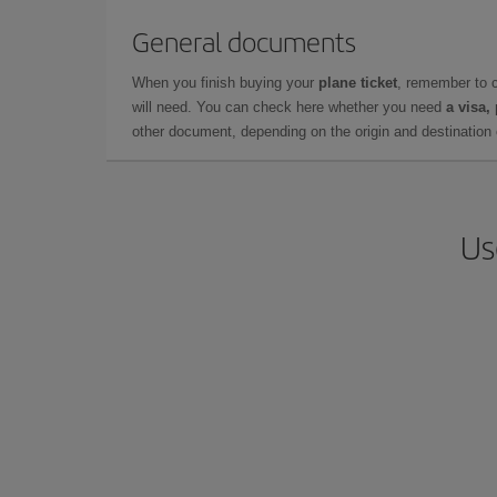
General documents
When you finish buying your
plane ticket
, remember to 
will need. You can check here whether you need
a visa,
other document, depending on the origin and destination o
Us