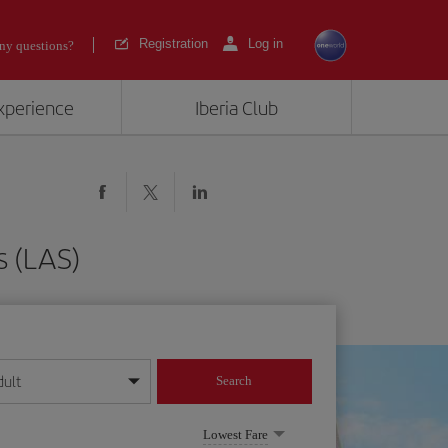
Registration
Log in
ny questions?
experience
Iberia Club
s (LAS)
dult
Search
year format
Lowest Fare