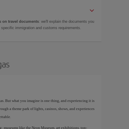
 on travel documents
: we'll explain the documents you
as specific immigration and customs requirements.
gas
egas. But what you imagine is one thing, and experiencing it is
rough a theme park of lights, casinos, shows, and experiences
ettable.
ing: museums like the Neon Museum, art exhibitions, top-