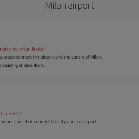
Milan airport
uerto-de-milan-linate/
xpress) connect the airport and the centre of Milan.
onsisting of three floors.
rt.com/en/
and bus lines that connect the city and the airport.