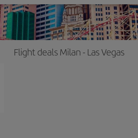
Flight deals Milan - Las Vegas