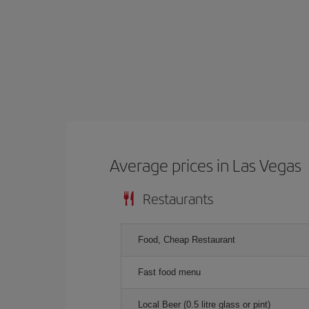
Average prices in Las Vegas
Restaurants
Food, Cheap Restaurant
Fast food menu
Local Beer (0.5 litre glass or pint)