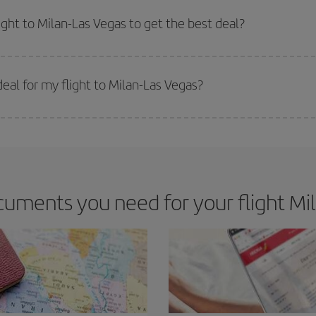
e key to finding the best deals is to
book early and be flexible.
Usually, th
m as regards dates and times of flights, you'll be able to
choose the cheapes
ight to Milan-Las Vegas to get the best deal?
 prices. Prices depend on the remaining seats on the flight and whether the che
 get
cheap flights
.
eal for my flight to Milan-Las Vegas?
 deal for your travel needs. The Basic fare guarantees you the cheapest flight.
uments you need for your flight Mil