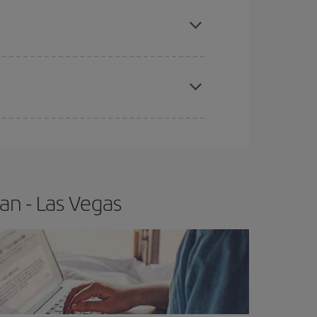
e
earlier
you book your plane tickets, the cheaper
t price.
apest fares (Economy) are still available or are
an - Las Vegas