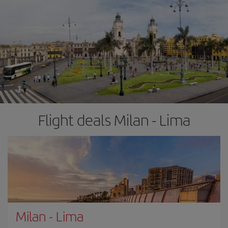
Flight deals Milan - Lima
Milan
-
Lima