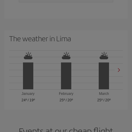
The weather in Lima
January
February
March
24º
/
19º
25º
/
20º
25º
/
20º
Events at our cheap flight