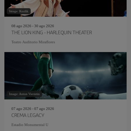
Image: Kozlik
08 ago 2026 - 30 ago 2026
THE LION KING - HARLEQUIN THEATER
Teatro Auditorio Miraflores
Image: Anton Vierietin
07 ago 2026 - 07 ago 2026
CREMA LEGACY
Estadio Monumental U