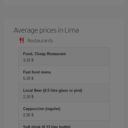
Average prices in Lima
Restaurants
Food, Cheap Restaurant
3,15 $
Fast food menu
5,20 $
Local Beer (0.5 litre glass or pint)
2,10 $
Cappuccino (regular)
2,50 $
Soft drink (0.33 liter bottle)