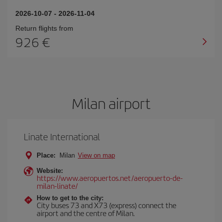
2026-10-07
-
2026-11-04
Return flights from
926
Milan airport
Linate International
Place:
Milan
View on map
Website:
https://www.aeropuertos.net/aeropuerto-de-
milan-linate/
How to get to the city:
City buses 73 and X73 (express) connect the
airport and the centre of Milan.