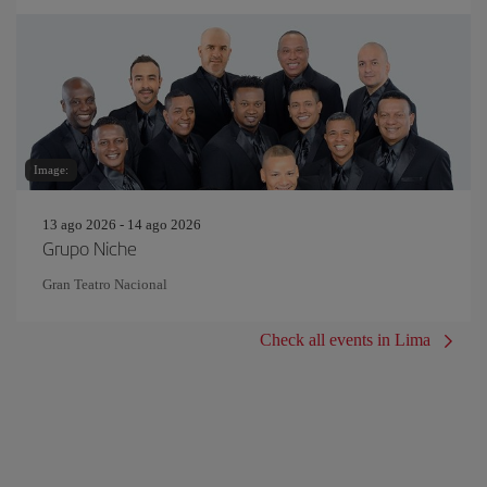
Image:
13 ago 2026 - 14 ago 2026
Grupo Niche
Gran Teatro Nacional
Check all events in Lima