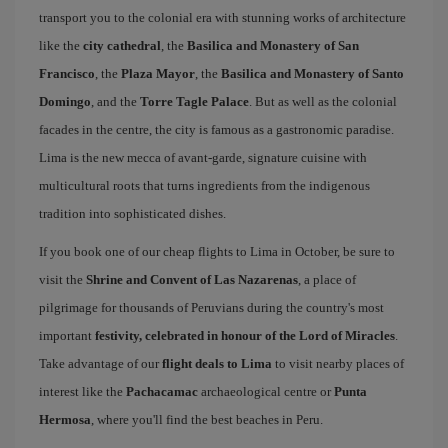
transport you to the colonial era with stunning works of architecture
like the
city cathedral
, the
Basilica and Monastery of San
Francisco
, the
Plaza Mayor
, the
Basilica and Monastery of Santo
Domingo
, and the
Torre Tagle Palace
. But as well as the colonial
facades in the centre, the city is famous as a gastronomic paradise.
Lima is the new mecca of avant-garde, signature cuisine with
multicultural roots that turns ingredients from the indigenous
tradition into sophisticated dishes.
If you book one of our cheap flights to Lima in October, be sure to
visit the
Shrine and Convent of Las Nazarenas
, a place of
pilgrimage for thousands of Peruvians during the country's most
important
festivity, celebrated in honour of the Lord of Miracles
.
Take advantage of our
flight deals to Lima
to visit nearby places of
interest like the
Pachacamac
archaeological centre or
Punta
Hermosa
, where you'll find the best beaches in Peru.