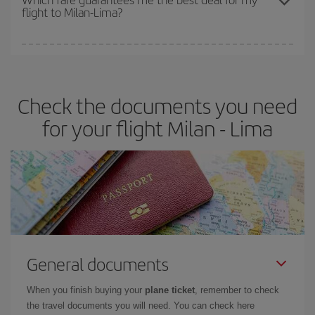
flight to Milan-Lima?
cheapest fares (Economy) are still available or are selling out. So
booking in advance is
essential
to get
cheap flights
.
Iberia offers different fares to guarantee the best deal for your
travel needs. The Basic fare guarantees you the cheapest flight.
Check the documents you need
for your flight Milan - Lima
General documents
When you finish buying your
plane ticket
, remember to check
the travel documents you will need. You can check here