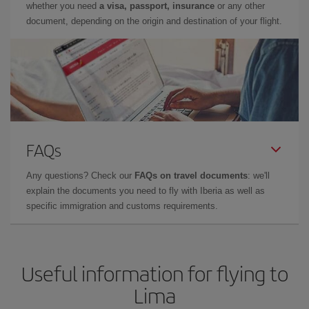
whether you need
a visa, passport, insurance
or any other
document, depending on the origin and destination of your flight.
FAQs
Any questions? Check our
FAQs on travel documents
: we'll
explain the documents you need to fly with Iberia as well as
specific immigration and customs requirements.
Useful information for flying to
Lima