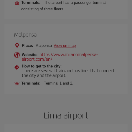
Terminals:
The airport has a passenger terminal
consisting of three floors.
Malpensa
Place:
Malpensa
View on map
https://www.milanomalpensa-
Website:
airport.com/en/
How to get to the city:
There are several train and bus lines that connect
the city and the airport.
Terminals:
Terminal 1 and 2.
Lima airport