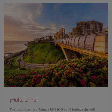
¡Hola, Lima!
The historic centre of Lima, a UNESCO world heritage site, will