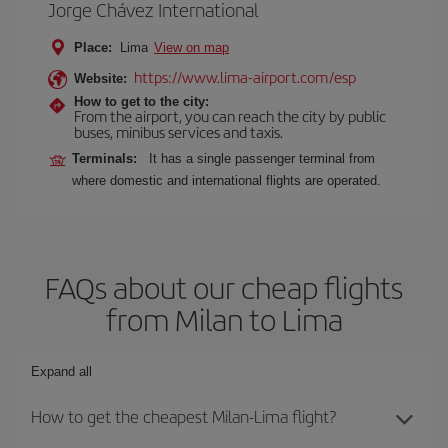
Jorge Chávez International
Place:
Lima
View on map
https://www.lima-airport.com/esp
Website:
How to get to the city:
From the airport, you can reach the city by public
buses, minibus services and taxis.
Terminals:
It has a single passenger terminal from
where domestic and international flights are operated.
FAQs about our cheap flights
from Milan to Lima
Expand all
How to get the cheapest Milan-Lima flight?