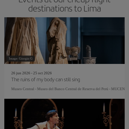
destinations to Lima
Image: Giorgio G
26 jun 2026 - 25 oct 2026
The ruins of my body can still sing
Museo Central - Museo del Banco Central de Reserva del Perú - MUCEN