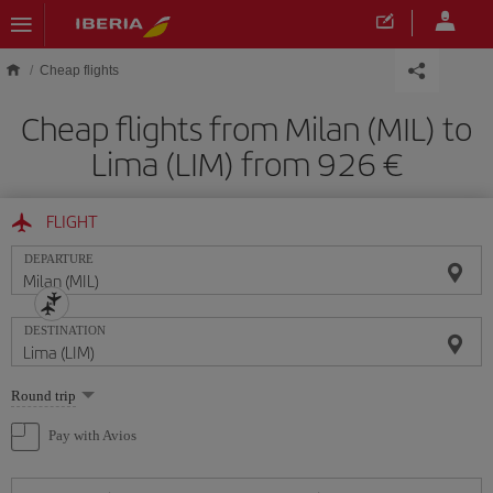
Skip to main content
Cheap flights
Cheap flights from Milan (MIL) to
Lima (LIM) from 926
FLIGHT
DEPARTURE
DESTINATION
Select
Round trip
one
option
Pay with Avios