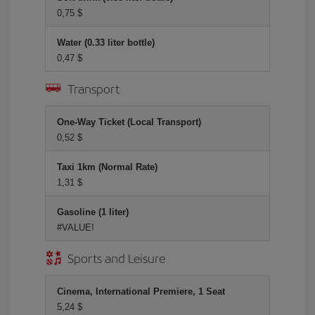
0,75 $
Water (0.33 liter bottle)
0,47 $
Transport
One-Way Ticket (Local Transport)
0,52 $
Taxi 1km (Normal Rate)
1,31 $
Gasoline (1 liter)
#VALUE!
Sports and Leisure
Cinema, International Premiere, 1 Seat
5,24 $