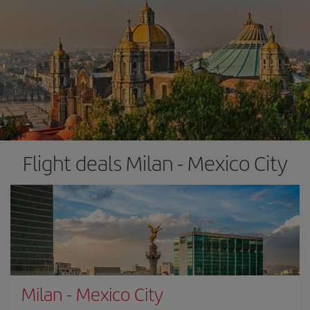
Flight deals Milan - Mexico City
Milan
-
Mexico City