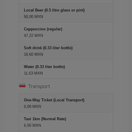
Local Beer (0.5 litre glass or pint)
50,00 MXN
Cappuccino (regular)
47,22 MXN
Soft drink (0.33 liter bottle)
16,60 MXN
Water (0.33 liter bottle)
11,63 MXN
Transport
One-Way Ticket (Local Transport)
6,00 MXN
Taxi 1km (Normal Rate)
6,50 MXN