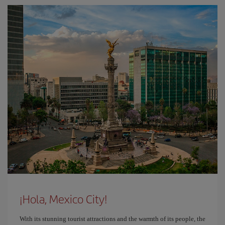
¡Hola, Mexico City!
With its stunning tourist attractions and the warmth of its people, the