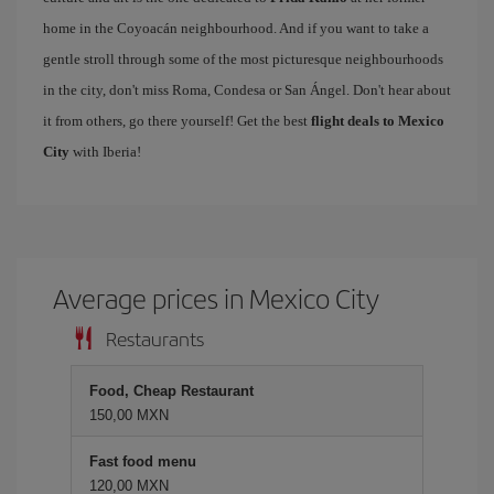
home in the Coyoacán neighbourhood. And if you want to take a
gentle stroll through some of the most picturesque neighbourhoods
in the city, don't miss Roma, Condesa or San Ángel. Don't hear about
it from others, go there yourself! Get the best
flight deals to Mexico
City
with Iberia!
Average prices in Mexico City
Restaurants
Food, Cheap Restaurant
150,00 MXN
Fast food menu
120,00 MXN