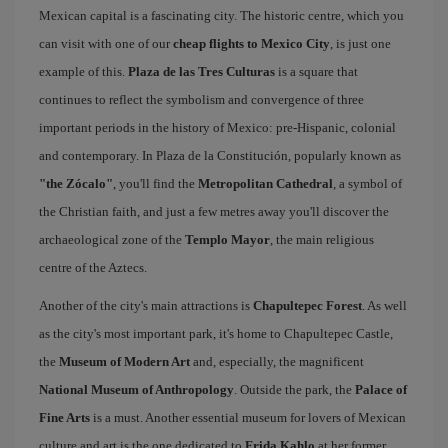
Mexican capital is a fascinating city. The historic centre, which you
can visit with one of our
cheap flights to Mexico City
, is just one
example of this.
Plaza de las Tres Culturas
is a square that
continues to reflect the symbolism and convergence of three
important periods in the history of Mexico: pre-Hispanic, colonial
and contemporary. In Plaza de la Constitución, popularly known as
"the Zócalo"
, you'll find the
Metropolitan Cathedral
, a symbol of
the Christian faith, and just a few metres away you'll discover the
archaeological zone of the
Templo Mayor
, the main religious
centre of the Aztecs.
Another of the city's main attractions is
Chapultepec Forest
. As well
as the city's most important park, it's home to Chapultepec Castle,
the
Museum of Modern Art
and, especially, the magnificent
National Museum of Anthropology
. Outside the park, the
Palace of
Fine Arts
is a must. Another essential museum for lovers of Mexican
culture and art is the one dedicated to
Frida Kahlo
at her former