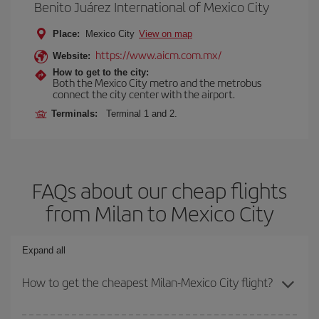
Benito Juárez International of Mexico City
Place:
Mexico City
View on map
https://www.aicm.com.mx/
Website:
How to get to the city:
Both the Mexico City metro and the metrobus
connect the city center with the airport.
Terminals:
Terminal 1 and 2.
FAQs about our cheap flights
from Milan to Mexico City
Expand all
How to get the cheapest Milan-Mexico City flight?