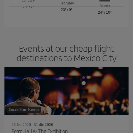
January
February
March
20º
/
7º
23º
/
9º
24º
/
10º
Events at our cheap flight
destinations to Mexico City
Image: Matej Kastelic
23 feb 2026 - 31 dic 2026
Formula 1® The Exhibition