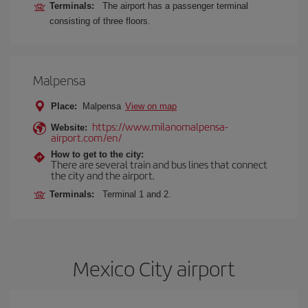
Terminals:
The airport has a passenger terminal
consisting of three floors.
Malpensa
Place:
Malpensa
View on map
https://www.milanomalpensa-
Website:
airport.com/en/
How to get to the city:
There are several train and bus lines that connect
the city and the airport.
Terminals:
Terminal 1 and 2.
Mexico City airport