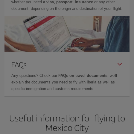
whether you need
a visa, passport, insurance
or any other
document, depending on the origin and destination of your flight.
FAQs
Any questions? Check our
FAQs on travel documents
: we'll
explain the documents you need to fly with Iberia as well as
specific immigration and customs requirements.
Useful information for flying to
Mexico City