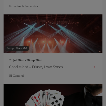
Experiencia Inmersiva
Image: Photo.Mel
25 jul 2026 - 20 sep 2026
Candlelight – Disney Love Songs
El Cantoral