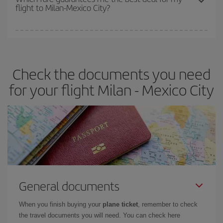
flight to Milan-Mexico City?
cheapest fares (Economy) are still available or are selling out. So
booking in advance is
essential
to get
cheap flights
.
Iberia offers different fares to guarantee the best deal for your
travel needs. The Basic fare guarantees you the cheapest flight.
Check the documents you need
for your flight Milan - Mexico City
General documents
When you finish buying your
plane ticket
, remember to check
the travel documents you will need. You can check here