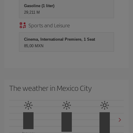
Gasoline (1 liter)
29,211 M
Sports and Leisure
Cinema, International Premiere, 1 Seat
85,00 MXN
The weather in Mexico City