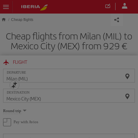
Skip to main content
Cheap flights
Cheap flights from Milan (MIL) to
Mexico City (MEX) from 929
FLIGHT
DEPARTURE
DESTINATION
Select
Round trip
one
option
Pay with Avios