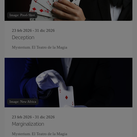
Image: Pixel-Shot
23 feb 2026 - 31 dic 2026
Deception
Mysterium. El Teatro de la Magia
Image: New Africa
23 feb 2026 - 31 dic 2026
Marginalization
Mysterium. El Teatro de la Magia