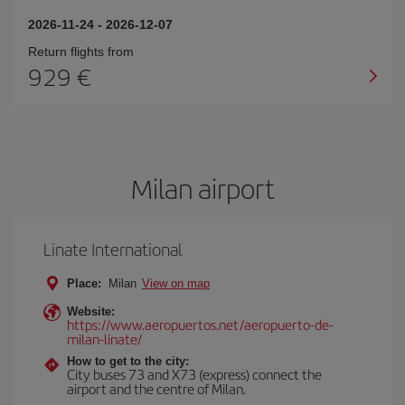
2026-11-24
-
2026-12-07
Return flights from
929
Milan airport
Linate International
Place:
Milan
View on map
Website:
https://www.aeropuertos.net/aeropuerto-de-
milan-linate/
How to get to the city:
City buses 73 and X73 (express) connect the
airport and the centre of Milan.