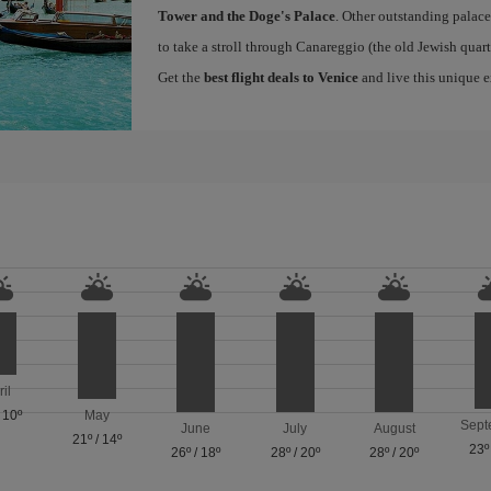
Tower and the Doge's Palace
. Other outstanding palace
to take a stroll through Canareggio (the old Jewish quart
Get the
best flight deals to Venice
and live this unique 
ril
/
10º
May
Sept
June
July
August
21º
/
14º
23º
26º
/
18º
28º
/
20º
28º
/
20º