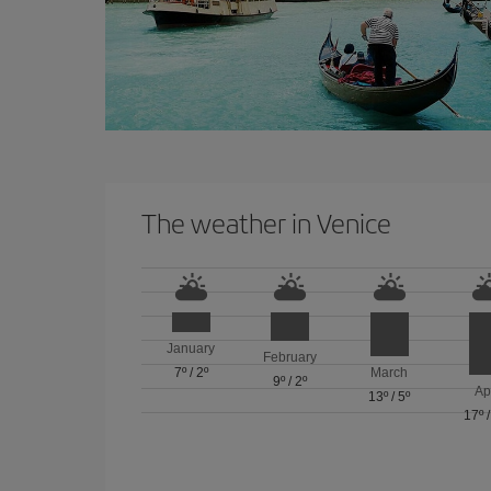
The weather in Venice
January
February
7º
/
2º
March
9º
/
2º
Ap
13º
/
5º
17º