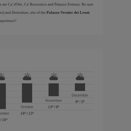
s are Ca' d'Oro, Ca' Rezzonico and Palazzo Fortuny. Be sure
er) and Dorsoduro, site of the
Palazzo Vernier dei Leoni
.
experience!
December
November
8º
/
3º
October
13º
/
8º
ember
18º
/
13º
/
16º