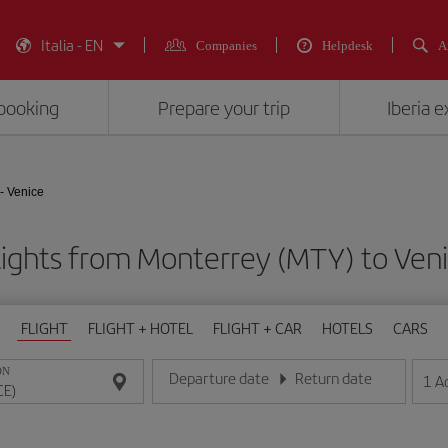
Italia - EN
Companies
Helpdesk
A
booking
Prepare your trip
Iberia 
- Venice
lights from Monterrey (MTY) to Veni
FLIGHT
FLIGHT + HOTEL
FLIGHT + CAR
HOTELS
CARS
ON
Departure date
Return date
1
A
Enter the date in day/month/year format
Enter the date in day/month/