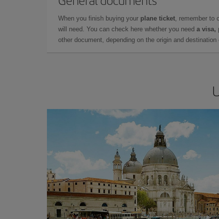
General documents
When you finish buying your
plane ticket
, remember to 
will need. You can check here whether you need
a visa,
other document, depending on the origin and destination o
U