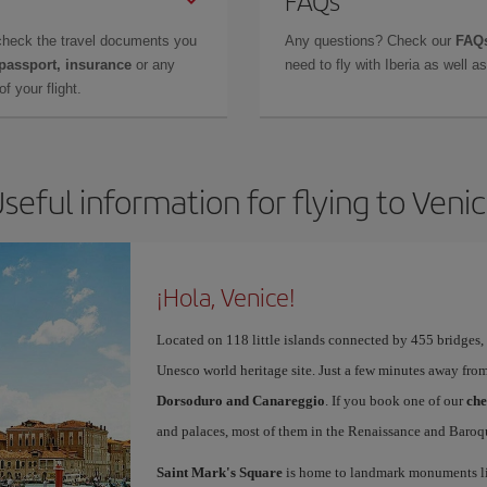
FAQs
check the travel documents you
Any questions? Check our
FAQs
 passport, insurance
or any
need to fly with Iberia as well 
f your flight.
seful information for flying to Veni
¡Hola, Venice!
Located on 118 little islands connected by 455 bridges,
Unesco world heritage site. Just a few minutes away from
Dorsoduro and Canareggio
. If you book one of our
che
and palaces, most of them in the Renaissance and Baroqu
Saint Mark's Square
is home to landmark monuments l