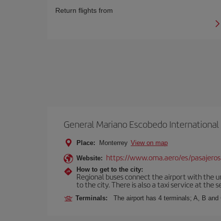
Return flights from
General Mariano Escobedo International
Place:
Monterrey
View on map
https://www.oma.aero/es/pasajeros
Website:
How to get to the city:
Regional buses connect the airport with the u
to the city. There is also a taxi service at the 
Terminals:
The airport has 4 terminals; A, B and