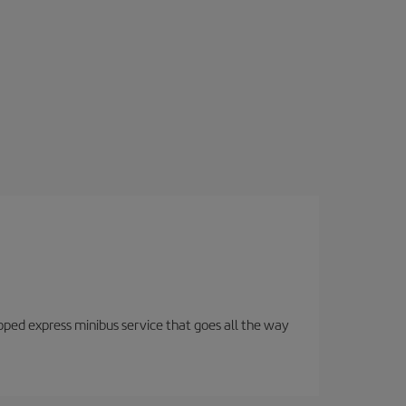
pped express minibus service that goes all the way