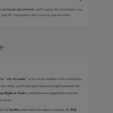
 on travel documents
: we'll explain the documents you
as specific immigration and customs requirements.
ce
 the
"city of canals"
is one of the wonders of the world and a
 the centre, you'll find quiet must-see neighbourhoods like
ap flights to Venice
, you'll discover magnificent churches
e styles.
ike the
basilica
after which the square is named, the
Bell