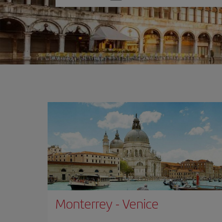
one
option
Monterrey
-
Venice