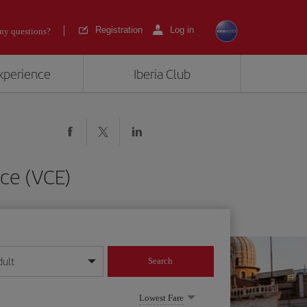
Registration
Log in
ny questions?
experience
Iberia Club
ce (VCE)
dult
Search
year format
Lowest Fare