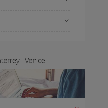
apest fares (Economy) are still available or are
terrey - Venice