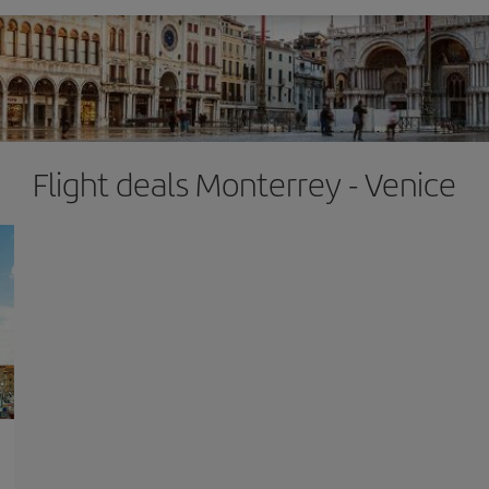
Flight deals Monterrey - Venice