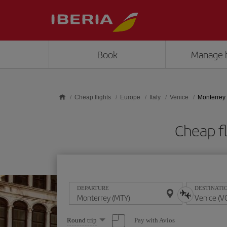
Skip to main content
Book
Manage 
Cheap flights
Europe
Italy
Venice
Monterrey 
Cheap f
DEPARTURE
DESTINATI
Select
Pay with Avios
Round trip