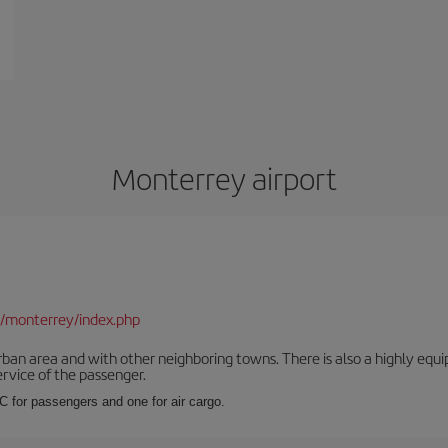
Monterrey airport
/monterrey/index.php
rban area and with other neighboring towns. There is also a highly equi
service of the passenger.
 C for passengers and one for air cargo.