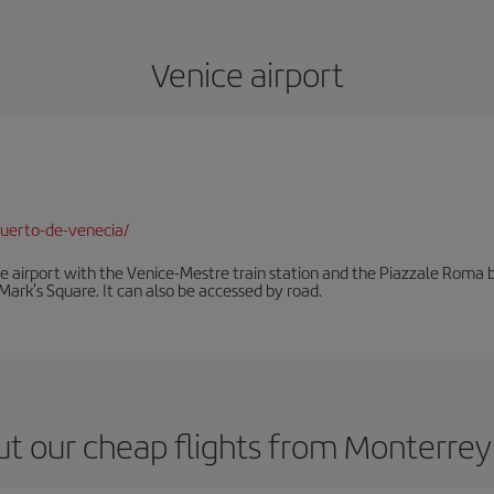
Venice airport
uerto-de-venecia/
he airport with the Venice-Mestre train station and the Piazzale Roma bu
Mark's Square. It can also be accessed by road.
t our cheap flights from Monterrey