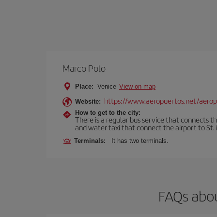
Marco Polo
Place:
Venice
View on map
https://www.aeropuertos.net/aerop
Website:
How to get to the city:
There is a regular bus service that connects t
and water taxi that connect the airport to St. 
Terminals:
It has two terminals.
FAQs abou