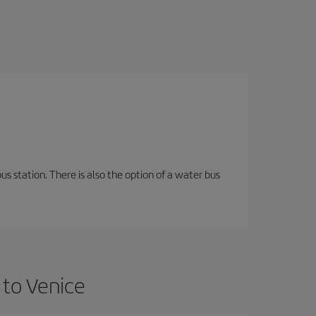
s station. There is also the option of a water bus
 to Venice