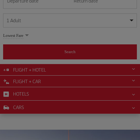
Departure date
Return date
1
Adult
My dates are flexible
My dates are flexible
Lowest Fare
1
+
Adult
August
August
2026
2026
From 24 years of age up until turning 65
Search
Lunes
Lunes
Martes
Martes
Miércoles
Miércoles
Jueves
Jueves
Viernes
Viernes
Sábado
Sábado
Domingo
Domingo
Su
Su
Mo
Mo
Tu
Tu
We
We
Th
Th
Fr
Fr
Sa
Sa
0
+
Child
From 2 years of age up until turning 11
FLIGHT + HOTEL
1
1
2
2
3
3
4
4
5
5
6
6
7
7
8
8
FLIGHT + CAR
0
+
Infant
9
9
10
10
11
11
12
12
13
13
14
14
15
15
Up until turning 2 years of age
HOTELS
16
16
17
17
18
18
19
19
20
20
21
21
22
22
23
23
24
24
25
25
26
26
27
27
28
28
29
29
CARS
30
30
31
31