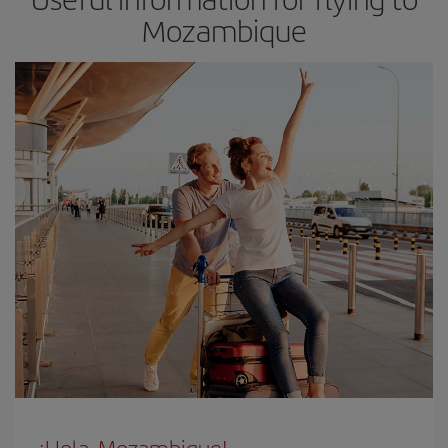
Mozambique
¡Hola, Mozambique!