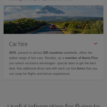
Car hire
AVIS
, present in almost
200 countries
worldwide, offers the
widest range of hire cars. Besides, as a
member of Iberia Plus
you unlock exclusive advantages: special rates to get the best
deal, free additional driver and with each car hire
Avios
that you
can swap for flights and leisure experiences.
Useful information for flying to