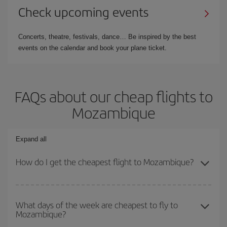
Check upcoming events
Concerts, theatre, festivals, dance… Be inspired by the best
events on the calendar and book your plane ticket.
FAQs about our cheap flights to
Mozambique
Expand all
How do I get the cheapest flight to Mozambique?
You can save on your plane ticket and get the cheapest flight if
you avoid peak season, book in advance and are flexible about
What days of the week are cheapest to fly to
Mozambique?
dates and times for both your outbound and return flight. And if
you haven't decided on a specific destination for your trip, have a