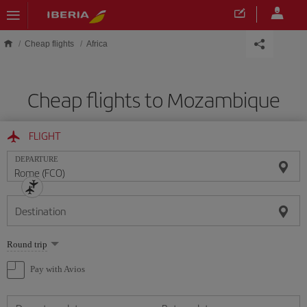
Skip to main content
Cheap flights
Africa
Cheap flights to Mozambique
FLIGHT
DEPARTURE
Destination
Select
Round trip
one
option
Pay with Avios