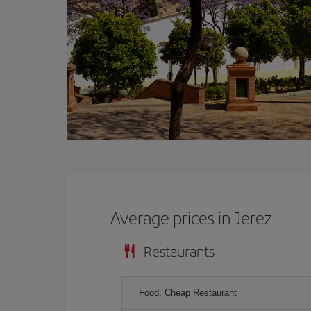
Average prices in Jerez
Restaurants
Food, Cheap Restaurant