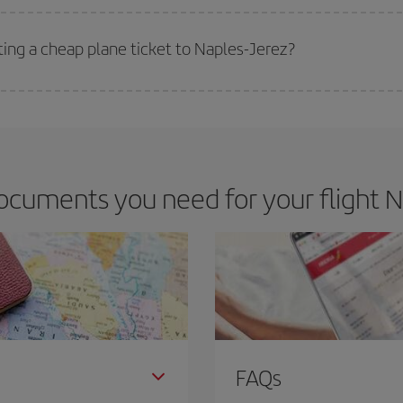
 deal for your travel needs. The Basic fare guarantees you the cheapest flight.
ting a cheap plane ticket to Naples-Jerez?
e key to finding the best deals is to
book early and be flexible.
Usually, th
m as regards dates and times of flights, you'll be able to
choose the cheapes
cuments you need for your flight N
FAQs