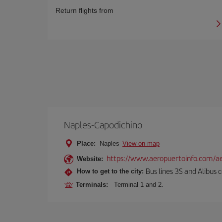
Return flights from
Naples-Capodichino
Place:
Naples
View on map
https://www.aeropuertoinfo.com/ae
Website:
Bus lines 3S and Alibus c
How to get to the city:
Terminals:
Terminal 1 and 2.