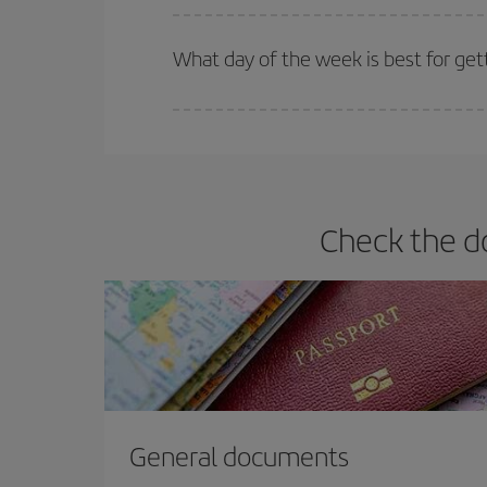
Iberia offers different fares to guarantee the best
What day of the week is best for get
You can find cheap flights any day of the week. Th
they will be. Besides, if you have some wiggle roo
Check the do
General documents