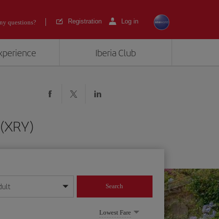
Registration
Log in
ny questions?
experience
Iberia Club
 (XRY)
dult
Search
year format
Lowest Fare