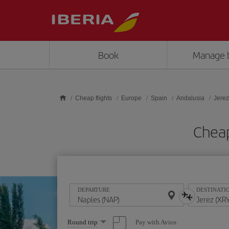
Skip to main content
Book
Manage 
Cheap flights
Europe
Spain
Andalusia
Jerez
Cheap
DEPARTURE
DESTINATI
Select
Pay with Avios
Round trip