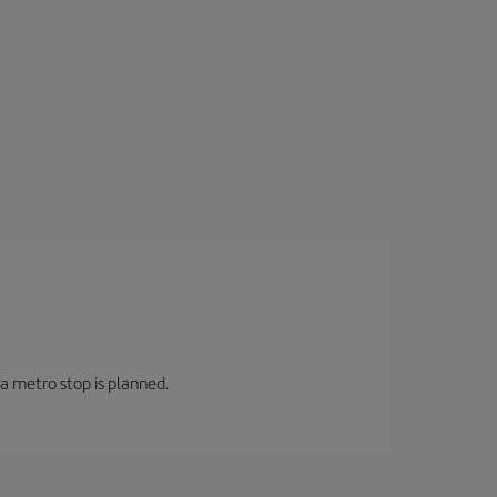
 a metro stop is planned.