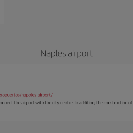
Naples airport
ropuertos/napoles-airport/
onnect the airport with the city centre. In addition, the construction of