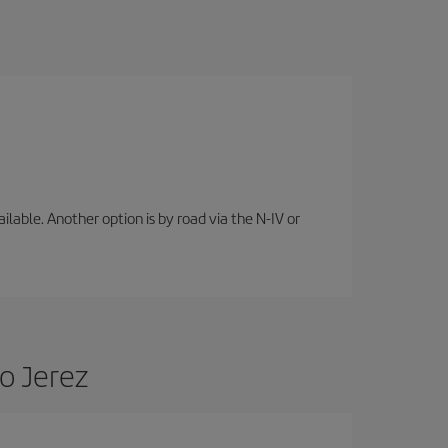
lable. Another option is by road via the N-IV or
o Jerez