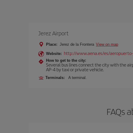
Jerez Airport
Place:
Jerez de la Frontera
View on map
http://www.aena.es/es/aeropuerto-
Website:
How to get to the city:
Several bus lines connect the city with the ai
AP-4 by taxi or private vehicle.
Terminals:
A terminal.
FAQs a