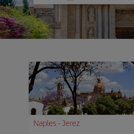
one
option
Naples
-
Jerez