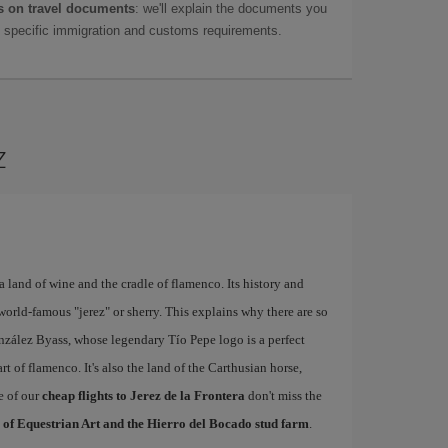
 on travel documents
: we'll explain the documents you
as specific immigration and customs requirements.
z
a land of wine and the cradle of flamenco. Its history and
world-famous "jerez" or sherry. This explains why there are so
nzález Byass, whose legendary Tío Pepe logo is a perfect
rt of flamenco. It's also the land of the Carthusian horse,
e of our
cheap flights to Jerez de la Frontera
don't miss the
 of Equestrian Art and the Hierro del Bocado stud farm
.