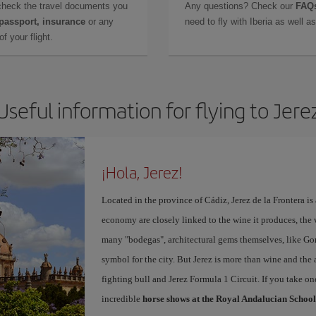
check the travel documents you
Any questions? Check our
FAQs
 passport, insurance
or any
need to fly with Iberia as well 
f your flight.
Useful information for flying to Jere
¡Hola, Jerez!
Located in the province of Cádiz, Jerez de la Frontera is 
economy are closely linked to the wine it produces, the 
many "bodegas", architectural gems themselves, like Go
symbol for the city. But Jerez is more than wine and the a
fighting bull and Jerez Formula 1 Circuit. If you take on
incredible
horse shows at the Royal Andalucian School