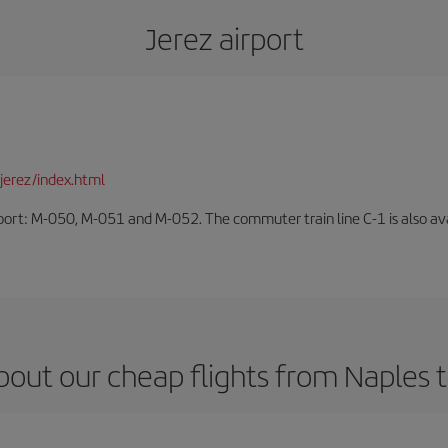
Jerez airport
jerez/index.html
rport: M-050, M-051 and M-052. The commuter train line C-1 is also avai
bout our cheap flights from Naples t