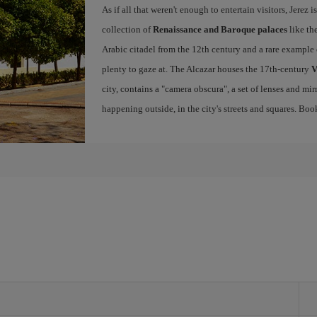
As if all that weren't enough to entertain visitors, Jerez
collection of
Renaissance and Baroque palaces
like th
Arabic citadel from the 12th century and a rare example 
plenty to gaze at. The Alcazar houses the 17th-century
V
city, contains a "camera obscura", a set of lenses and mir
happening outside, in the city's streets and squares. Bo