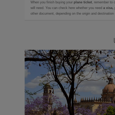
When you finish buying your
plane ticket
, remember to 
will need. You can check here whether you need
a visa,
other document, depending on the origin and destination o