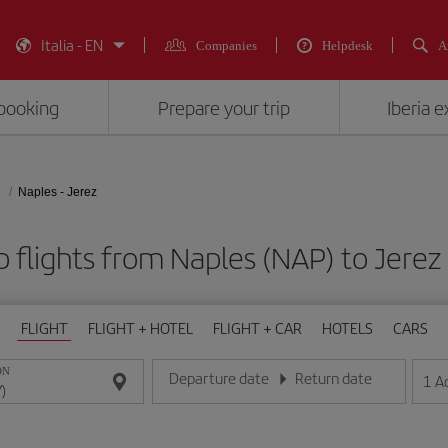
Italia - EN
Companies
Helpdesk
A
booking
Prepare your trip
Iberia 
Naples - Jerez
 flights from Naples (NAP) to Jerez
FLIGHT
FLIGHT + HOTEL
FLIGHT + CAR
HOTELS
CARS
ON
Departure date
Return date
1
A
Enter the date in day/month/year format
Enter the date in day/month/