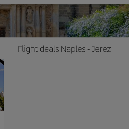
Flight deals Naples - Jerez