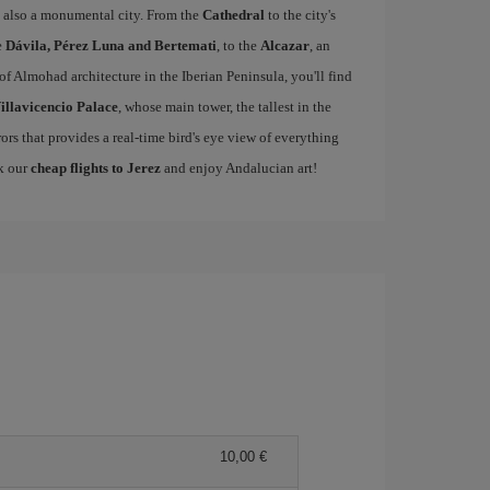
 is also a monumental city. From the
Cathedral
to the city's
e
Dávila, Pérez Luna and Bertemati
, to the
Alcazar
, an
of Almohad architecture in the Iberian Peninsula, you'll find
illavicencio Palace
, whose main tower, the tallest in the
rors that provides a real-time bird's eye view of everything
ok our
cheap flights to Jerez
and enjoy Andalucian art!
10,00