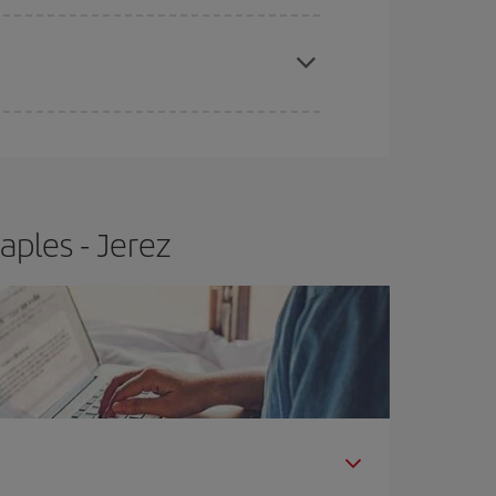
e
earlier
you book your plane tickets, the cheaper
t price.
aples - Jerez