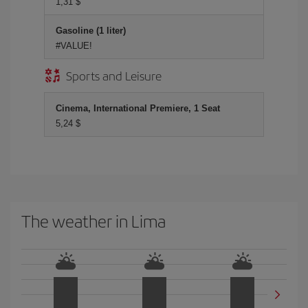
1,31 $
Gasoline (1 liter)
#VALUE!
Sports and Leisure
Cinema, International Premiere, 1 Seat
5,24 $
The weather in Lima