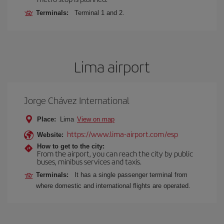
Terminals:
Terminal 1 and 2.
Lima airport
Jorge Chávez International
Place:
Lima
View on map
https://www.lima-airport.com/esp
Website:
How to get to the city:
From the airport, you can reach the city by public
buses, minibus services and taxis.
Terminals:
It has a single passenger terminal from
where domestic and international flights are operated.