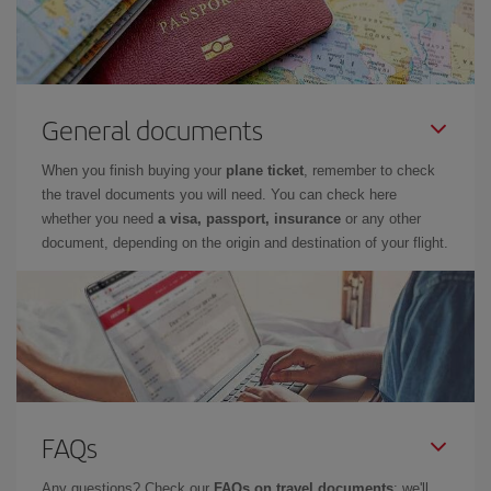
General documents
When you finish buying your
plane ticket
, remember to check
the travel documents you will need. You can check here
whether you need
a visa, passport, insurance
or any other
document, depending on the origin and destination of your flight.
FAQs
Any questions? Check our
FAQs on travel documents
: we'll