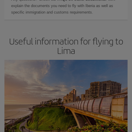
explain the documents you need to fly with Iberia as well as
specific immigration and customs requirements.
Useful information for flying to
Lima