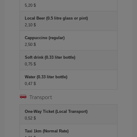
5,20 $
Local Beer (0.5 litre glass or pint)
2,10 $
Cappuccino (regular)
2,50 $
Soft drink (0.33 liter bottle)
0,75 $
Water (0.33 liter bottle)
0,47 $
Transport
One-Way Ticket (Local Transport)
0,52 $
Taxi 1km (Normal Rate)