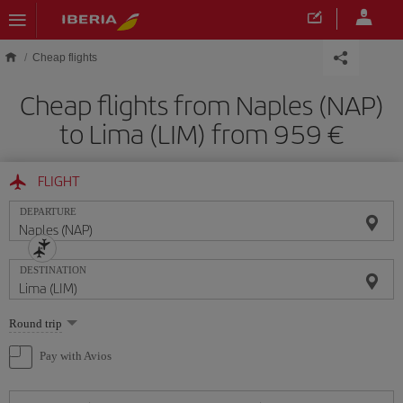
Skip to main content
Cheap flights
Cheap flights from Naples (NAP)
to Lima (LIM) from 959
FLIGHT
DEPARTURE
DESTINATION
Select
Round trip
one
option
Pay with Avios