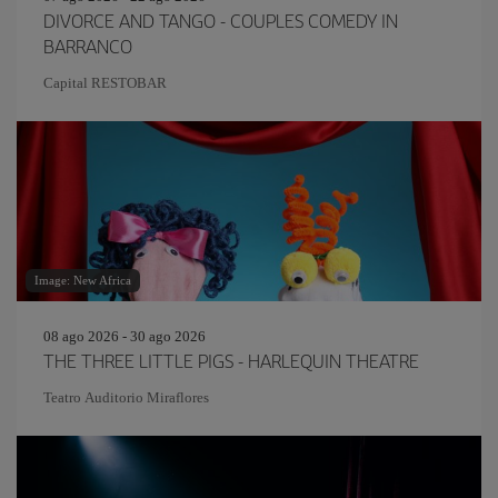
DIVORCE AND TANGO - COUPLES COMEDY IN
BARRANCO
Capital RESTOBAR
Image: New Africa
08 ago 2026 - 30 ago 2026
THE THREE LITTLE PIGS - HARLEQUIN THEATRE
Teatro Auditorio Miraflores