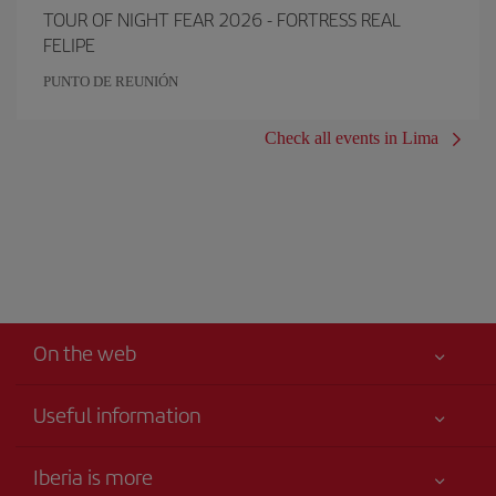
TOUR OF NIGHT FEAR 2026 - FORTRESS REAL
FELIPE
PUNTO DE REUNIÓN
Check all events in Lima
On the web
Useful information
Best price guaranteed
Iberia is more
Your safety comes first