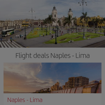
Flight deals Naples - Lima
Naples
-
Lima