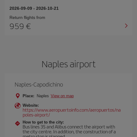
2026-09-09
-
2026-10-21
Return flights from
959
Naples airport
Naples-Capodichino
Place:
Naples
View on map
Website:
https://www.aeropuertoinfo.com/aeropuertos/na
poles-airport/
How to get to the city:
Bus lines 3S and Alibus connect the airport with
the city centre. In addition, the construction of a
metro stop is planned.