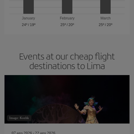
January
February
March
24º
/
19º
25º
/
20º
25º
/
20º
Events at our cheap flight
destinations to Lima
Image: Kozlik
07 ago 2026 - 22 ago 2026