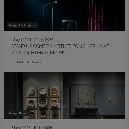
Image: Fer Gregory
15 ago 2026 - 15 ago 2026
STAND UP COMEDY: NEITHER TOXIC NOR NAIVE
YOUR NIGHTMARE BEGINS
El Roble de Barranco
Image: Raytan
24 ene 2026 - 19 dic 2026