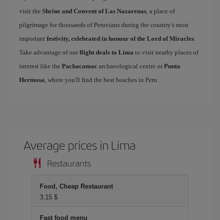
visit the
Shrine and Convent of Las Nazarenas
, a place of
pilgrimage for thousands of Peruvians during the country's most
important
festivity, celebrated in honour of the Lord of Miracles
.
Take advantage of our
flight deals to Lima
to visit nearby places of
interest like the
Pachacamac
archaeological centre or
Punta
Hermosa
, where you'll find the best beaches in Peru.
Average prices in Lima
Restaurants
Food, Cheap Restaurant
3,15 $
Fast food menu