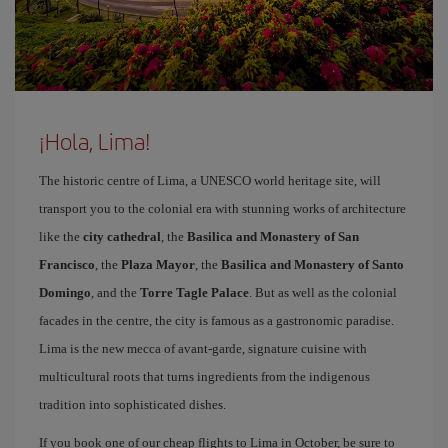
¡Hola, Lima!
The historic centre of Lima, a UNESCO world heritage site, will
transport you to the colonial era with stunning works of architecture
like the
city cathedral
, the
Basilica and Monastery of San
Francisco
, the
Plaza Mayor
, the
Basilica and Monastery of Santo
Domingo
, and the
Torre Tagle Palace
. But as well as the colonial
facades in the centre, the city is famous as a gastronomic paradise.
Lima is the new mecca of avant-garde, signature cuisine with
multicultural roots that turns ingredients from the indigenous
tradition into sophisticated dishes.
If you book one of our cheap flights to Lima in October, be sure to