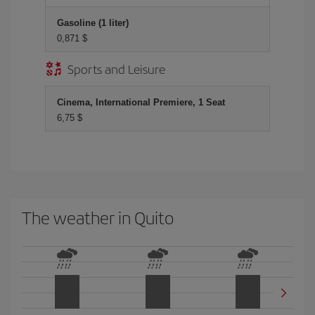
Gasoline (1 liter)
0,871 $
Sports and Leisure
Cinema, International Premiere, 1 Seat
6,75 $
The weather in Quito