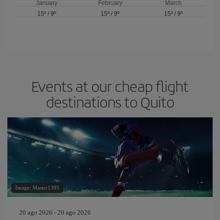
January
February
March
15º
/
9º
15º
/
9º
15º
/
9º
Events at our cheap flight
destinations to Quito
Image: Master1305
20 ago 2026 - 20 ago 2026