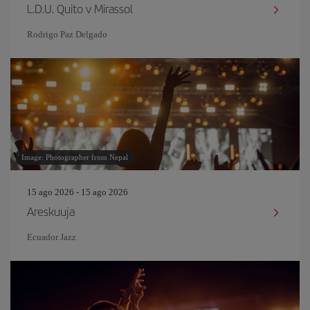
L.D.U. Quito v Mirassol
Rodrigo Paz Delgado
Image: Photographer from Nepal
15 ago 2026 - 15 ago 2026
Areskuuja
Ecuador Jazz