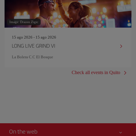
Image: Drazen Zigic
15 ago 2026 - 15 ago 2026
LONG LIVE GRIND VI
La Bolera C.C El Bosque
Check all events in Quito
On the web