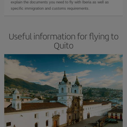
explain the documents you need to fly with Iberia as well as
specific immigration and customs requirements.
Useful information for flying to
Quito