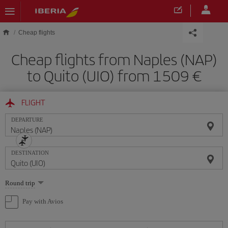
Skip to main content
Cheap flights
Cheap flights from Naples (NAP)
to Quito (UIO) from 1509
FLIGHT
DEPARTURE
DESTINATION
Select
Round trip
one
option
Pay with Avios