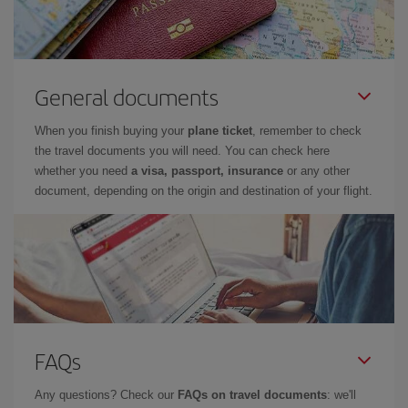
General documents
When you finish buying your
plane ticket
, remember to check
the travel documents you will need. You can check here
whether you need
a visa, passport, insurance
or any other
document, depending on the origin and destination of your flight.
FAQs
Any questions? Check our
FAQs on travel documents
: we'll