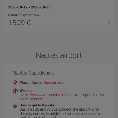
2026-10-17
-
2026-10-25
Return flights from
1509
Naples airport
Naples-Capodichino
Place:
Naples
View on map
Website:
https://www.aeropuertoinfo.com/aeropuertos/na
poles-airport/
How to get to the city:
Bus lines 3S and Alibus connect the airport with
the city centre. In addition, the construction of a
metro stop is planned.