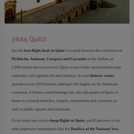
¡Hola, Quito!
Get the
best flight deals to Quito
! Located between the volcanoes of
Pichincha, Antisana, Cotopaxi and Cayambe
in the Andres, at
2,800 metres above sea level, Quito is one of the most beautiful and
culturally rich capitals of Latin America. Its vast
historic centre
spreads across 320 hectares, making it the largest on the American
continent. A Unesco world heritage site, the old quarter of Quito is
home to colonial churches, chapels, monasteries and convents, as
well as public squares and museums.
If you book one of our
cheap flights to Quito
, you'll discover a city
with impressive monuments like the
Basilica of the National Vow
,