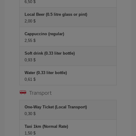
6,50 $
Local Beer (0.5 litre glass or pint)
2,00 $
Cappuccino (regular)
2,55 $
Soft drink (0.33 liter bottle)
0,93 $
Water (0.33 liter bottle)
0,61 $
Transport
One-Way Ticket (Local Transport)
0,30 $
Taxi 1km (Normal Rate)
1,50 $