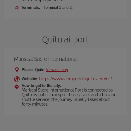
Terminals:
Terminal 1 and 2.
Quito airport
Mariscal Sucre International
Place:
Quito
View on map
https://www.aeropuertoquito.aero/es/
Website:
How to get to the city:
Mariscal Sucre International Port is connected to
Quito by public transport buses, taxis and a bus and
shuttle service, the journey usually takes about
forty minutes.