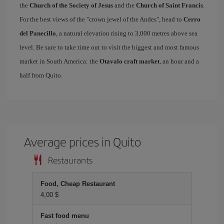
the
Church of the Society of Jesus
and the
Church of Saint Francis
.
For the best views of the "crown jewel of the Andes", head to
Cerro
del Panecillo
, a natural elevation rising to 3,000 metres above sea
level. Be sure to take time out to visit the biggest and most famous
market in South America: the
Otavalo craft market
, an hour and a
half from Quito.
Average prices in Quito
Restaurants
Food, Cheap Restaurant
4,00 $
Fast food menu