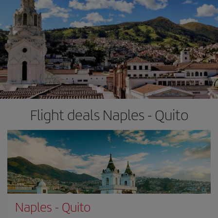
Flight deals Naples - Quito
Naples
-
Quito