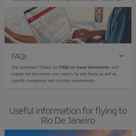
FAQs
Any questions? Check our
FAQs on travel documents
: we'll
explain the documents you need to fly with Iberia as well as
specific immigration and customs requirements.
Useful information for flying to
Rio De Janeiro