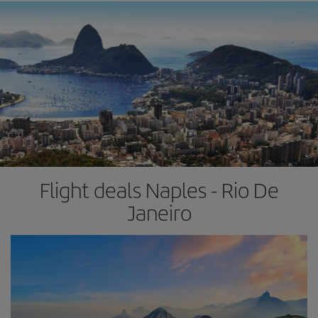
Flight deals Naples - Rio De
Janeiro