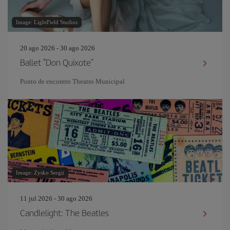
Image: LightField Studios
20 ago 2026 - 30 ago 2026
Ballet "Don Quixote"
Ponto de encontro Theatro Municipal
Image: Zysko Sergii
11 jul 2026 - 30 ago 2026
Candlelight: The Beatles