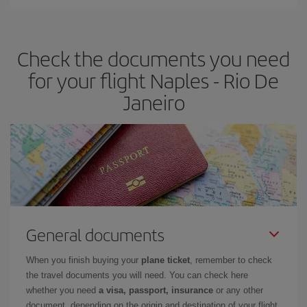
Iberia offers different fares to guarantee the best deal for your
travel needs. The Basic fare guarantees you the cheapest flight.
Check the documents you need
for your flight Naples - Rio De
Janeiro
General documents
When you finish buying your
plane ticket
, remember to check
the travel documents you will need. You can check here
whether you need
a visa, passport, insurance
or any other
document, depending on the origin and destination of your flight.