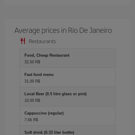
Average prices in Rio De Janeiro
Restaurants
Food, Cheap Restaurant
32,50 R$
Fast food menu
31,00 R$
Local Beer (0.5 litre glass or pint)
10,00 R$
Cappuccino (regular)
7,66 R$
Soft drink (0.33 liter bottle)