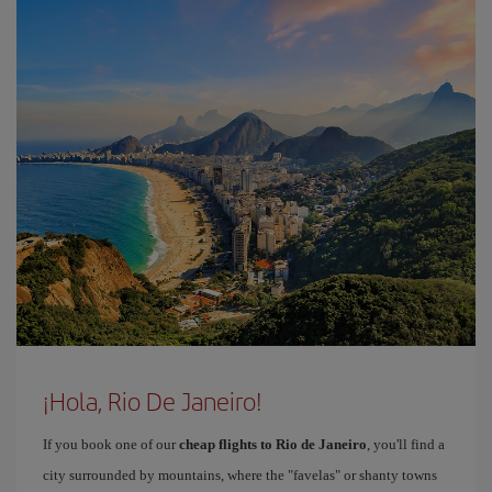
¡Hola, Rio De Janeiro!
If you book one of our
cheap flights to Rio de Janeiro
, you'll find a
city surrounded by mountains, where the "favelas" or shanty towns