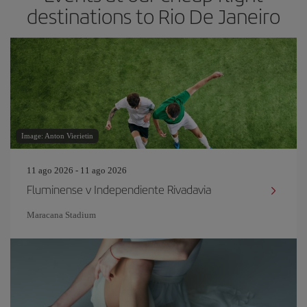
destinations to Rio De Janeiro
Image: Anton Vierietin
11 ago 2026 - 11 ago 2026
Fluminense v Independiente Rivadavia
Maracana Stadium