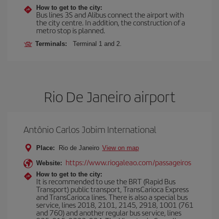
How to get to the city:
Bus lines 3S and Alibus connect the airport with
the city centre. In addition, the construction of a
metro stop is planned.
Terminals:
Terminal 1 and 2.
Rio De Janeiro airport
Antônio Carlos Jobim International
Place:
Rio de Janeiro
View on map
https://www.riogaleao.com/passageiros
Website:
How to get to the city:
It is recommended to use the BRT (Rapid Bus
Transport) public transport, TransCarioca Express
and TransCarioca lines. There is also a special bus
service, lines 2018, 2101, 2145, 2918, 1001 (761
and 760) and another regular bus service, lines