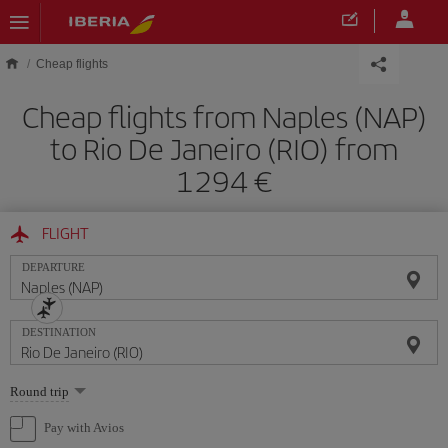
Skip to main content
Cheap flights
Cheap flights from Naples (NAP)
to Rio De Janeiro (RIO) from
1294
FLIGHT
DEPARTURE
DESTINATION
Select
Round trip
one
option
Pay with Avios