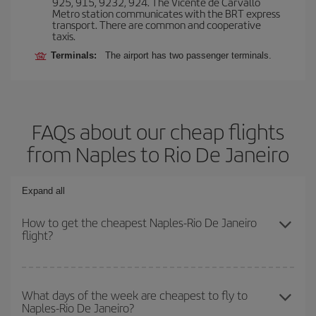
925, 915, 9232, 924. The Vicente de Carvallo
Metro station communicates with the BRT express
transport. There are common and cooperative
taxis.
Terminals:
The airport has two passenger terminals.
FAQs about our cheap flights
from Naples to Rio De Janeiro
Expand all
How to get the cheapest Naples-Rio De Janeiro
flight?
You can save on your Naples-Rio De Janeiro-dest plane ticket and
get the cheapest flight if you avoid peak season, book in advance
What days of the week are cheapest to fly to
Naples-Rio De Janeiro?
and are flexible about dates and times for both your outbound and