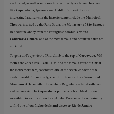
are located, as well as must-see internationally acclaimed beaches
like
Copacabana, Ipanema and Leblón
. Some of the most
interesting landmarks in the historic centre include the
Municipal
Theatre
, inspired by the Paris Opera; the
Monastery of São Bento
, a
Benedictine abbey from the Portuguese colonial era; and
Candelária Church,
one of the most famous and beautiful churches
in Brazil.
To get a bird's eye view of Rio, climb to the top of
Corcovado
, 709
metres above sea level. You'll also find the famous statue of
Christ
the Redeemer
there, considered one of the seven wonders of the
modern world. Alternatively, visit the 396-metre-high
Sugar Loaf
Mountain
at the mouth of Guanabara Bay, which is lined with bars
and restaurants. The
Copacabana
promenade is an ideal option for
something to eat or a smooth caipirinha. Don't miss the opportunity
to find one of our
flights deals and discover Rio de Janeiro
!