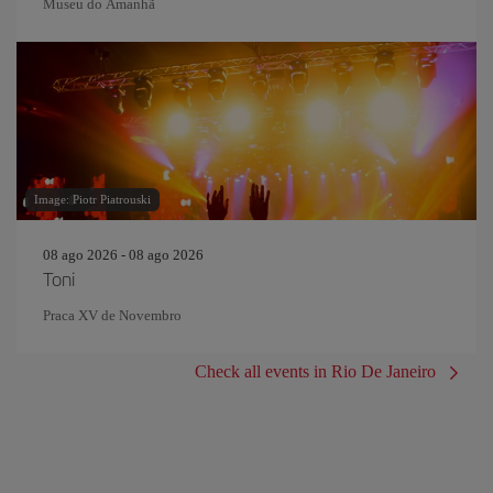
Museu do Amanh
Image: Piotr Piatrouski
08 ago 2026 - 08 ago 2026
Toni
Praca XV de Novembro
Check all events in Rio De Janeiro