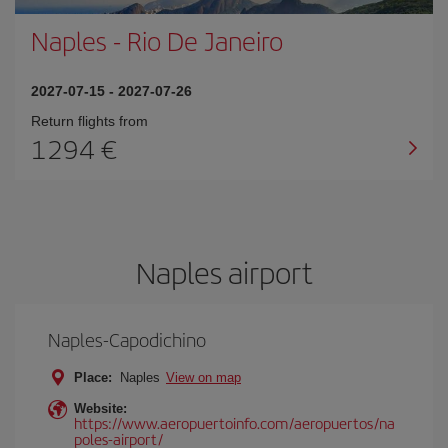
Naples
-
Rio De Janeiro
2027-07-15
-
2027-07-26
Return flights from
1294
Naples airport
Naples-Capodichino
Place:
Naples
View on map
Website:
https://www.aeropuertoinfo.com/aeropuertos/na
poles-airport/