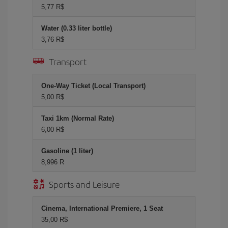
5,77 R$
Water (0.33 liter bottle)
3,76 R$
Transport
One-Way Ticket (Local Transport)
5,00 R$
Taxi 1km (Normal Rate)
6,00 R$
Gasoline (1 liter)
8,996 R
Sports and Leisure
Cinema, International Premiere, 1 Seat
35,00 R$