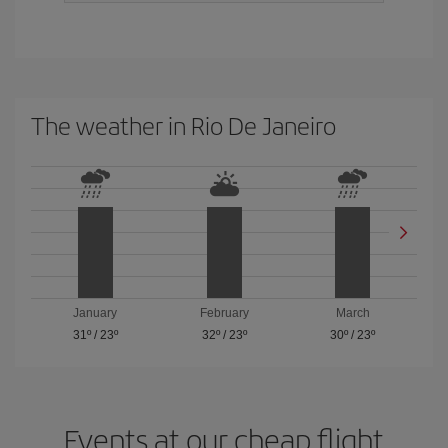
The weather in Rio De Janeiro
January
February
March
31º
/
23º
32º
/
23º
30º
/
23º
Events at our cheap flight