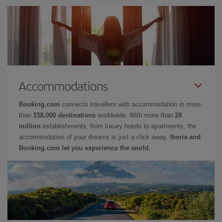
Accommodations
Booking.com
connects travellers with accommodation in more
than
158,000 destinations
worldwide. With more than
28
million
establishments, from luxury hotels to apartments, the
accommodation of your dreams is just a click away.
Iberia and
Booking.com let you experience the world.