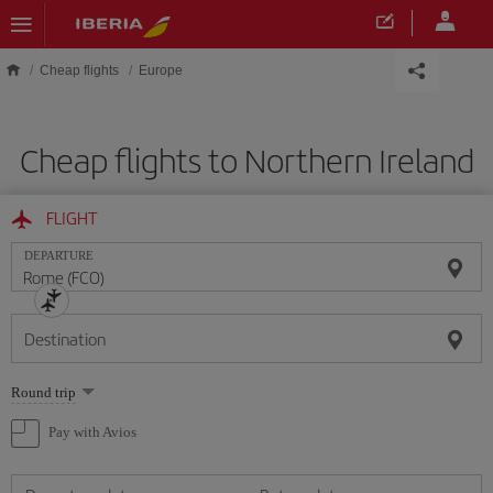
Skip to main content
Cheap flights
Europe
Cheap flights to Northern Ireland
FLIGHT
DEPARTURE
Destination
Select
Round trip
one
option
Pay with Avios