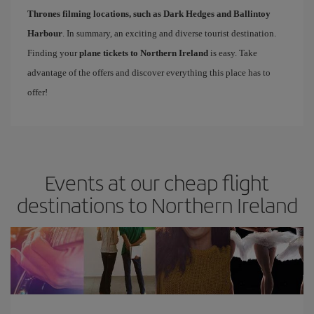
Thrones filming locations, such as Dark Hedges and Ballintoy
Harbour
. In summary, an exciting and diverse tourist destination.
Finding your
plane tickets to Northern Ireland
is easy. Take
advantage of the offers and discover everything this place has to
offer!
Events at our cheap flight
destinations to Northern Ireland