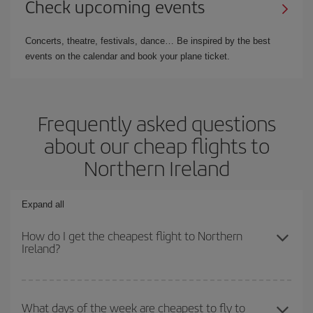
Check upcoming events
Concerts, theatre, festivals, dance… Be inspired by the best
events on the calendar and book your plane ticket.
Frequently asked questions
about our cheap flights to
Northern Ireland
Expand all
How do I get the cheapest flight to Northern
Ireland?
You can save on your plane ticket and get the cheapest flight if
you avoid peak season, book in advance and are flexible about
What days of the week are cheapest to fly to