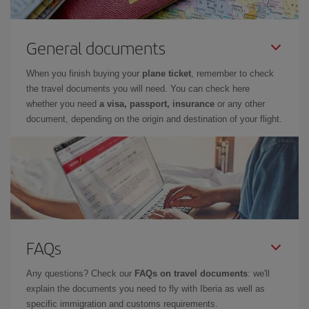
General documents
When you finish buying your
plane ticket
, remember to check
the travel documents you will need. You can check here
whether you need
a visa, passport, insurance
or any other
document, depending on the origin and destination of your flight.
FAQs
Any questions? Check our
FAQs on travel documents
: we'll
explain the documents you need to fly with Iberia as well as
specific immigration and customs requirements.