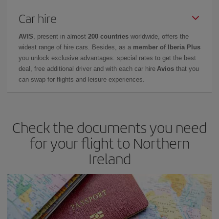
Car hire
AVIS
, present in almost
200 countries
worldwide, offers the
widest range of hire cars. Besides, as a
member of Iberia Plus
you unlock exclusive advantages: special rates to get the best
deal, free additional driver and with each car hire
Avios
that you
can swap for flights and leisure experiences.
Check the documents you need
for your flight to Northern
Ireland