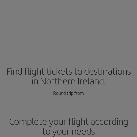
Find flight tickets to destinations
in Northern Ireland.
Round trip from
Complete your flight according
to your needs