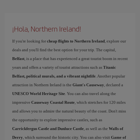
¡Hola, Northern Ireland!
If you're looking for
cheap flights to Northern Ireland
, explore our
deals and you'll find the best option for your trip. The capital,
Belfast
, is a place that has experienced a great tourist boom in recent
years and offers a variety of tourist attractions such as
Titanic
Belfast, political murals, and a vibrant nightlife
. Another popular
attraction in Northern Ireland is the
Giant's Causeway
, declared a
UNESCO World Heritage Site
. You can also travel along the
impressive
Causeway Coastal Route
, which stretches for 120 miles
and allows you to admire the natural beauty of the coast. Don't miss
the opportunity to explore impressive castles, such as
Carrickfergus Castle and Dunluce Castle
, as well as the
Walls of
Derry
, which surround the historic city. You can also visit
Game of