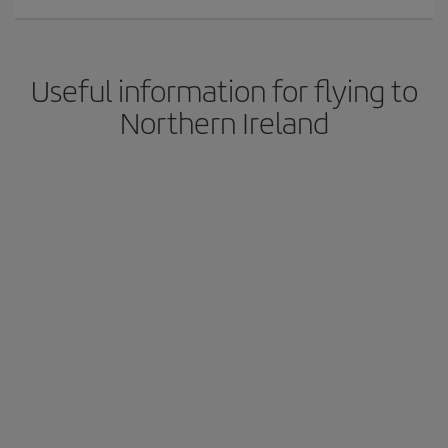
Useful information for flying to
Northern Ireland