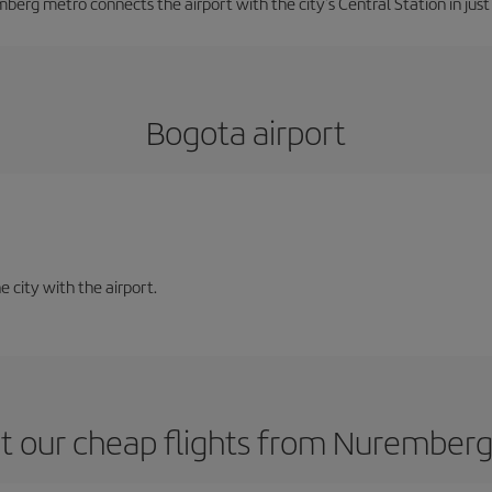
berg metro connects the airport with the city's Central Station in jus
Bogota airport
e city with the airport.
t our cheap flights from Nuremberg