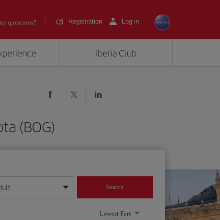
Registration
Log in
ny questions?
experience
Iberia Club
ota (BOG)
dult
Search
year format
Lowest Fare