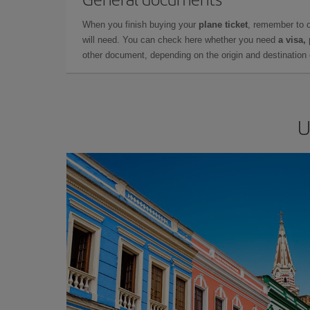
When you finish buying your
plane ticket
, remember to 
will need. You can check here whether you need
a visa,
other document, depending on the origin and destination o
U