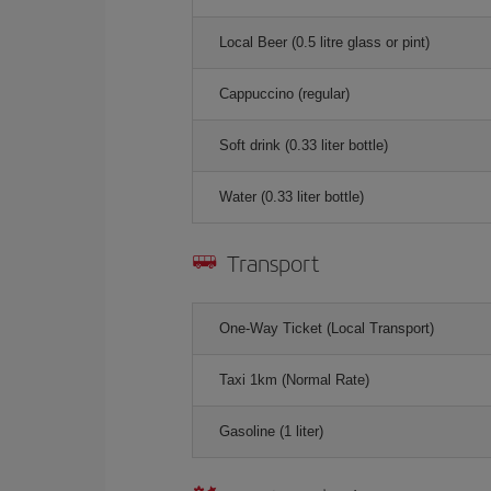
Local Beer (0.5 litre glass or pint)
Cappuccino (regular)
Soft drink (0.33 liter bottle)
Water (0.33 liter bottle)
Transport
One-Way Ticket (Local Transport)
Taxi 1km (Normal Rate)
Gasoline (1 liter)