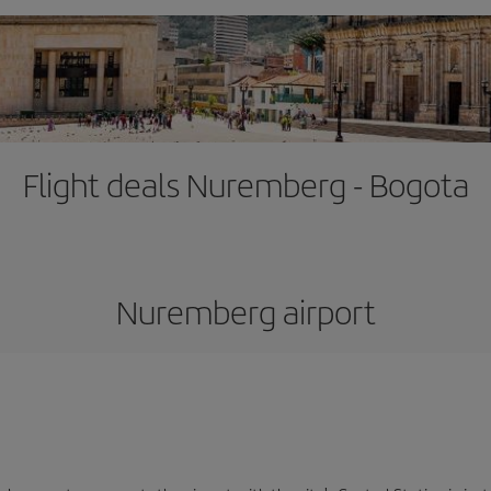
Flight deals Nuremberg - Bogota
Nuremberg airport