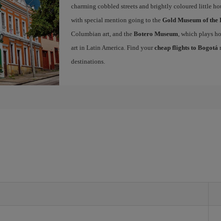
charming cobbled streets and brightly coloured little ho
with special mention going to the
Gold Museum of the 
Columbian art, and the
Botero Museum
, which plays ho
art in Latin America. Find your
cheap flights to Bogot
n
destinations.