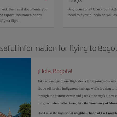
check the travel documents you
Any questions? Check our
FAQs
 passport, insurance
or any
need to fly with Iberia as well 
f your flight.
seful information for flying to Bogo
¡Hola, Bogota!
Take advantage of our
flight deals to Bogot
to discover
shows off its rich indigenous heritage while looking to t
through the historic centre and gaze at the city's oldest
c
the great natural attractions, like the
Sanctuary of Mons
Don't miss the traditional
neighbourhood of La Candel