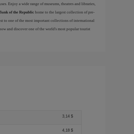
uses. Enjoy a wide range of museums, theatres and libraries,
Bank of the Republic
home to the largest collection of pre-
st to one of the most important collections of international
ow and discover one of the world's most popular tourist
3,14 $
4,18 $