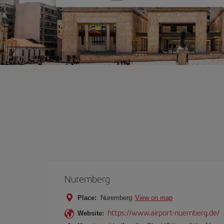
one
option
Nuremberg
Place:
Nuremberg
View on map
https://www.airport-nuernberg.de/
Website: