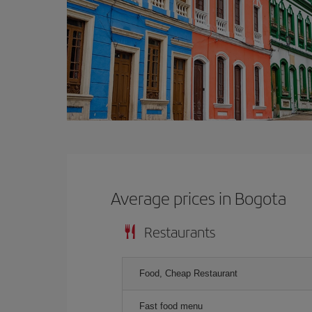
Average prices in Bogota
Restaurants
Food, Cheap Restaurant
Fast food menu