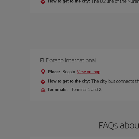
The U2 line of the Nurem
How to get to the city:
El Dorado International
Place:
Bogota
View on map
The city bus connects th
How to get to the city:
Terminals:
Terminal 1 and 2.
FAQs abou