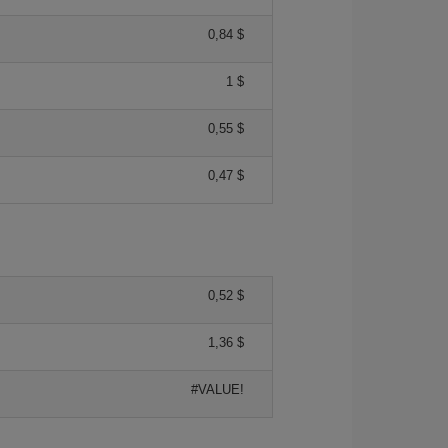
0,84 $
1 $
0,55 $
0,47 $
0,52 $
1,36 $
#VALUE!