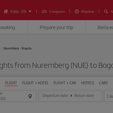
Italia - EN
Companies
Helpdesk
A
booking
Prepare your trip
Iberia 
Nuremberg - Bogota
ights from Nuremberg (NUE) to Bog
FLIGHT
FLIGHT + HOTEL
FLIGHT + CAR
HOTELS
CARS
ON
Departure date
Return date
1
A
Enter the date in day/month/year format
Enter the date in day/month/