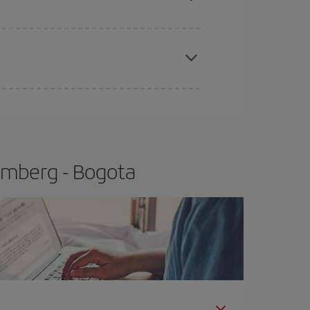
apest fares (Economy) are still available or are
emberg - Bogota