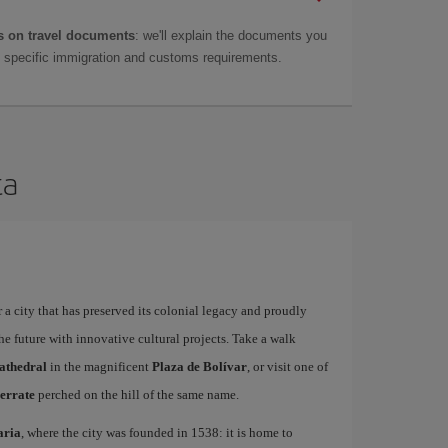
 on travel documents
: we'll explain the documents you
as specific immigration and customs requirements.
ta
 a city that has preserved its colonial legacy and proudly
he future with innovative cultural projects. Take a walk
athedral
in the magnificent
Plaza de Bolívar
, or visit one of
errate
perched on the hill of the same name.
aria
, where the city was founded in 1538: it is home to