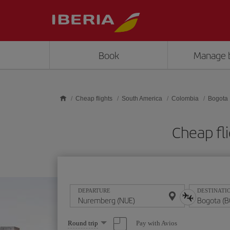
Skip to main content
Book
Manage 
Cheap flights
South America
Colombia
Bogota
Cheap fl
DEPARTURE
DESTINATI
Select
Pay with Avios
Round trip