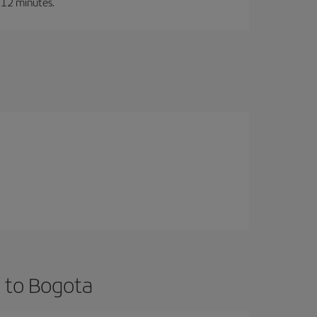
t 12 minutes.
 to Bogota