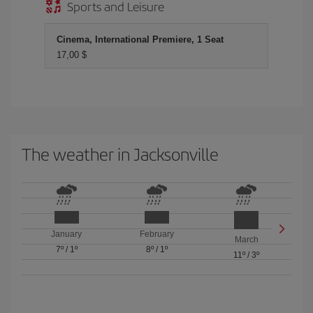
Sports and Leisure
Cinema, International Premiere, 1 Seat
17,00 $
The weather in Jacksonville
January
February
March
7º
/
1º
8º
/
1º
11º
/
3º