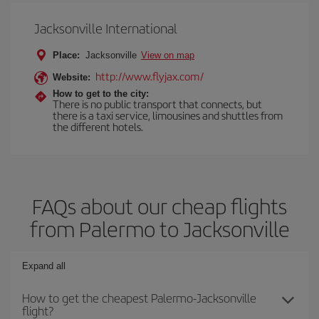
Jacksonville International
Place:
Jacksonville
View on map
http://www.flyjax.com/
Website:
How to get to the city:
There is no public transport that connects, but
there is a taxi service, limousines and shuttles from
the different hotels.
FAQs about our cheap flights
from Palermo to Jacksonville
Expand all
How to get the cheapest Palermo-Jacksonville
flight?