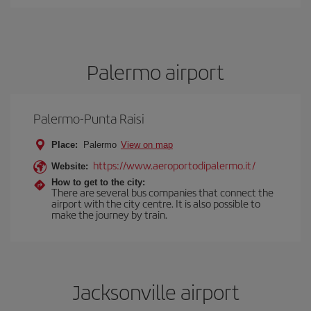
Palermo airport
Palermo-Punta Raisi
Place:
Palermo
View on map
https://www.aeroportodipalermo.it/
Website:
How to get to the city:
There are several bus companies that connect the
airport with the city centre. It is also possible to
make the journey by train.
Jacksonville airport