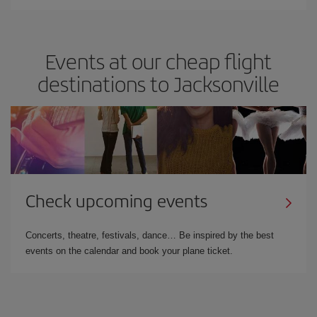
Events at our cheap flight
destinations to Jacksonville
Check upcoming events
Concerts, theatre, festivals, dance… Be inspired by the best
events on the calendar and book your plane ticket.