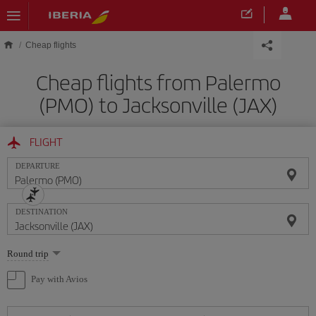
Skip to main content
Cheap flights
Cheap flights from Palermo
(PMO) to Jacksonville (JAX)
FLIGHT
DEPARTURE
DESTINATION
Select
Round trip
one
option
Pay with Avios