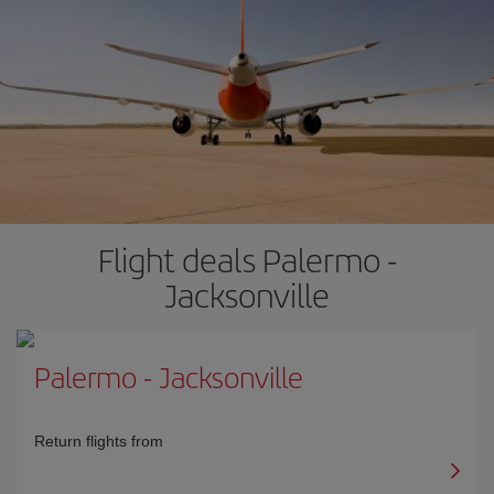
Flight deals Palermo -
Jacksonville
Palermo
-
Jacksonville
Return flights from