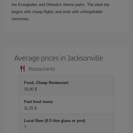
the Everglades and Orlando's theme parks. The ideal trip
begins with cheap flights and ends with unforgettable
memories.
Average prices in Jacksonville
Restaurants
Food, Cheap Restaurant
15,00 $
Fast food menu
11,25 $
Local Beer (0.5 litre glass or pint)
?