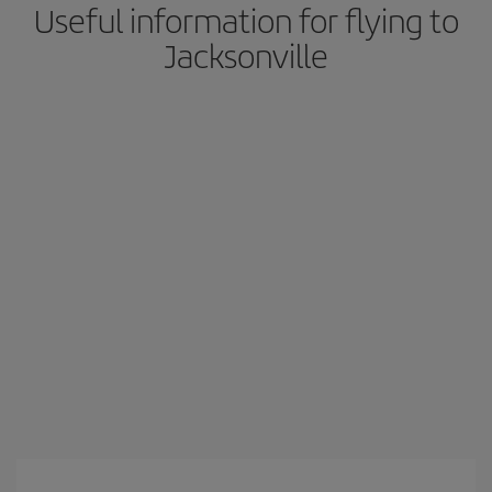
Useful information for flying to
Jacksonville