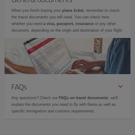
When you finish buying your
plane ticket
, remember to check
the travel documents you will need. You can check here
whether you need
a visa, passport, insurance
or any other
document, depending on the origin and destination of your flight.
FAQs
Any questions? Check our
FAQs on travel documents
: we'll
explain the documents you need to fly with Iberia as well as
specific immigration and customs requirements.