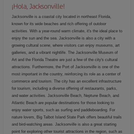
¡Hola, Jacksonville!
Jacksonville is a coastal city located in northeast Florida,
known for its wide beaches and rich offering of outdoor
activities. With a year-round warm climate, it's the ideal place to
enjoy the sun and the sea. Jacksonville is also a city with a
growing cultural scene, where visitors can enjoy museums, art
galleries, and a vibrant nightlife. The Jacksonville Museum of
Art and the Florida Theatre are just a few of the city's cultural
attractions. Furthermore, the Port of Jacksonville is one of the
most important in the country, reinforcing its role as a center of
commerce and tourism. The city has an excellent infrastructure
for tourism, including a diverse offering of restaurants, parks,
and water activities. Jacksonville Beach, Neptune Beach, and
Atlantic Beach are popular destinations for those looking to
enjoy water sports, such as surfing and paddleboarding. For
nature lovers, Big Talbot Island State Park offers beautiful trails
and bird-watching areas. Jacksonville is also a great starting
point for exploring other tourist attractions in the region, such as