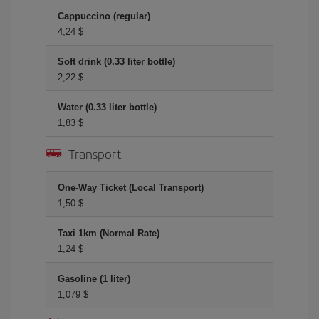
Cappuccino (regular)
4,24 $
Soft drink (0.33 liter bottle)
2,22 $
Water (0.33 liter bottle)
1,83 $
Transport
One-Way Ticket (Local Transport)
1,50 $
Taxi 1km (Normal Rate)
1,24 $
Gasoline (1 liter)
1,079 $