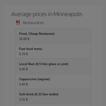
Average prices in Minneapolis
Restaurants
Food, Cheap Restaurant
16,00 $
Fast food menu
8,78 $
Local Beer (0.5 litre glass or pint)
5,00 $
Cappuccino (regular)
5,60 $
Soft drink (0.33 liter bottle)
2,01 $