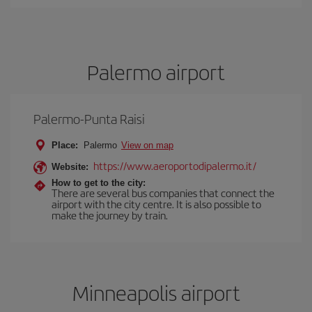
Palermo airport
Palermo-Punta Raisi
Place:
Palermo
View on map
https://www.aeroportodipalermo.it/
Website:
How to get to the city:
There are several bus companies that connect the
airport with the city centre. It is also possible to
make the journey by train.
Minneapolis airport