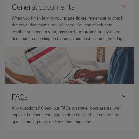
General documents
When you finish buying your
plane ticket
, remember to check
the travel documents you will need. You can check here
whether you need
a visa, passport, insurance
or any other
document, depending on the origin and destination of your flight.
FAQs
Any questions? Check our
FAQs on travel documents
: we'll
explain the documents you need to fly with Iberia as well as
specific immigration and customs requirements.