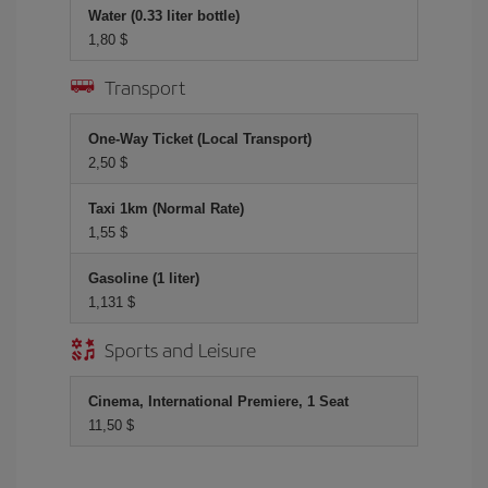
Water (0.33 liter bottle)
1,80 $
Transport
One-Way Ticket (Local Transport)
2,50 $
Taxi 1km (Normal Rate)
1,55 $
Gasoline (1 liter)
1,131 $
Sports and Leisure
Cinema, International Premiere, 1 Seat
11,50 $