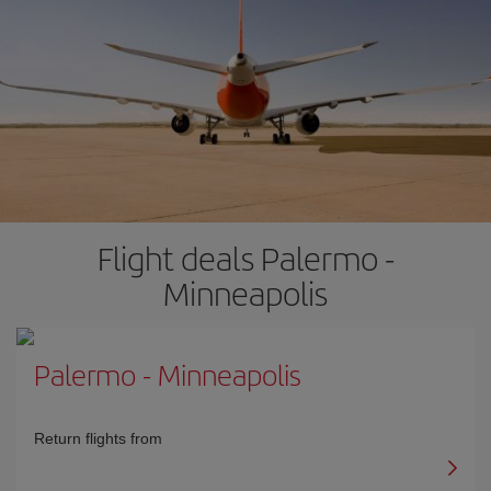
Flight deals Palermo -
Minneapolis
Palermo
-
Minneapolis
Return flights from