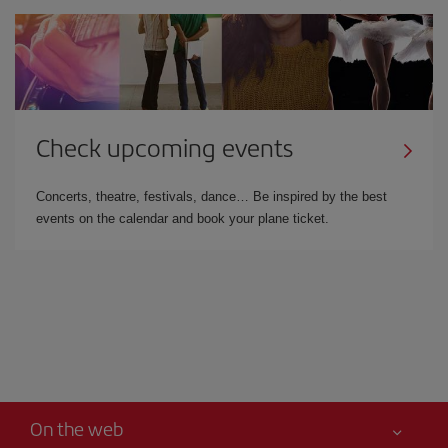
Check upcoming events
Concerts, theatre, festivals, dance… Be inspired by the best
events on the calendar and book your plane ticket.
On the web