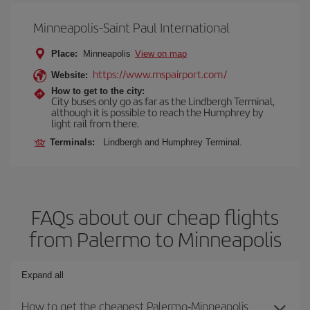
Minneapolis-Saint Paul International
Place:
Minneapolis
View on map
https://www.mspairport.com/
Website:
How to get to the city:
City buses only go as far as the Lindbergh Terminal,
although it is possible to reach the Humphrey by
light rail from there.
Terminals:
Lindbergh and Humphrey Terminal.
FAQs about our cheap flights
from Palermo to Minneapolis
Expand all
How to get the cheapest Palermo-Minneapolis