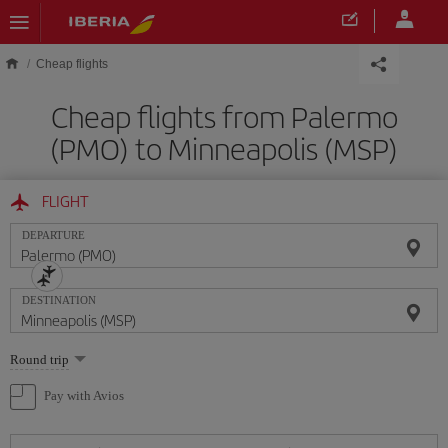
Skip to main content
Cheap flights
Cheap flights from Palermo
(PMO) to Minneapolis (MSP)
FLIGHT
DEPARTURE
DESTINATION
Select
Round trip
one
option
Pay with Avios