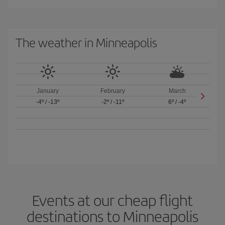
The weather in Minneapolis
January
February
March
-4º
/
-13º
-2º
/
-11º
6º
/
-4º
Events at our cheap flight
destinations to Minneapolis