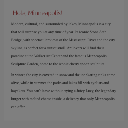
¡Hola, Minneapolis!
Modern, cultural, and surrounded by lakes, Minneapolis is a city
that will surprise you at any time of year. Its iconic Stone Arch
Bridge, with spectacular views of the Mississippi River and the city
skyline, is perfect for a sunset stroll. Art lovers will find their
paradise at the Walker Art Center and the famous Minneapolis
Sculpture Garden, home to the iconic cherry spoon sculpture.
In winter, the city is covered in snow and the ice skating rinks come
alive, while in summer, the parks and lakes fill with cyclists and
kayakers. You can't leave without trying a Juicy Lucy, the legendary
burger with melted cheese inside, a delicacy that only Minneapolis
can offer.