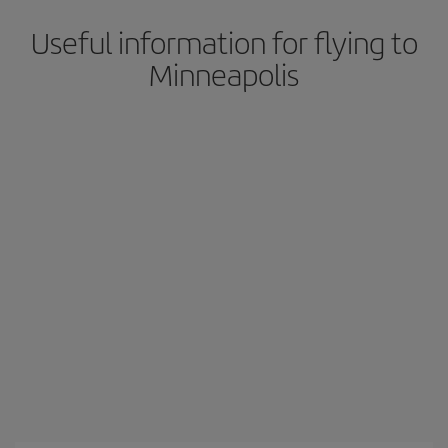
Useful information for flying to
Minneapolis