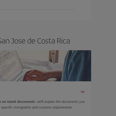
San Jose de Costa Rica
 on travel documents
: we'll explain the documents you
as specific immigration and customs requirements.