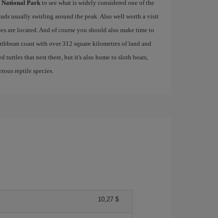
 National Park
to see what is widely considered one of the
ouds usually swirling around the peak. Also well worth a visit
es are located. And of course you should also make time to
aribbean coast with over 312 square kilometres of land and
 turtles that nest there, but it's also home to sloth bears,
rous reptile species.
10,27 $