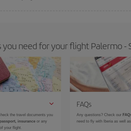
 deal for your travel needs. The Basic fare guarantees you the cheapest flight.
ou need for your flight Palermo - 
FAQs
check the travel documents you
Any questions? Check our
FAQs
 passport, insurance
or any
need to fly with Iberia as well 
f your flight.