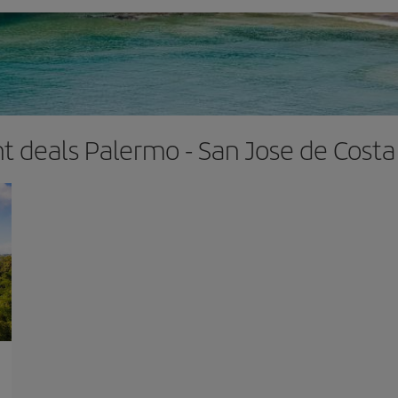
ht deals Palermo - San Jose de Costa