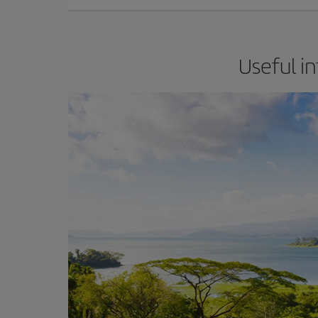
Useful in