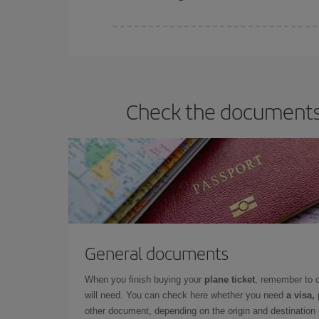
Iberia offers different fares to guarantee the best
Check the documents y
General documents
When you finish buying your
plane ticket
, remember to 
will need. You can check here whether you need
a visa,
other document, depending on the origin and destination o