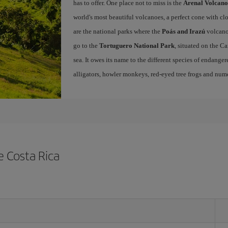
has to offer. One place not to miss is the
Arenal Volcano
world's most beautiful volcanoes, a perfect cone with cl
are the national parks where the
Poás and Irazú
volcano
go to the
Tortuguero National Park
, situated on the C
sea. It owes its name to the different species of endangered
alligators, howler monkeys, red-eyed tree frogs and nume
e Costa Rica