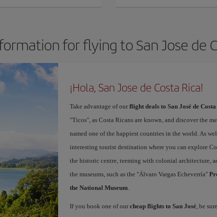
formation for flying to San Jose de 
¡Hola, San Jose de Costa Rica!
Take advantage of our
flight deals to San José de Costa
"Ticos", as Costa Ricans are known, and discover the m
named one of the happiest countries in the world. As well 
interesting tourist destination where you can explore Cos
the historic centre, teeming with colonial architecture
the museums, such as the "Álvaro Vargas Echeverría"
Pr
the National Museum
.
If you book one of our
cheap flights to San José
, be sur