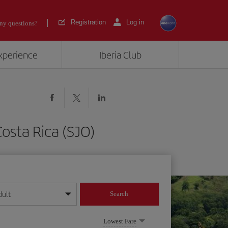
Registration
Log in
ny questions?
experience
Iberia Club
osta Rica (SJO)
dult
Search
year format
Lowest Fare