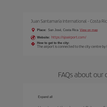
Juan Santamaría International - Costa Ri
Place:
San José, Costa Rica
View on map
https://sjoairport.com/
Website:
How to get to the city:
The airport is connected to the city centre by
FAQs about our c
Expand all