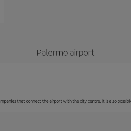
Palermo airport
/
mpanies that connect the airport with the city centre. It is also possibl