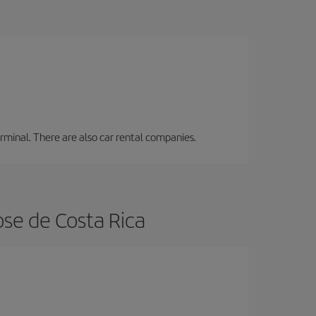
erminal. There are also car rental companies.
ose de Costa Rica