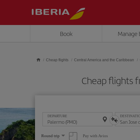
Skip to main content
Book
Manage 
Cheap flights
Central America and the Caribbean
Cheap flights 
DEPARTURE
DESTINATI
Select
Pay with Avios
Round trip