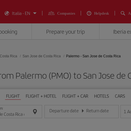
Italia - EN
Companies
Helpdesk
A
booking
Prepare your trip
Iberia 
Costa Rica
San Jose de Costa Rica
Palermo - San Jose de Costa Rica
from Palermo (PMO) to San Jose de C
FLIGHT
FLIGHT + HOTEL
FLIGHT + CAR
HOTELS
CARS
ON
Departure date
Return date
1
A
Enter the date in day/month/year format
Enter the date in day/month/