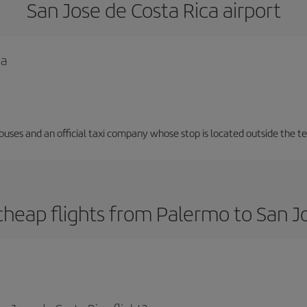
San Jose de Costa Rica airport
ca
 buses and an official taxi company whose stop is located outside the t
heap flights from Palermo to San J