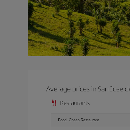
Average prices in San Jose d
Restaurants
Food, Cheap Restaurant