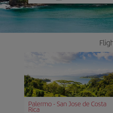
one
option
Flig
Palermo
-
San Jose de Costa
Rica