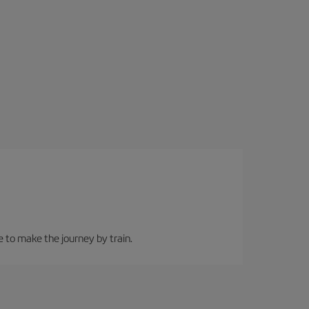
e to make the journey by train.