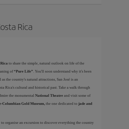
Costa Rica
 Rica
to share the simple, natural outlook on life of the
eaning of
“Pure Life”
. You'll soon understand why it's been
as the country's natural attractions, San José is an
ta Rica's cultural and historical past. Take a walk through
, admire the monumental
National Theatre
and visit some of
e-Columbian Gold Museum,
the one dedicated to
jade and
e to organise an excursion to discover everything the country