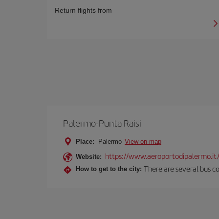
Return flights from
Palermo-Punta Raisi
Place:
Palermo
View on map
https://www.aeroportodipalermo.it
Website:
There are several bus co
How to get to the city: