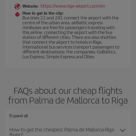
https://www.riga-airport.com/en
Website:
How to get to the city:
Bus lines 22 and 241 connect the airport with the
centre of the urban area. airBaltic express
minibuses are free for passengers traveling with
this airline, connecting the airport with the bus
station of different cities. There are also shuttles
that connect the airport to hotels in Riga.
International bus services transport passengers to
different destinations; the companies: GoBaltics,
Lux Express, Simple Express and Ollex.
FAQs about our cheap flights
from Palma de Mallorca to Riga
Expand all
How to get the cheapest Palma de Mallorca-Riga
flight?