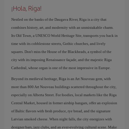
¡Hola, Riga!
Nestled on the banks of the Daugava River, Riga is a city that
combines history, art, and modernity with an unmistakable charm.
Its Old Town, a UNESCO World Heritage Site, transports you back in
time with its cobblestone streets, Gothic churches, and lively
squares. Don't miss the House of the Blackheads, a symbol of the
city with its imposing Renaissance façade, and the majestic Riga
Cathedral, whose organ is one of the most impressive in Europe.
Beyond its medieval heritage, Riga is an Art Nouveau gem, with
more than 800 Art Nouveau buildings scattered throughout the city,
especially on Alberta Street. For foodies, local markets like the Riga
Central Market, housed in former airship hangars, offer an explosion
of Baltic flavors with fresh produce, rye bread, and the signature
Latvian smoked cheese. When night falls, the city energizes with
designer bars, jazz clubs, and an ever-evolving cultural scene. Make