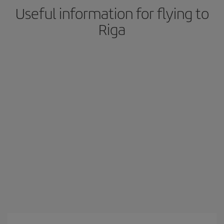
Useful information for flying to
Riga