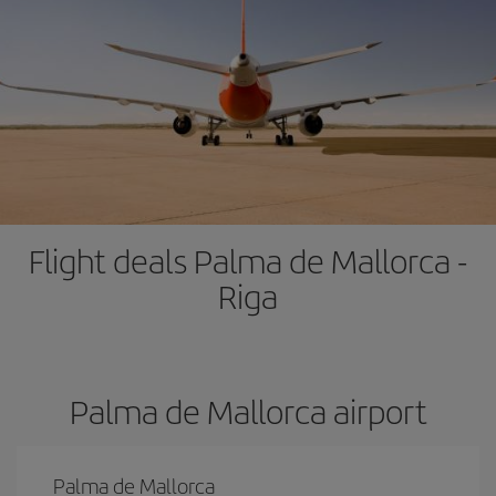
Flight deals Palma de Mallorca -
Riga
Palma de Mallorca airport
Palma de Mallorca