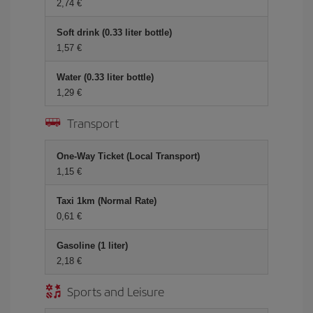
2,74
Soft drink (0.33 liter bottle)
1,57
Water (0.33 liter bottle)
1,29
Transport
One-Way Ticket (Local Transport)
1,15
Taxi 1km (Normal Rate)
0,61
Gasoline (1 liter)
2,18
Sports and Leisure