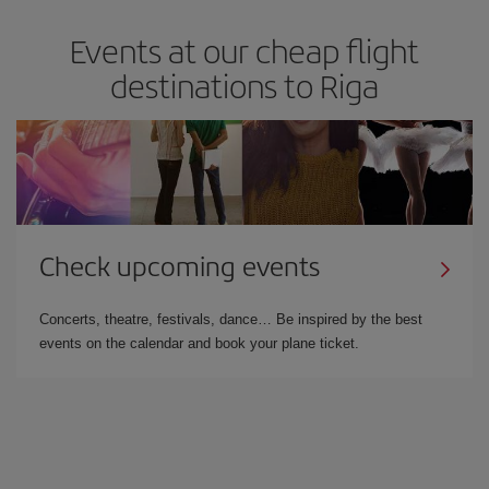
Events at our cheap flight
destinations to Riga
Check upcoming events
Concerts, theatre, festivals, dance… Be inspired by the best
events on the calendar and book your plane ticket.