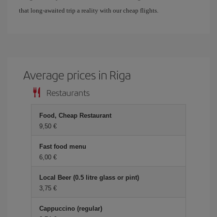
that long-awaited trip a reality with our cheap flights.
Average prices in Riga
Restaurants
Food, Cheap Restaurant
9,50
Fast food menu
6,00
Local Beer (0.5 litre glass or pint)
3,75
Cappuccino (regular)