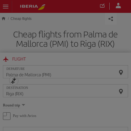
Skip to main content
Cheap flights
Cheap flights from Palma de
Mallorca (PMI) to Riga (RIX)
FLIGHT
DEPARTURE
DESTINATION
Select
Round trip
one
option
Pay with Avios