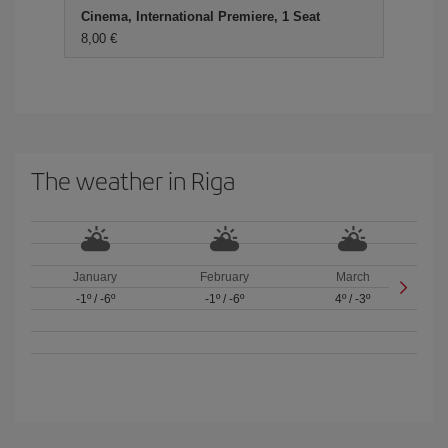
Cinema, International Premiere, 1 Seat
8,00
The weather in Riga
January
February
March
-1º
/
-6º
-1º
/
-6º
4º
/
-3º