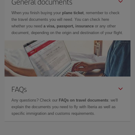
General documents
When you finish buying your
plane ticket
, remember to check
the travel documents you will need. You can check here
whether you need
a visa, passport, insurance
or any other
document, depending on the origin and destination of your flight.
FAQs
Any questions? Check our
FAQs on travel documents
: we'll
explain the documents you need to fly with Iberia as well as
specific immigration and customs requirements.