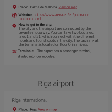
Place:
Palma de Mallorca
View on map
https://www.aena.es/es/palma-de-
Website:
mallorca.html
How to get to the city:
The city and the airport are connected by the
Levante motorway. You can take two bus lines:
lines 1 and 21, which connect with the different
hotels and tourist spots in the city. The taxi rank at
the terminal is located on floor 0, in arrivals.
Terminals:
The airport has a passenger terminal,
divided into four modules.
Riga airport
Riga International
Place:
Riga
View on map