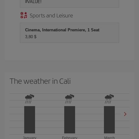
#VALUE!
Sports and Leisure
Cinema, International Premiere, 1 Seat
3,80 $
The weather in Cali
January
February
March