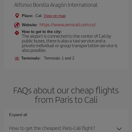
Alfonso Bonilla Aragón International
Place:
Cali
View on map
https://www.aerocali.com.co/
Website:
How to get to the city:
The airport is connected to the center of Cali by
public buses, there is also a taxi service and a
private individual or group transportation service is
also possible.
Terminals:
Terminals 1 and 2
FAQs about our cheap flights
from Paris to Cali
Expand all
How to get the cheapest Paris-Cali flight?