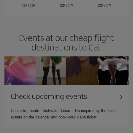
23º
/
16º
23º
/
17º
23º
/
17º
Events at our cheap flight
destinations to Cali
Check upcoming events
Concerts, theatre, festivals, dance… Be inspired by the best
events on the calendar and book your plane ticket.