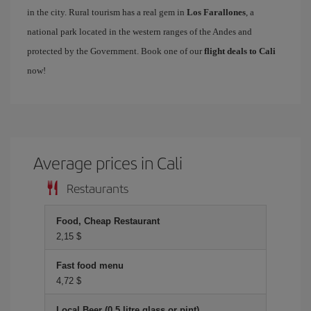
in the city. Rural tourism has a real gem in
Los Farallones
, a
national park located in the western ranges of the Andes and
protected by the Government. Book one of our
flight deals to Cali
now!
Average prices in Cali
Restaurants
Food, Cheap Restaurant
2,15 $
Fast food menu
4,72 $
Local Beer (0.5 litre glass or pint)