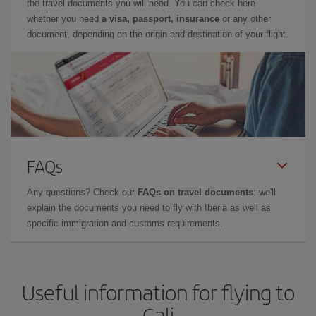
the travel documents you will need. You can check here
whether you need
a visa, passport, insurance
or any other
document, depending on the origin and destination of your flight.
FAQs
Any questions? Check our
FAQs on travel documents
: we'll
explain the documents you need to fly with Iberia as well as
specific immigration and customs requirements.
Useful information for flying to
Cali