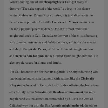
When booking one of our
cheap flights to Cali
, get ready to
discover "The salsa capital of the world", as despite this dance
having Cuban and Puerto Rican origins, it is in Cali where it has
become most popular. Areas like
La Sexta or Menga
are home to
the most popular places to dance. One of the most traditional
neighbourhoods in Cali, Granada, to the west of the city, is bursting
with gourmet restaurants and fashion outlets, and is the place to eat
and shop.
Parque del Perro
, in the San Fernando neighbourhood
and
Avenida San Joaquin
, in the Ciudad Jardín neighbourhood, are
also popular areas for dinner and drinks.
But Cali has more to offer than its nightlife. The city is bursting with
imposing monuments in harmony with nature, like the
Christ the
King statue
, located in Cerro de los Cristales, offering the best views
over the city, or the
Sebastian de Belalcázar monument
, the most
popular and visited attraction, surrounded by hills to the west of
Cali. And why not visit the
San Antonio neighbourhood
, the oldest