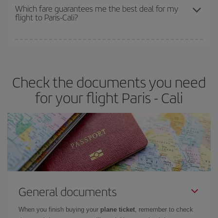
depend on the remaining seats on the flight and whether the
Which fare guarantees me the best deal for my
flight to Paris-Cali?
cheapest fares (Economy) are still available or are selling out. So
booking in advance is
essential
to get
cheap flights
.
Iberia offers different fares to guarantee the best deal for your
travel needs. The Basic fare guarantees you the cheapest flight.
Check the documents you need
for your flight Paris - Cali
General documents
When you finish buying your
plane ticket
, remember to check