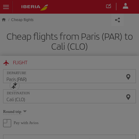
Skip to main content
Cheap flights
Cheap flights from Paris (PAR) to
Cali (CLO)
FLIGHT
DEPARTURE
DESTINATION
Select
Round trip
one
option
Pay with Avios