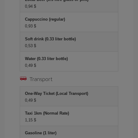
0,94 $
Cappuccino (regular)
0,93 $
Soft drink (0.33 liter bottle)
0,53 $
Water (0.33 liter bottle)
0,49 $
Transport
One-Way Ticket (Local Transport)
0,49 $
Taxi 1km (Normal Rate)
1,15 $
Gasoline (1 liter)