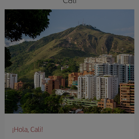
¡Hola, Cali!