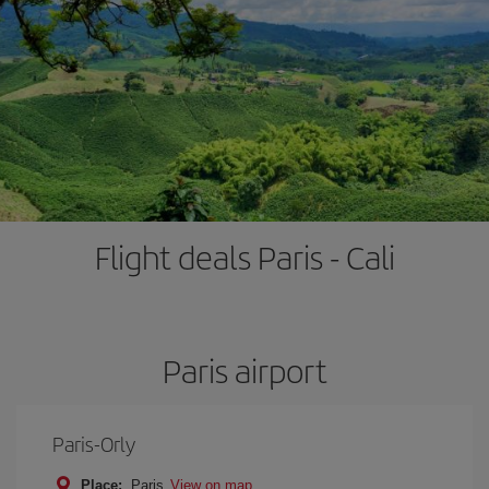
Flight deals Paris - Cali
Paris airport
Paris-Orly
Place:
Paris
View on map