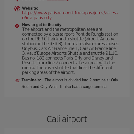
Website:
https://www.parisaeroport.fr/es/pasajeros/access
o/ir-a-paris-orly
How to get to the city:
The airport and the metropolitan area are
connected by a bus (airport-Pont de Rungis station
on the RER C train) and a shuttle (airport-Antony
station on the RER B). There are also express buses:
Orlybus, Cars Air France line 1, Cars Air France line
3, Val d'Europe Airports Shuttle and shuttle 91.10.
Bus no. 183 connects Paris-Orly and Disneyland
Resort. Tram line 7 connects the airport with the
metro. There is a shuttle that links the different
parking areas of the airport.
Terminals:
The airport is divided into 2 terminals: Orly
South and Orly West. It also has a cargo terminal.
Cali airport