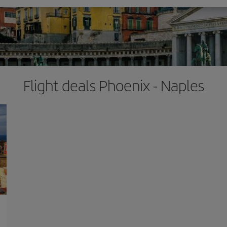
Flight deals Phoenix - Naples