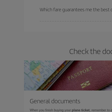
The earlier you book
your flights, the better the
selling out. So booking in advance is
essential
to
Which fare guarantees me the best d
Iberia offers different fares to guarantee the best
Check the doc
General documents
When you finish buying your
plane ticket
, remember to 