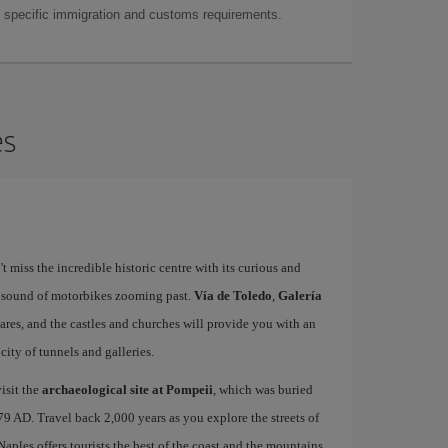
as specific immigration and customs requirements.
es
't miss the incredible historic centre with its curious and
e sound of motorbikes zooming past.
Vía de Toledo
,
Galería
uares, and the castles and churches will provide you with an
ity of tunnels and galleries.
isit the
archaeological site at Pompeii
, which was buried
79 AD. Travel back 2,000 years as you explore the streets of
 Naples offers tourists the best of the coast and the mountains,