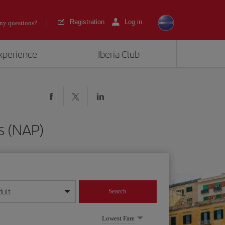
Registration
Log in
ny questions?
experience
Iberia Club
s (NAP)
dult
Search
year format
Lowest Fare