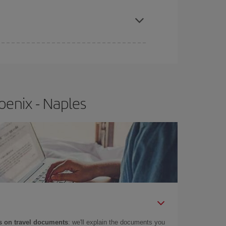
apest fares (Economy) are still available or are
oenix - Naples
 on travel documents
: we'll explain the documents you