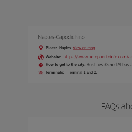
Naples-Capodichino
Place:
Naples
View on map
https://www.aeropuertoinfo.com/ae
Website:
Bus lines 3S and Alibus c
How to get to the city:
Terminals:
Terminal 1 and 2.
FAQs abo