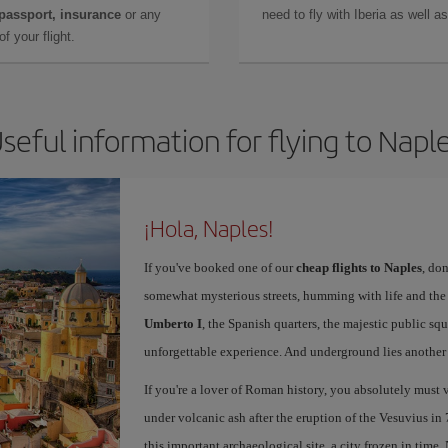
 passport, insurance
or any
need to fly with Iberia as well 
f your flight.
seful information for flying to Napl
¡Hola, Naples!
If you've booked one of our
cheap flights to Naples
, don
somewhat mysterious streets, humming with life and th
Umberto I
, the Spanish quarters, the majestic public sq
unforgettable experience. And underground lies another c
If you're a lover of Roman history, you absolutely must v
under volcanic ash after the eruption of the Vesuvius in 
this important archaeological site, a city frozen in time.