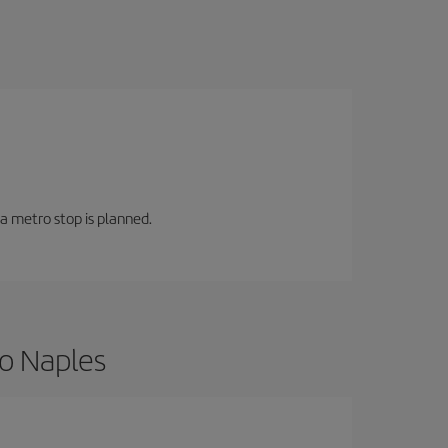
 a metro stop is planned.
to Naples