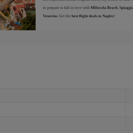
so prepare to fall in love with
Miliscola Beach
,
Spiaggi
Vesuvius
. Get the
best flight deals to Naples
!