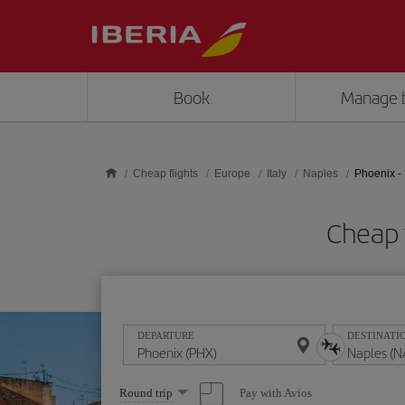
Skip to main content
Book
Manage 
Cheap flights
Europe
Italy
Naples
Phoenix -
Cheap 
DEPARTURE
DESTINATI
Select
Pay with Avios
Round trip