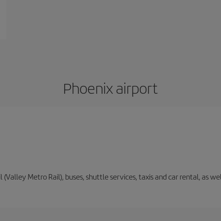
Phoenix airport
il (Valley Metro Rail), buses, shuttle services, taxis and car rental, as 