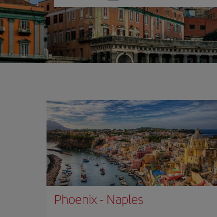
one
option
Phoenix
-
Naples