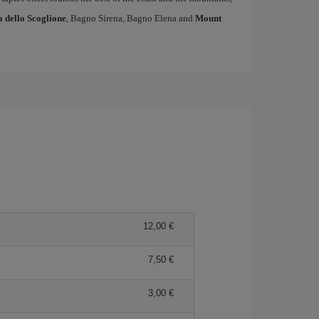
a dello Scoglione
, Bagno Sirena, Bagno Elena and
Mount
12,00
7,50
3,00