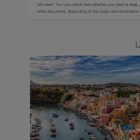
will need. You can check here whether you need
a visa,
other document, depending on the origin and destination o
U