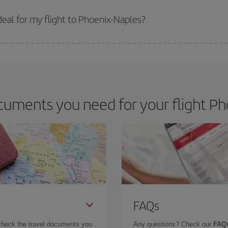
 prices. Prices depend on the remaining seats on the flight and whether the che
 get
cheap flights
.
eal for my flight to Phoenix-Naples?
 deal for your travel needs. The Basic fare guarantees you the cheapest flight.
uments you need for your flight Ph
FAQs
check the travel documents you
Any questions? Check our
FAQs