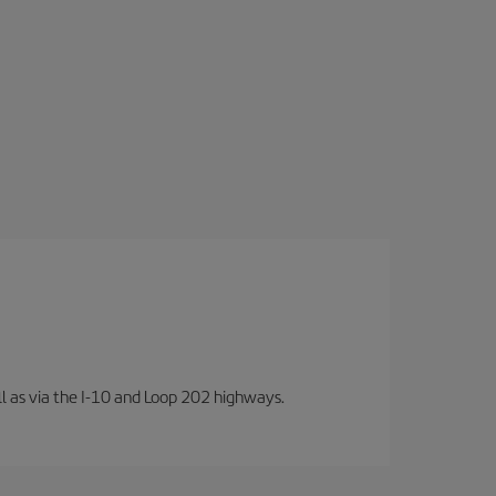
well as via the I-10 and Loop 202 highways.