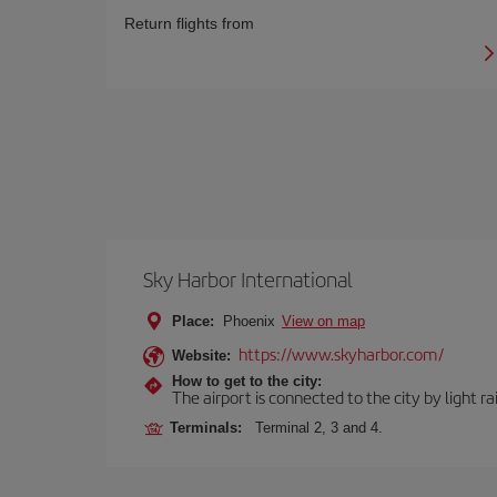
Return flights from
Sky Harbor International
Place:
Phoenix
View on map
https://www.skyharbor.com/
Website:
How to get to the city:
The airport is connected to the city by light ra
Terminals:
Terminal 2, 3 and 4.