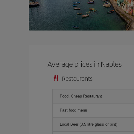
Average prices in Naples
Restaurants
Food, Cheap Restaurant
Fast food menu
Local Beer (0.5 litre glass or pint)