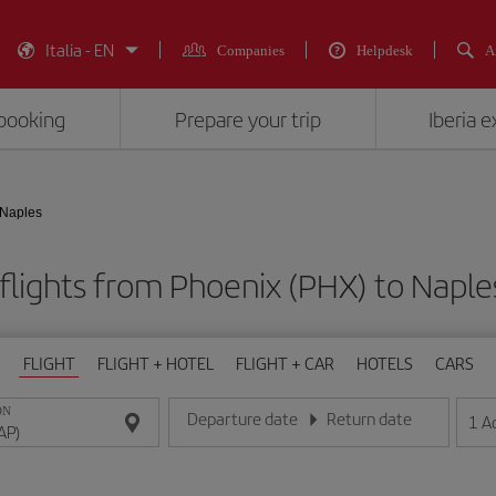
Italia - EN
Companies
Helpdesk
A
booking
Prepare your trip
Iberia 
 Naples
flights from Phoenix (PHX) to Naple
FLIGHT
FLIGHT + HOTEL
FLIGHT + CAR
HOTELS
CARS
ON
Departure date
Return date
1
A
Enter the date in day/month/year format
Enter the date in day/month/