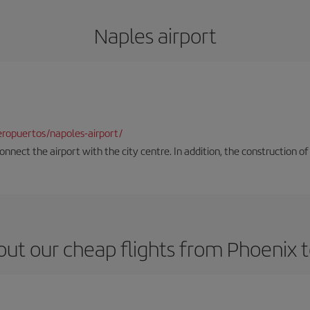
Naples airport
ropuertos/napoles-airport/
onnect the airport with the city centre. In addition, the construction of
ut our cheap flights from Phoenix 