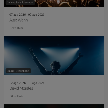
Image: Piotr Piatrouski
07 ago 2026 - 07 ago 2026
Alex Wann
Heart Ibiza
Image: kondr.konst
12 ago 2026 - 19 ago 2026
David Morales
Pikes Hotel