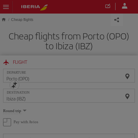
Skip to main content
Cheap flights
Cheap flights from Porto (OPO)
to Ibiza (IBZ)
FLIGHT
DEPARTURE
DESTINATION
Select
Round trip
one
option
Pay with Avios