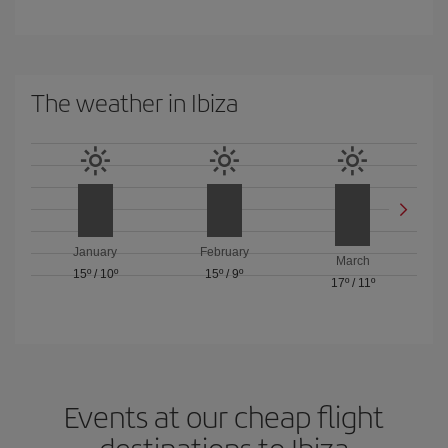
The weather in Ibiza
January
February
March
15º
/
10º
15º
/
9º
17º
/
11º
Events at our cheap flight