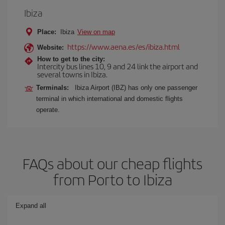
Ibiza
Place:
Ibiza
View on map
https://www.aena.es/es/ibiza.html
Website:
How to get to the city:
Intercity bus lines 10, 9 and 24 link the airport and
several towns in Ibiza.
Terminals:
Ibiza Airport (IBZ) has only one passenger
terminal in which international and domestic flights
operate.
FAQs about our cheap flights
from Porto to Ibiza
Expand all