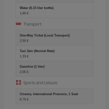
Water (0.33 liter bottle)
1,60
Transport
One-Way Ticket (Local Transport)
2,50
Taxi 1km (Normal Rate)
1,33
Gasoline (1 liter)
2,05
Sports and Leisure
Cinema, International Premiere, 1 Seat
8,75