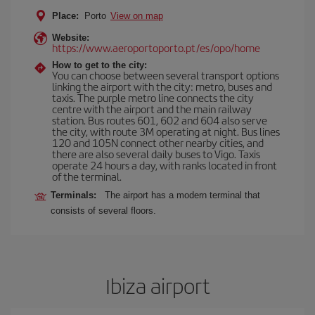
Place:
Porto
View on map
Website:
https://www.aeroportoporto.pt/es/opo/home
How to get to the city:
You can choose between several transport options
linking the airport with the city: metro, buses and
taxis. The purple metro line connects the city
centre with the airport and the main railway
station. Bus routes 601, 602 and 604 also serve
the city, with route 3M operating at night. Bus lines
120 and 105N connect other nearby cities, and
there are also several daily buses to Vigo. Taxis
operate 24 hours a day, with ranks located in front
of the terminal.
Terminals:
The airport has a modern terminal that
consists of several floors.
Ibiza airport