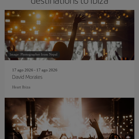
destinations to Ibiza
Image: Photographer from Nepal
17 ago 2026 - 17 ago 2026
David Morales
Heart Ibiza