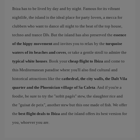
Ibiza has to be lived by day and by night. Famous for its vibrant
nightlife, the island is the ideal place for party lovers, a mecca for
clubbers who want to dance all night to the beat of the top house,
techno and trance DJs. But the island has also preserved the
essence
of the hippy movement
and invites you to relax by the
turquoise
waters of its beaches and coves
, or take a gentle stroll to admire the
typical white houses
. Book your
cheap flight to Ibiza
and come to
this Mediterranean paradise where you'll also find cultural and
historical attractions like the
cathedral, the city walls, the Dalt Vila
quarter and the Phoenician village of Sa Caleta
. And if you're a
foodie, be sure to try the "sofrit pagés" stew, the slaughter rice and
the "guisat de peix", another stew but this one made of fish. We offer
the
best flight deals to Ibiza
and the island offers its best version for
you, whoever you are.