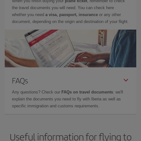
When you finish buying your
plane ticket
, remember to check
the travel documents you will need. You can check here
whether you need
a visa, passport, insurance
or any other
document, depending on the origin and destination of your flight.
FAQs
Any questions? Check our
FAQs on travel documents
: we'll
explain the documents you need to fly with Iberia as well as
specific immigration and customs requirements.
Useful information for flying to