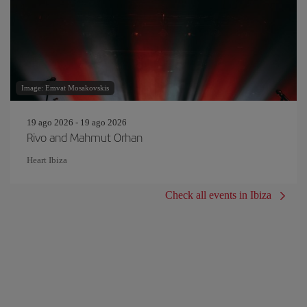
Image: Emvat Mosakovskis
19 ago 2026 - 19 ago 2026
Rivo and Mahmut Orhan
Heart Ibiza
Check all events in Ibiza