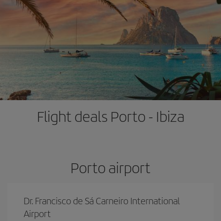
Flight deals Porto - Ibiza
Porto airport
Dr. Francisco de Sá Carneiro International
Airport