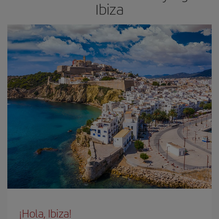
Ibiza
¡Hola, Ibiza!