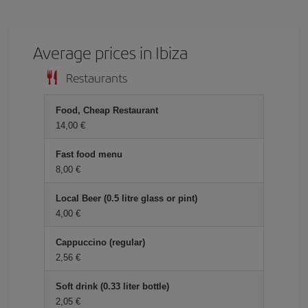
Average prices in Ibiza
Restaurants
Food, Cheap Restaurant
14,00
Fast food menu
8,00
Local Beer (0.5 litre glass or pint)
4,00
Cappuccino (regular)
2,56
Soft drink (0.33 liter bottle)
2,05