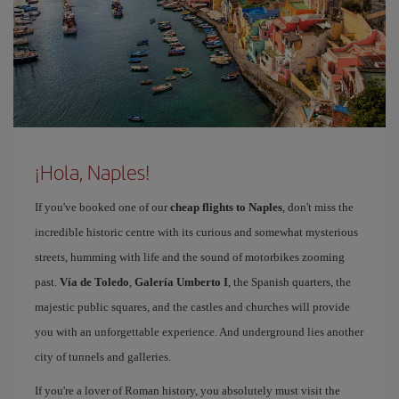
¡Hola, Naples!
If you've booked one of our
cheap flights to Naples
, don't miss the
incredible historic centre with its curious and somewhat mysterious
streets, humming with life and the sound of motorbikes zooming
past.
Vía de Toledo
,
Galería Umberto I
, the Spanish quarters, the
majestic public squares, and the castles and churches will provide
you with an unforgettable experience. And underground lies another
city of tunnels and galleries.
If you're a lover of Roman history, you absolutely must visit the