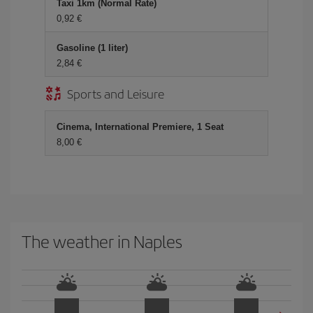
Taxi 1km (Normal Rate)
0,92
Gasoline (1 liter)
2,84
Sports and Leisure
Cinema, International Premiere, 1 Seat
8,00
The weather in Naples