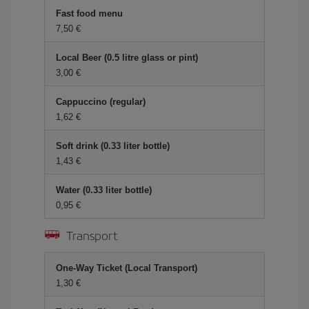
Fast food menu
7,50
Local Beer (0.5 litre glass or pint)
3,00
Cappuccino (regular)
1,62
Soft drink (0.33 liter bottle)
1,43
Water (0.33 liter bottle)
0,95
Transport
One-Way Ticket (Local Transport)
1,30