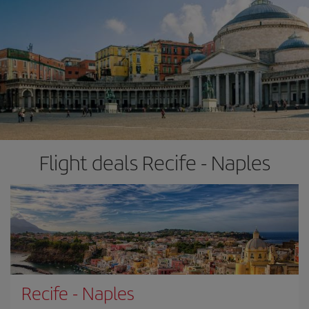
Flight deals Recife - Naples
Recife
-
Naples