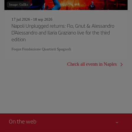
Image: Gallks
17 jul 2026 - 18 sep 2026
Napoli Unplugged returns: Flo, Gnut & Alessandro
D'Alessandro and Ilaria Graziano live for the third
edition
Foqus Fondazione Quartieri Spagnoli
Check all events in Naples
On the web