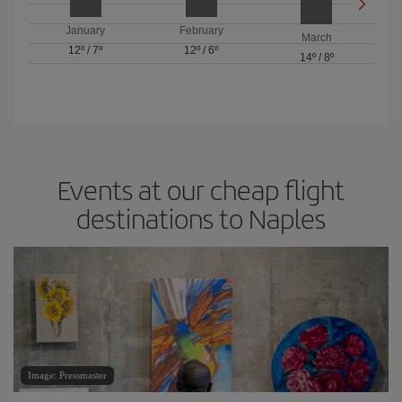
January
February
March
12º
/
7º
12º
/
6º
14º
/
8º
Events at our cheap flight
destinations to Naples
Image: Pressmaster