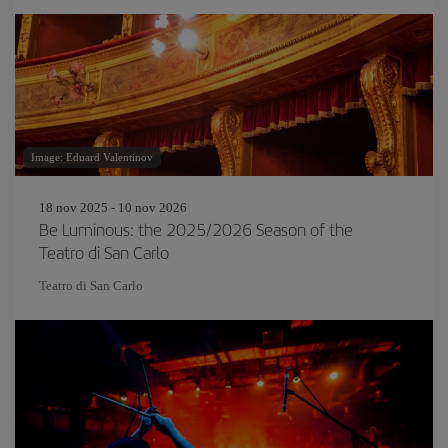
Image: Eduard Valentinov
18 nov 2025 - 10 nov 2026
Be Luminous: the 2025/2026 Season of the
Teatro di San Carlo
Teatro di San Carlo