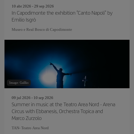
10 abr 2026 - 29 sep 2026
In Capodimonte the exhibition "Canto Napoli" by
Emilio Isgrò
Museo e Real Bosco di Capodimonte
Image: Gallks
09 jul 2026 - 10 sep 2026
Summer in music at the Teatro Area Nord - Arena
Circus with Ebbanesis, Orchestra Topica and
Marco Zurzolo
TAN- Teatro Area Nord