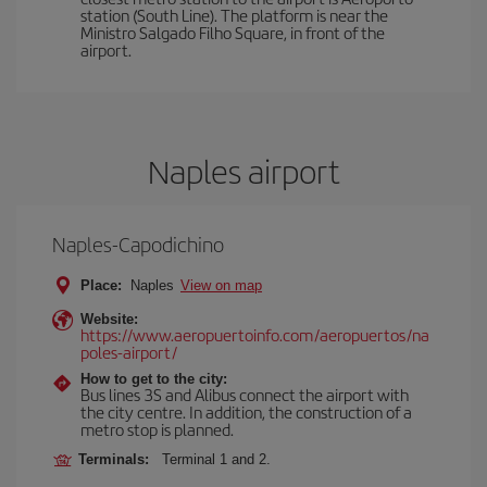
station (South Line). The platform is near the
Ministro Salgado Filho Square, in front of the
airport.
Naples airport
Naples-Capodichino
Place:
Naples
View on map
Website:
https://www.aeropuertoinfo.com/aeropuertos/na
poles-airport/
How to get to the city:
Bus lines 3S and Alibus connect the airport with
the city centre. In addition, the construction of a
metro stop is planned.
Terminals:
Terminal 1 and 2.