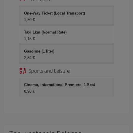
One-Way Ticket (Local Transport)
1,50
Taxi 1km (Normal Rate)
1,15
Gasoline (1 liter)
2,84
Sports and Leisure
Cinema, International Premiere, 1 Seat
8,90