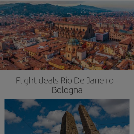
Flight deals Rio De Janeiro -
Bologna