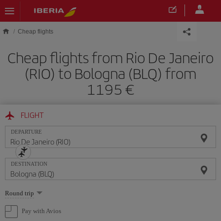
Skip to main content
Cheap flights
Cheap flights from Rio De Janeiro
(RIO) to Bologna (BLQ) from
1195
FLIGHT
DEPARTURE
DESTINATION
Select
Round trip
one
option
Pay with Avios