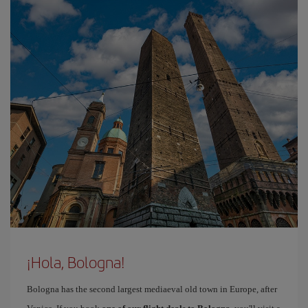
¡Hola, Bologna!
Bologna has the second largest mediaeval old town in Europe, after