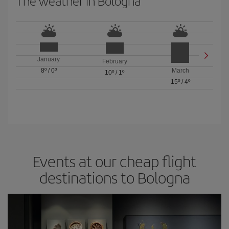
The weather in Bologna
January
February
8º
/
0º
March
10º
/
1º
15º
/
4º
Events at our cheap flight
destinations to Bologna