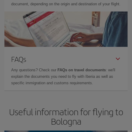
document, depending on the origin and destination of your flight.
FAQs
Any questions? Check our
FAQs on travel documents
: we'll
explain the documents you need to fly with Iberia as well as
specific immigration and customs requirements.
Useful information for flying to
Bologna