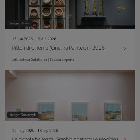
Image: Raytan
15 jun 2026 - 19 dic 2026
Pittori di Cinema (Cinema Painters) - 2026
Biblioteca Salaborsa | Piazza coperta
Image: Nowaczyk
15 may 2026 - 18 sep 2026
La piccola bellezza. Graphic Anatomy e Medicina