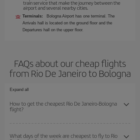
train service that make the journey between the
airport and several nearby cities.
Terminals:
Bologna Airport has one terminal. The
Arrivals hall is located on the ground floor and the
Departures hall on the upper floor.
FAQs about our cheap flights
from Rio De Janeiro to Bologna
Expand all
How to get the cheapest Rio De Janeiro-Bologna
flight?
You can save on your Rio De Janeiro-Bologna-dest plane ticket
and get the cheapest flight if you avoid peak season, book in
What days of the week are cheapest to fly to Rio