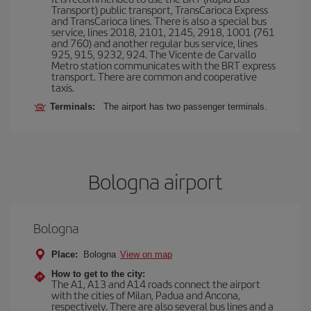
Transport) public transport, TransCarioca Express
and TransCarioca lines. There is also a special bus
service, lines 2018, 2101, 2145, 2918, 1001 (761
and 760) and another regular bus service, lines
925, 915, 9232, 924. The Vicente de Carvallo
Metro station communicates with the BRT express
transport. There are common and cooperative
taxis.
Terminals:
The airport has two passenger terminals.
Bologna airport
Bologna
Place:
Bologna
View on map
How to get to the city:
The A1, A13 and A14 roads connect the airport
with the cities of Milan, Padua and Ancona,
respectively. There are also several bus lines and a