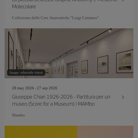
Molecolare
Collezione delle Cere Anatomiche "Luigi Cattaneo"
Image: otherside vision
28 may 2026 - 27 sep 2026
Giuseppe Chiari 1926-2026 - Partitura per un
museo (Score for a Museum) | MAMbo
Mambo