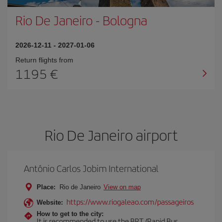
Rio De Janeiro
-
Bologna
2026-12-11
-
2027-01-06
Return flights from
1195
Rio De Janeiro airport
Antônio Carlos Jobim International
Place:
Rio de Janeiro
View on map
https://www.riogaleao.com/passageiros
Website:
How to get to the city:
It is recommended to use the BRT (Rapid Bus