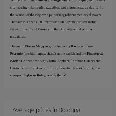
Venice. If you book
one of our flight deals to Bologna
, you'll visit a
city teeming with tourist attractions and monuments. Le due Torri,
the symbol of the city, are a pair of magnificent mediaeval towers.
The tallest is nearly 100 metres and on clear days offers distant
views of the city of Verona and the Dolomite and Apennine
mountains.
The grand
Piazza Maggiore
, the imposing
Basilica of San
Petronio
(the fifth largest church in the world) and the
Pinacoteca
Nazionale
, with works by Giotto, Raphael, Annibale Caracci and
Guido Reni, are just some of the options to fill your time. Get the
cheapest flights to Bologna
with Iberia!
Average prices in Bologna