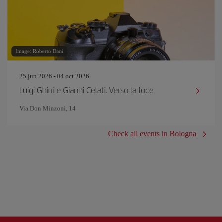
Image: Roberto Dani
25 jun 2026 - 04 oct 2026
Luigi Ghirri e Gianni Celati. Verso la foce
Via Don Minzoni, 14
Check all events in Bologna