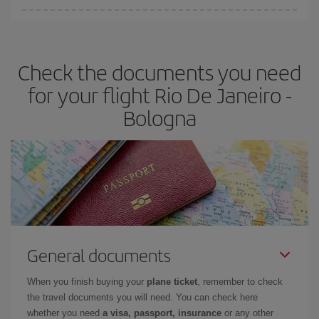
Iberia offers different fares to guarantee the best deal for your
travel needs. The Basic fare guarantees you the cheapest flight.
Check the documents you need
for your flight Rio De Janeiro -
Bologna
General documents
When you finish buying your
plane ticket
, remember to check
the travel documents you will need. You can check here
whether you need
a visa, passport, insurance
or any other