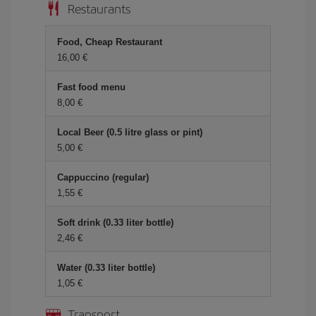
Restaurants
Food, Cheap Restaurant
16,00
Fast food menu
8,00
Local Beer (0.5 litre glass or pint)
5,00
Cappuccino (regular)
1,55
Soft drink (0.33 liter bottle)
2,46
Water (0.33 liter bottle)
1,05
Transport