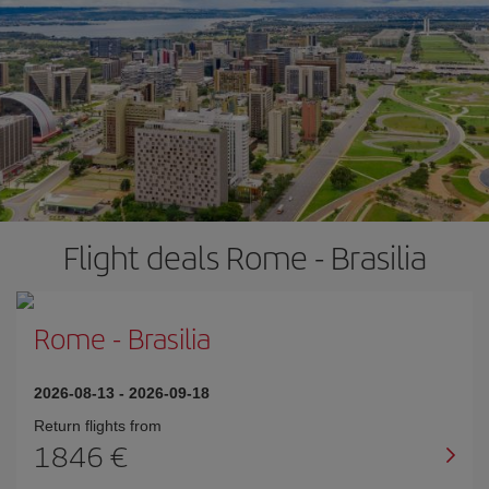
Flight deals Rome - Brasilia
Rome
-
Brasilia
2026-08-13
-
2026-09-18
Return flights from
1846