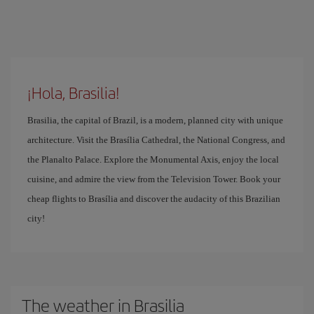
¡Hola, Brasilia!
Brasilia, the capital of Brazil, is a modern, planned city with unique
architecture. Visit the Brasília Cathedral, the National Congress, and
the Planalto Palace. Explore the Monumental Axis, enjoy the local
cuisine, and admire the view from the Television Tower. Book your
cheap flights to Brasília and discover the audacity of this Brazilian
city!
The weather in Brasilia