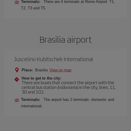
Terminals:
There are 4 terminals at Rome Airport: T1,
T2, T3 and T5.
Brasilia airport
Juscelino Kubitschek International
Place:
Brasilia
View on map
How to get to the city:
There are buses that connect the airport with the
central bus station (rodoviaria) in the city, lines: 11,
30 and 102.
Terminals:
The airport has 2 terminals: domestic and
international.