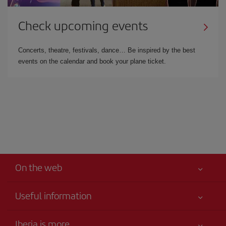
Check upcoming events
Concerts, theatre, festivals, dance… Be inspired by the best
events on the calendar and book your plane ticket.
On the web
Useful information
Best price guaranteed
Iberia is more