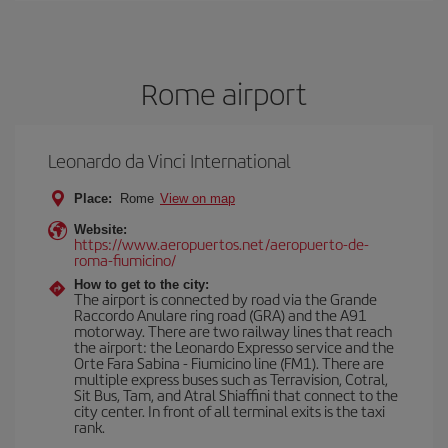
Rome airport
Leonardo da Vinci International
Place:
Rome
View on map
Website:
https://www.aeropuertos.net/aeropuerto-de-
roma-fiumicino/
How to get to the city:
The airport is connected by road via the Grande
Raccordo Anulare ring road (GRA) and the A91
motorway. There are two railway lines that reach
the airport: the Leonardo Expresso service and the
Orte Fara Sabina - Fiumicino line (FM1). There are
multiple express buses such as Terravision, Cotral,
Sit Bus, Tam, and Atral Shiaffini that connect to the
city center. In front of all terminal exits is the taxi
rank.