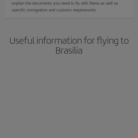
explain the documents you need to fly with Iberia as well as
specific immigration and customs requirements.
Useful information for flying to
Brasilia