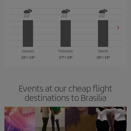
January
February
March
26º
/
19º
27º
/
19º
26º
/
19º
Events at our cheap flight
destinations to Brasilia