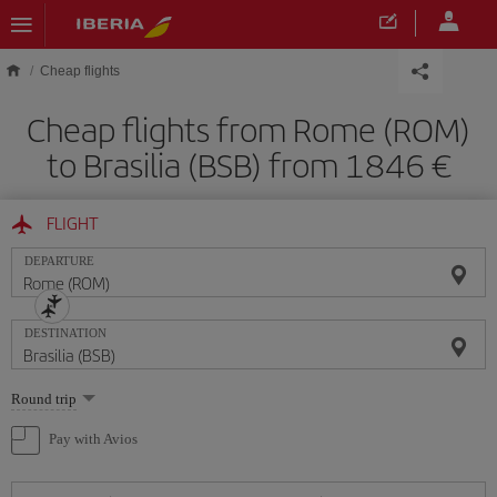
Skip to main content
Cheap flights
Cheap flights from Rome (ROM)
to Brasilia (BSB) from 1846
FLIGHT
DEPARTURE
DESTINATION
Select
Round trip
one
option
Pay with Avios