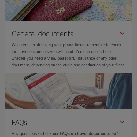
General documents
When you finish buying your
plane ticket
, remember to check
the travel documents you will need. You can check here
whether you need
a visa, passport, insurance
or any other
document, depending on the origin and destination of your flight.
FAQs
Any questions? Check our
FAQs on travel documents
: we'll