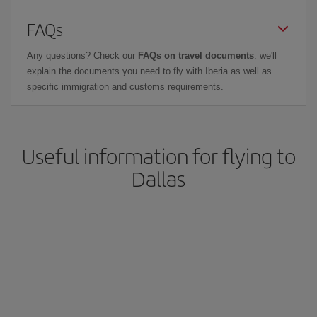
FAQs
Any questions? Check our
FAQs on travel documents
: we'll
explain the documents you need to fly with Iberia as well as
specific immigration and customs requirements.
Useful information for flying to
Dallas