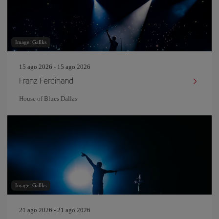
Image: Gallks
15 ago 2026 - 15 ago 2026
Franz Ferdinand
House of Blues Dallas
Image: Gallks
21 ago 2026 - 21 ago 2026