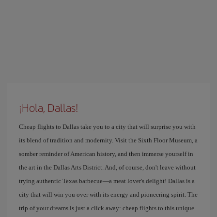
¡Hola, Dallas!
Cheap flights to Dallas take you to a city that will surprise you with
its blend of tradition and modernity. Visit the Sixth Floor Museum, a
somber reminder of American history, and then immerse yourself in
the art in the Dallas Arts District. And, of course, don't leave without
trying authentic Texas barbecue—a meat lover's delight! Dallas is a
city that will win you over with its energy and pioneering spirit. The
trip of your dreams is just a click away: cheap flights to this unique