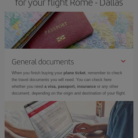
for your flight Rome - Dallas
General documents
When you finish buying your
plane ticket
, remember to check
the travel documents you will need. You can check here
whether you need
a visa, passport, insurance
or any other
document, depending on the origin and destination of your flight.