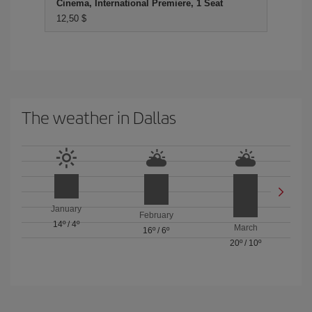
Cinema, International Premiere, 1 Seat
12,50 $
The weather in Dallas
January
February
14º
/
4º
March
16º
/
6º
20º
/
10º