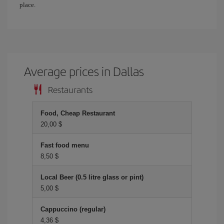
place.
Average prices in Dallas
Restaurants
Food, Cheap Restaurant
20,00 $
Fast food menu
8,50 $
Local Beer (0.5 litre glass or pint)
5,00 $
Cappuccino (regular)
4,36 $