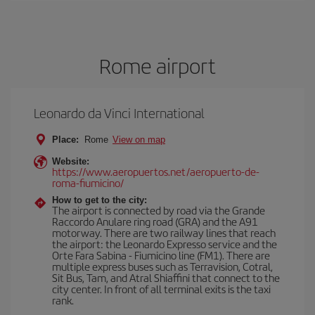
Rome airport
Leonardo da Vinci International
Place:
Rome
View on map
Website:
https://www.aeropuertos.net/aeropuerto-de-
roma-fiumicino/
How to get to the city:
The airport is connected by road via the Grande
Raccordo Anulare ring road (GRA) and the A91
motorway. There are two railway lines that reach
the airport: the Leonardo Expresso service and the
Orte Fara Sabina - Fiumicino line (FM1). There are
multiple express buses such as Terravision, Cotral,
Sit Bus, Tam, and Atral Shiaffini that connect to the
city center. In front of all terminal exits is the taxi
rank.