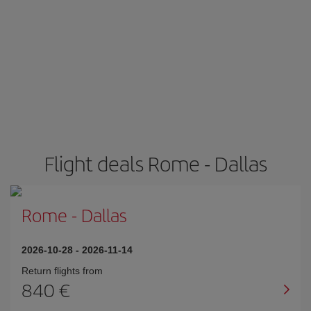
Flight deals Rome - Dallas
Rome
-
Dallas
2026-10-28
-
2026-11-14
Return flights from
840