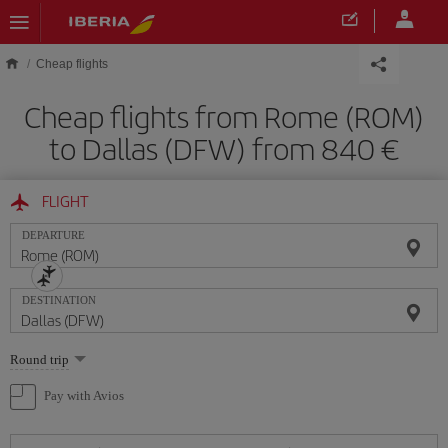
Skip to main content
Cheap flights
Cheap flights from Rome (ROM)
to Dallas (DFW) from 840
FLIGHT
DEPARTURE
DESTINATION
Select
Round trip
one
option
Pay with Avios