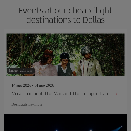
Events at our cheap flight
destinations to Dallas
Image: jävla svin
14 ago 2026 - 14 ago 2026
Muse, Portugal. The Man and The Temper Trap
Dos Equis Pavilion