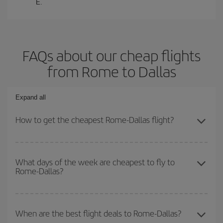
E.
FAQs about our cheap flights
from Rome to Dallas
Expand all
How to get the cheapest Rome-Dallas flight?
You can save on your Rome-Dallas-dest plane ticket and get the
cheapest flight if you avoid peak season, book in advance and are
What days of the week are cheapest to fly to
Rome-Dallas?
flexible about dates and times for both your outbound and return
flight.
To find out which day is the cheapest to fly, just start a search in
our
cheap flight finder
. Tell us where you are flying from, where
When are the best flight deals to Rome-Dallas?
you want to go and what dates you're thinking of. We'll show you