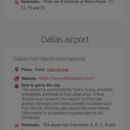
Terminals:
There are 4 terminals at Rome Airport: T1,
T2, T3 and T5.
Dallas airport
Dallas-Fort Worth International
Place:
Dallas
View on map
https://www.dfwairport.com/
Website:
How to get to the city:
The airport is connected by trains, buses, shuttles,
limousines and taxis to the urban area. A free
shuttle bus connects the airport to the train
station. Orange Line trains connect to Dallas and
Fort Worth. Shuttles also reach the main hotels.
Information is accessible to passengers in all
terminals.
Terminals:
The airport has 5 terminals: A, B, C, D and