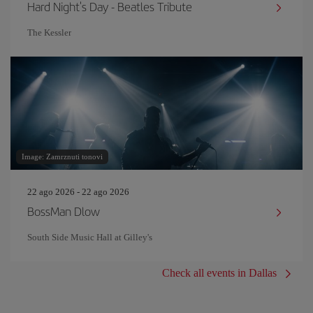
Hard Night's Day - Beatles Tribute
The Kessler
Image: Zamrznuti tonovi
22 ago 2026 - 22 ago 2026
BossMan Dlow
South Side Music Hall at Gilley's
Check all events in Dallas