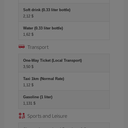
Soft drink (0.33 liter bottle)
2,12 $
Water (0.33 liter bottle)
1,62 $
Transport
One-Way Ticket (Local Transport)
3,50 $
Taxi 1km (Normal Rate)
1,12 $
Gasoline (1 liter)
1,131 $
Sports and Leisure