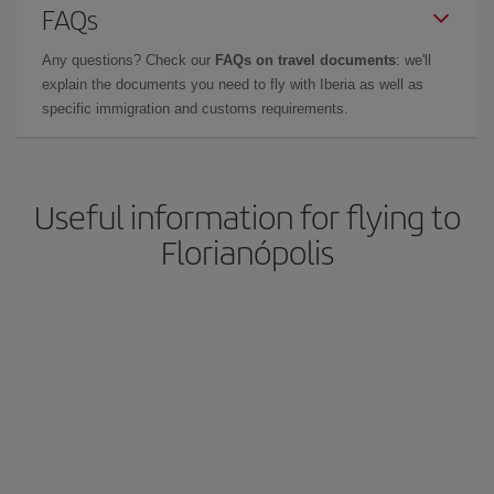
FAQs
Any questions? Check our
FAQs on travel documents
: we'll
explain the documents you need to fly with Iberia as well as
specific immigration and customs requirements.
Useful information for flying to
Florianópolis