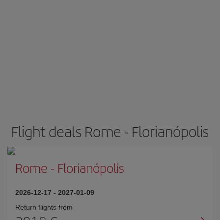
Flight deals Rome - Florianópolis
Rome
-
Florianópolis
2026-12-17
-
2027-01-09
Return flights from