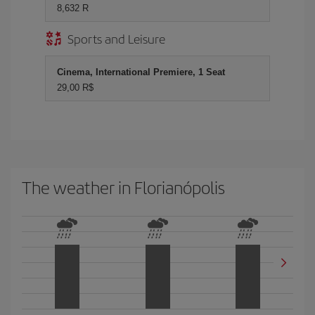
8,632 R
Sports and Leisure
Cinema, International Premiere, 1 Seat
29,00 R$
The weather in Florianópolis