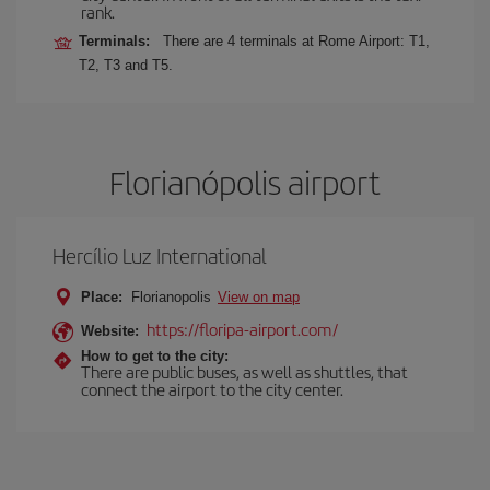
rank.
Terminals:
There are 4 terminals at Rome Airport: T1,
T2, T3 and T5.
Florianópolis airport
Hercílio Luz International
Place:
Florianopolis
View on map
https://floripa-airport.com/
Website:
How to get to the city:
There are public buses, as well as shuttles, that
connect the airport to the city center.