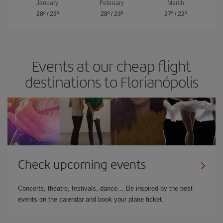
January
February
March
28º
/
23º
28º
/
23º
27º
/
22º
Events at our cheap flight
destinations to Florianópolis
Check upcoming events
Concerts, theatre, festivals, dance… Be inspired by the best
events on the calendar and book your plane ticket.