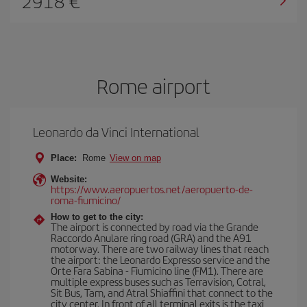
2918
Rome airport
Leonardo da Vinci International
Place:
Rome
View on map
Website:
https://www.aeropuertos.net/aeropuerto-de-
roma-fiumicino/
How to get to the city:
The airport is connected by road via the Grande
Raccordo Anulare ring road (GRA) and the A91
motorway. There are two railway lines that reach
the airport: the Leonardo Expresso service and the
Orte Fara Sabina - Fiumicino line (FM1). There are
multiple express buses such as Terravision, Cotral,
Sit Bus, Tam, and Atral Shiaffini that connect to the
city center. In front of all terminal exits is the taxi