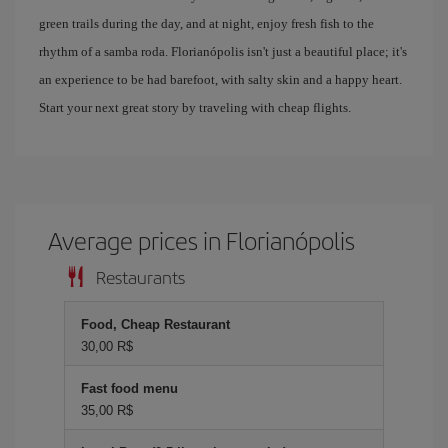
green trails during the day, and at night, enjoy fresh fish to the
rhythm of a samba roda. Florianópolis isn't just a beautiful place; it's
an experience to be had barefoot, with salty skin and a happy heart.
Start your next great story by traveling with cheap flights.
Average prices in Florianópolis
Restaurants
Food, Cheap Restaurant
30,00 R$
Fast food menu
35,00 R$