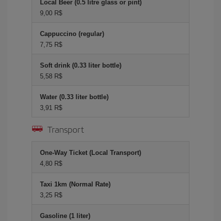
Local Beer (0.5 litre glass or pint)
9,00 R$
Cappuccino (regular)
7,75 R$
Soft drink (0.33 liter bottle)
5,58 R$
Water (0.33 liter bottle)
3,91 R$
Transport
One-Way Ticket (Local Transport)
4,80 R$
Taxi 1km (Normal Rate)
3,25 R$
Gasoline (1 liter)