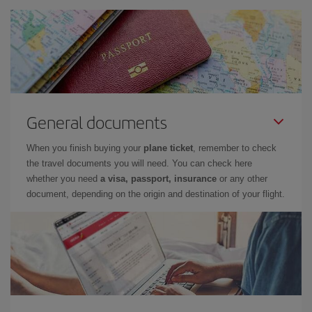
General documents
When you finish buying your
plane ticket
, remember to check
the travel documents you will need. You can check here
whether you need
a visa, passport, insurance
or any other
document, depending on the origin and destination of your flight.