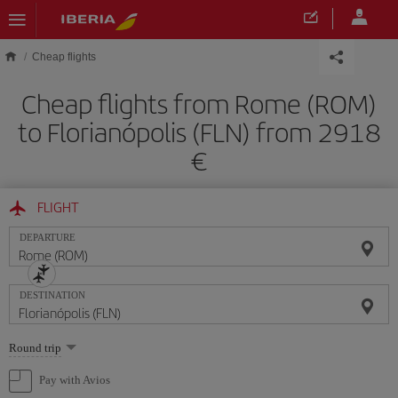
Skip to main content
Cheap flights
Cheap flights from Rome (ROM)
to Florianópolis (FLN) from 2918
FLIGHT
DEPARTURE
DESTINATION
Select
Round trip
one
option
Pay with Avios