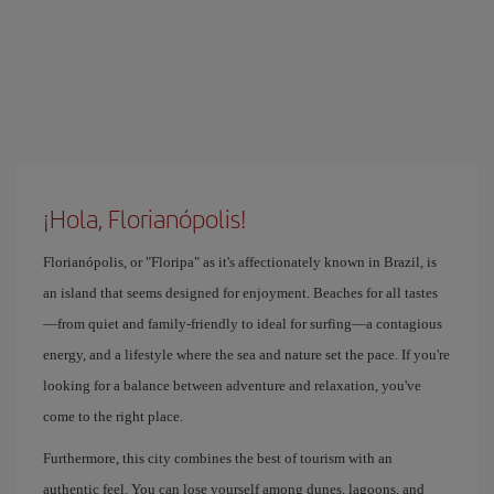
¡Hola, Florianópolis!
Florianópolis, or "Floripa" as it's affectionately known in Brazil, is
an island that seems designed for enjoyment. Beaches for all tastes
—from quiet and family-friendly to ideal for surfing—a contagious
energy, and a lifestyle where the sea and nature set the pace. If you're
looking for a balance between adventure and relaxation, you've
come to the right place.
Furthermore, this city combines the best of tourism with an
authentic feel. You can lose yourself among dunes, lagoons, and